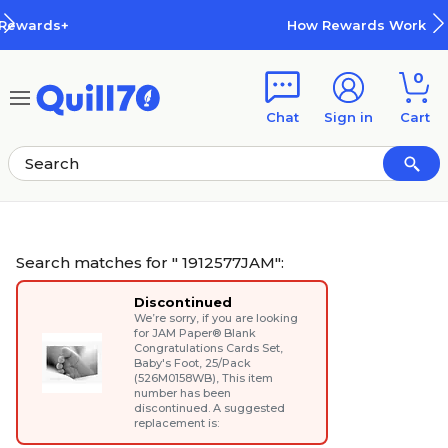
Skip to main content
Skip to footer
How Rewards Work
0
Chat
Sign in
Cart
Search matches for " 1912577JAM":
Discontinued
We’re sorry, if you are looking
for
JAM Paper® Blank
Congratulations Cards Set,
Baby's Foot, 25/Pack
(526M0158WB)
, This item
number has been
discontinued. A suggested
replacement is: