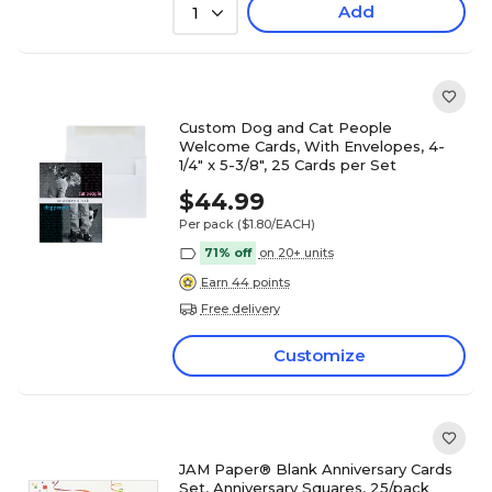
Add
1
Custom Dog and Cat People
Welcome Cards, With Envelopes, 4-
1/4" x 5-3/8", 25 Cards per Set
$44.99
Per pack
($1.80/EACH)
71% off
on 20+ units
Earn 44 points
Free delivery
Customize
JAM Paper® Blank Anniversary Cards
Set, Anniversary Squares, 25/pack