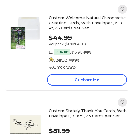
Custom Welcome Natural Chiropractic
Greeting Cards, With Envelopes, 6" x
4", 25 Cards per Set
$44.99
Per pack
($1.80/EACH)
71% off
on 20+ units
Earn 44 points
Free delivery
Customize
Custom Stately Thank You Cards, With
Envelopes, 7" x 5", 25 Cards per Set
$81.99