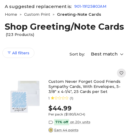
A suggested replacement is:
901-1912580JAM
Home
Custom Print
Greeting-Note Cards
>
>
Shop Greeting/Note Cards
(123 Products)
All filters
Best match
Sort by:
Custom Never Forget Good Friends
Sympathy Cards, With Envelopes, 5-
3/8" x 4-1/4", 25 Cards per Set
1
(1)
$44.99
Per pack
($1.80/EACH)
71% off
on 20+ units
Earn 44 points