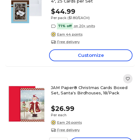
4", 25 Cards per Set
$44.99
Per pack
($1.80/EACH)
71% off
on 20+ units
Earn 44 points
Free delivery
Customize
JAM Paper® Christmas Cards Boxed
Set, Santa's Birdhouses, 18/Pack
$26.99
Per each
Earn 26 points
Free delivery