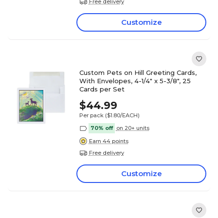
Free delivery
Customize
Custom Pets on Hill Greeting Cards,
With Envelopes, 4-1/4" x 5-3/8", 25
Cards per Set
$44.99
Per pack
($1.80/EACH)
70% off
on 20+ units
Earn 44 points
Free delivery
Customize