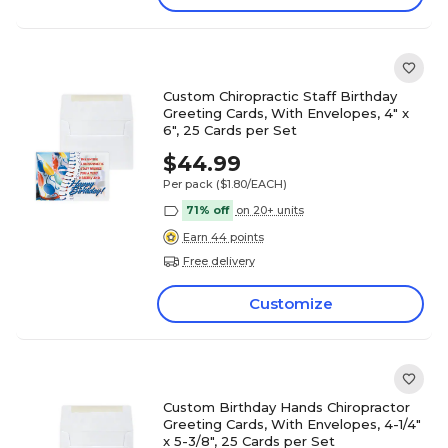
Custom Chiropractic Staff Birthday
Greeting Cards, With Envelopes, 4" x
6", 25 Cards per Set
$44.99
Per pack
($1.80/EACH)
71% off
on 20+ units
Earn 44 points
Free delivery
Customize
Custom Birthday Hands Chiropractor
Greeting Cards, With Envelopes, 4-1/4"
x 5-3/8", 25 Cards per Set