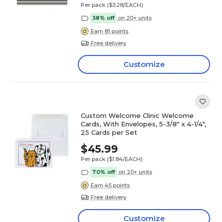
Per pack
($3.28/EACH)
38% off
on 20+ units
Earn 81 points
Free delivery
Customize
Custom Welcome Clinic Welcome
Cards, With Envelopes, 5-3/8" x 4-1/4",
25 Cards per Set
$45.99
Per pack
($1.84/EACH)
70% off
on 20+ units
Earn 45 points
Free delivery
Customize