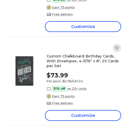
Earn 73 points
Free delivery
Customize
Custom Chalkboard Birthday Cards,
With Envelopes, 4-11/16" x 8", 25 Cards
per Set
$73.99
Per pack
($2.96/EACH)
31% off
on 20+ units
Earn 73 points
Free delivery
Customize