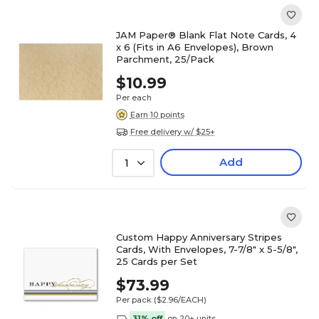
JAM Paper® Blank Flat Note Cards, 4
x 6 (Fits in A6 Envelopes), Brown
Parchment, 25/Pack
$10.99
Per each
Earn 10 points
Free delivery w/ $25+
Add
1
Custom Happy Anniversary Stripes
Cards, With Envelopes, 7-7/8" x 5-5/8",
25 Cards per Set
$73.99
Per pack
($2.96/EACH)
31% off
on 20+ units