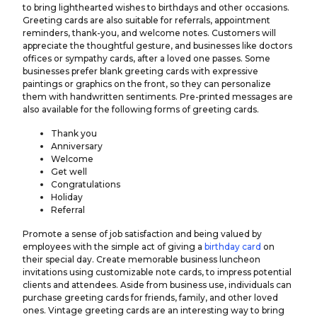
to bring lighthearted wishes to birthdays and other occasions.
Greeting cards are also suitable for referrals, appointment
reminders, thank-you, and welcome notes. Customers will
appreciate the thoughtful gesture, and businesses like doctors
offices or
sympathy cards
, after a loved one passes. Some
businesses prefer blank greeting cards with expressive
paintings or graphics on the front, so they can personalize
them with handwritten sentiments. Pre-printed messages are
also available for the following forms of greeting cards.
Thank you
Anniversary
Welcome
Get well
Congratulations
Holiday
Referral
Promote a sense of job satisfaction and being valued by
employees with the simple act of giving a
birthday card
on
their special day. Create memorable business luncheon
invitations using customizable note cards, to impress potential
clients and attendees. Aside from business use, individuals can
purchase greeting cards for friends, family, and other loved
ones. Vintage greeting cards are an interesting way to bring