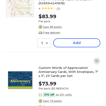
(526XA4241WB)
4
(2)
$83.99
Per pack
Earn 83 points
Free delivery
Add
1
Custom Words of Appreciation
Anniversary Cards, With Envelopes, 7"
x 5", 25 Cards per Set
$73.99
Per pack
($2.96/EACH)
31% off
on 20+ units
Earn 73 points