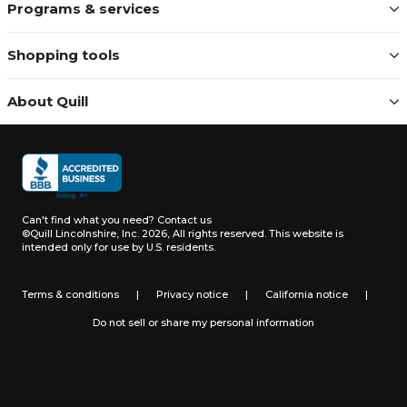
Programs & services
Shopping tools
About Quill
Can't find what you need?
Contact us
©Quill Lincolnshire, Inc. 2026, All rights reserved.
This website is
intended only for use by U.S. residents.
Terms & conditions
|
Privacy notice
|
California notice
|
Do not sell or share my personal information