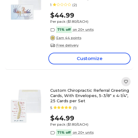
1
(2)
$44.99
Per pack
($1.80/EACH)
71% off
on 20+ units
Earn 44 points
Free delivery
Customize
Custom Chiropractic Referral Greeting
Cards, With Envelopes, 5-3/8" x 4-1/4",
25 Cards per Set
5
(1)
$44.99
Per pack
($1.80/EACH)
71% off
on 20+ units