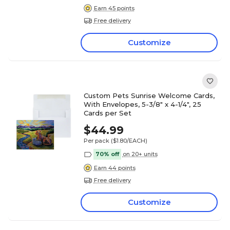
Earn 45 points
Free delivery
Customize
Custom Pets Sunrise Welcome Cards,
With Envelopes, 5-3/8" x 4-1/4", 25
Cards per Set
$44.99
Per pack
($1.80/EACH)
70% off
on 20+ units
Earn 44 points
Free delivery
Customize