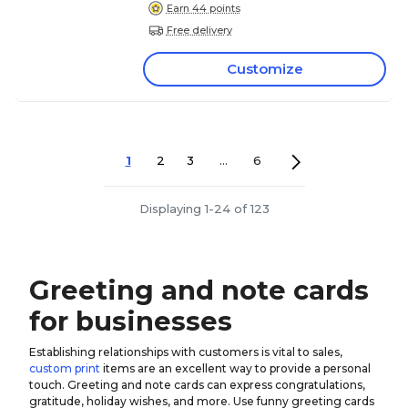
Earn 44 points
Free delivery
Customize
1
2
3
...
6
Displaying 1-24 of 123
Greeting and note cards
for businesses
Establishing relationships with customers is vital to sales,
custom print
items are an excellent way to provide a personal
touch. Greeting and note cards can express congratulations,
gratitude, holiday wishes, and more. Use funny greeting cards