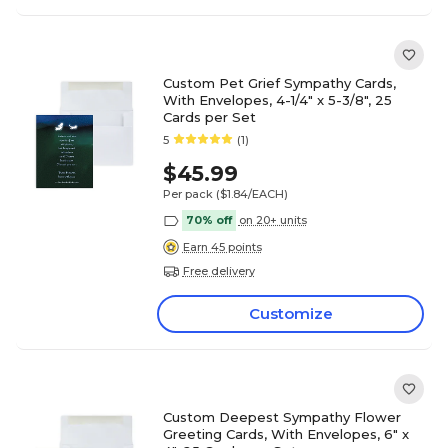
Custom Pet Grief Sympathy Cards,
With Envelopes, 4-1/4" x 5-3/8", 25
Cards per Set
5
(1)
$45.99
Per pack
($1.84/EACH)
70% off
on 20+ units
Earn 45 points
Free delivery
Customize
Custom Deepest Sympathy Flower
Greeting Cards, With Envelopes, 6" x