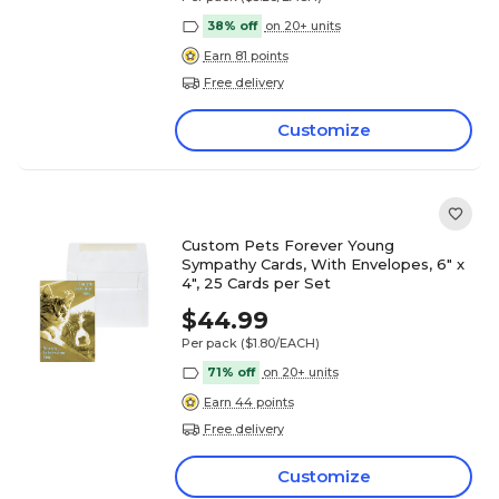
38% off
on 20+ units
Earn 81 points
Free delivery
Customize
Custom Pets Forever Young
Sympathy Cards, With Envelopes, 6" x
4", 25 Cards per Set
$44.99
Per pack
($1.80/EACH)
71% off
on 20+ units
Earn 44 points
Free delivery
Customize