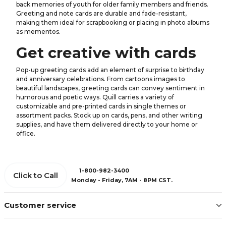
back memories of youth for older family members and friends.
Greeting and note cards are durable and fade-resistant,
making them ideal for scrapbooking or placing in photo albums
as mementos.
Get creative with cards
Pop-up greeting cards add an element of surprise to birthday
and anniversary celebrations. From cartoons images to
beautiful landscapes, greeting cards can convey sentiment in
humorous and poetic ways. Quill carries a variety of
customizable and pre-printed cards in single themes or
assortment packs. Stock up on cards, pens, and other writing
supplies, and have them delivered directly to your home or
office.
1-800-982-3400
Click to Call
Monday - Friday, 7AM - 8PM CST.
Customer service