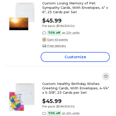
Custom Loving Memory of Pet
Sympathy Cards, With Envelopes, 4" x
6", 25 Cards per Set
$45.99
Per pack
($1.84/EACH)
70% off
on 20+ units
Earn 45 points
Free delivery
Customize
Custom Healthy Birthday Wishes
Greeting Cards, With Envelopes, 4-1/4"
x 5-3/8", 25 Cards per Set
$45.99
Per pack
($1.84/EACH)
70% off
on 20+ units