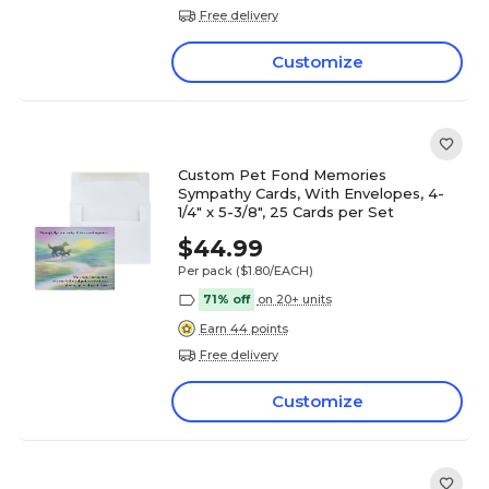
Free delivery
Customize
Custom Pet Fond Memories
Sympathy Cards, With Envelopes, 4-
1/4" x 5-3/8", 25 Cards per Set
$44.99
Per pack
($1.80/EACH)
71% off
on 20+ units
Earn 44 points
Free delivery
Customize