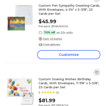
Custom Pet Sympathy Greeting Cards,
With Envelopes, 4-1/4" x 5-3/8", 25
Cards per Set
$45.99
Per pack
($1.84/EACH)
70% off
on 20+ units
Earn 45 points
Free delivery
Customize
Custom Soaring Wishes Birthday
Cards, With Envelopes, 7-7/8" x 5-5/8",
25 Cards per Set
5
(1)
$81.99
Per pack
($3.28/EACH)