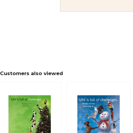
Customers also viewed