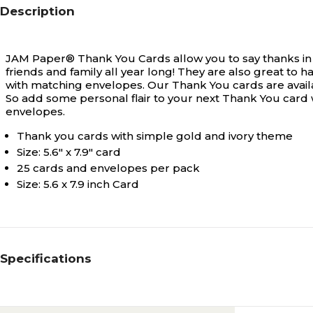
Description
JAM Paper® Thank You Cards allow you to say thanks in
friends and family all year long! They are also great t
with matching envelopes. Our Thank You cards are avail
So add some personal flair to your next Thank You card 
envelopes.
Thank you cards with simple gold and ivory theme
Size: 5.6" x 7.9" card
25 cards and envelopes per pack
Size: 5.6 x 7.9 inch Card
Specifications