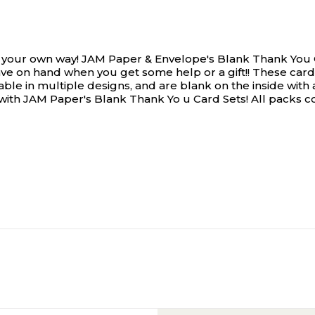
 your own way!
JAM Paper & Envelope's Blank Thank You 
o have on hand when you get some help or a gift!! These 
able in multiple designs, and are blank on the inside wi
with JAM Paper's Blank Thank Yo u Card Sets! All packs c