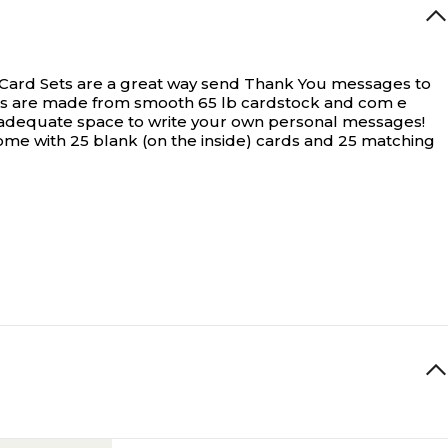
Card Sets are a great way send Thank You messages to
cards are made from smooth 65 lb cardstock and com e
th adequate space to write your own personal messages!
ome with 25 blank (on the inside) cards and 25 matching