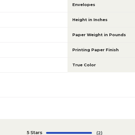
Envelopes
Height in Inches
Paper Weight in Pounds
Printing Paper Finish
True Color
5 Stars
(2)