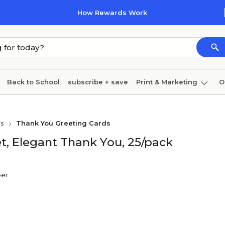
How Rewards Work
Back to School
subscribe + save
Print & Marketing
O
Cleaning
Ink & toner
Paper
Technology
ds
Thank You Greeting Cards
, Elegant Thank You, 25/pack
per