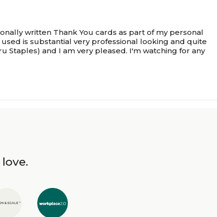
onally written Thank You cards as part of my personal
used is substantial very professional looking and quite
ru Staples) and I am very pleased. I'm watching for any
 love.