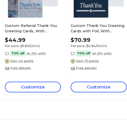
Custom Referral Thank You
Custom Thank You Greeting
Greeting Cards, With
Cards with Foil, With
Envelopes, 5-3/8" x 4-1/4", 25
Envelopes, 4-1/4" x 5-3/8", 25
$44.99
$70.99
Cards per Set
Cards per Set
Per pack
($1.80/EACH)
Per pack
($2.84/EACH)
70% off
on 20+ units
70% off
on 20+ units
Earn 44 points
Earn 70 points
Free delivery
Free delivery
Customize
Customize