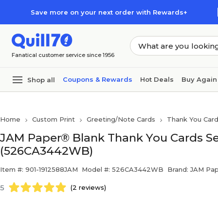
Skip to main content
Skip to footer
Save more on your next order with Rewards+
Fanatical customer service since 1956
Coupons & Rewards
Hot Deals
Buy Again
Shop all
Home
Custom Print
Greeting/Note Cards
Thank You Car
JAM Paper® Blank Thank You Cards Set
(526CA3442WB)
Item #: 901-1912588JAM
Model #: 526CA3442WB
Brand: JAM Pa
5
(2 reviews)