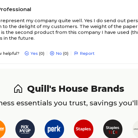
Professional
represent my company quite well. Yes I do send out pers
 to the delight of my customers. The weight of the paper 
s is the second product from this company I have used (th
 in the future.
w helpful?
Yes
(0)
No
(0)
Report
Quill's House Brands
ess essentials you trust, savings you'll