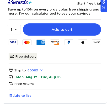
Start free trial
Save up to 10% on every order, plus free shipping and
more.
Try our calculator tool
to see your savings.
Add to cart
1
Free delivery
Ship to:
60069
Mon, Aug 17 - Tue, Aug 18
Free returns
Add to list