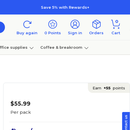
Save 5% with Rewards+
0
Buy again
0
Points
Sign in
Orders
Cart
ffice supplies
Coffee & breakroom
Furniture
Earn
+55
points
$55.99
Per pack