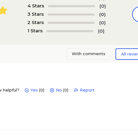
4 Stars
(0)
3 Stars
(0)
2 Stars
(0)
1 Stars
(0)
With comments
All revi
w helpful?
Yes
(0)
No
(0)
Report