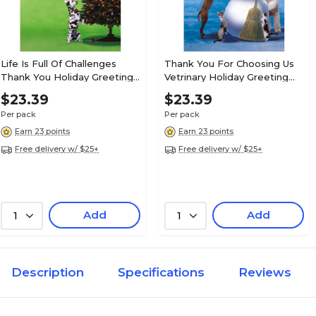
Life Is Full Of Challenges
Thank You For Choosing Us
Thank You Holiday Greeting
Vetrinary Holiday Greeting
Cards, With A7 Envelopes, 7"
Cards, With A7 Envelopes, 7"
$23.39
$23.39
x 5", 25 Cards per Set
x 5", 25 Cards per Set
Per pack
Per pack
Earn 23 points
Earn 23 points
Free delivery w/ $25+
Free delivery w/ $25+
Add
Add
1
1
Description
Specifications
Reviews