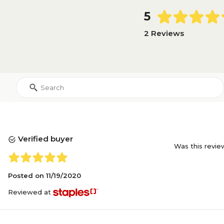
5
2 Reviews
Verified buyer
Was this revie
Posted on
11/19/2020
Reviewed at