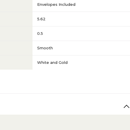
Envelopes Included
5.62
0.5
Smooth
White and Gold