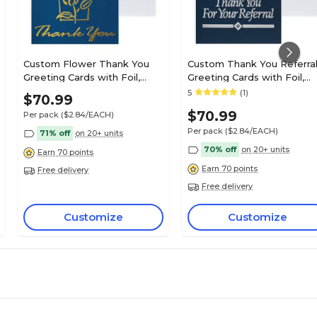
Custom Flower Thank You
Custom Thank You Referra
Greeting Cards with Foil,
Greeting Cards with Foil,
With Envelopes, 4-1/4" x 5-
With Envelopes, 4-1/4" x 5-
5
(1)
$70.99
3/8", 25 Cards per Set
3/8", 25 Cards per Set
$70.99
Per pack
($2.84/EACH)
Per pack
($2.84/EACH)
71% off
on 20+ units
70% off
on 20+ units
Earn 70 points
Earn 70 points
Free delivery
Free delivery
Customize
Customize