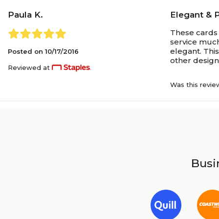
Paula K.
Elegant & 
These cards 
service much
elegant. Thi
Posted on
10/17/2016
other designs
Reviewed at
Was this revie
Busin