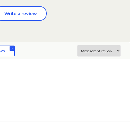
Write a review
ews