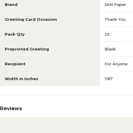
Brand
JAM Paper
Greeting Card Occasion
Thank You
Pack Qty
25
Preprinted Greeting
Blank
Recipient
For Anyone
Width in Inches
7.87
Reviews