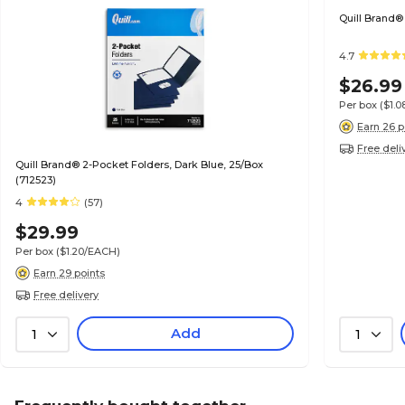
Quill Brand®
4.7
$26.99
Per box
($1.
Earn 26 p
Free deli
Quill Brand® 2-Pocket Folders, Dark Blue, 25/Box
(712523)
4
(57)
$29.99
Per box
($1.20/EACH)
Earn 29 points
Free delivery
Add
1
1