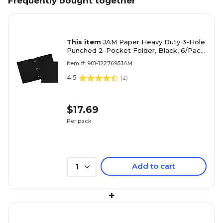
Frequently bought together
This item
JAM Paper Heavy Duty 3-Hole
Punched 2-Pocket Folder, Black, 6/Pack
(383HHPbub)
Item #: 901-1227695JAM
4.5
(
2
)
$17.69
Per pack
Add to cart
1
+