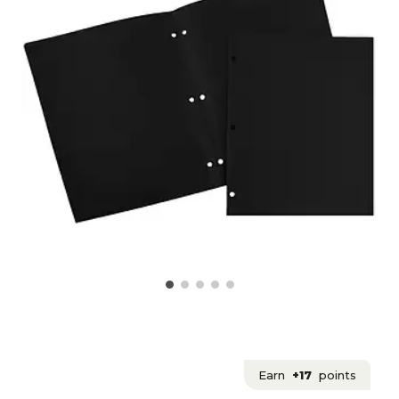
Earn
+17
points