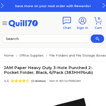
Skip to main content
Skip to footer
Save more on your next order with Rewards+
0
Chat
Sign in
Cart
Home
Office Supplies
File Folders and File Storage Boxe
JAM Paper Heavy Duty 3-Hole Punched 2-
Pocket Folder, Black, 6/Pack (383HHPbub)
4.5
(2 reviews)
Item #: 901-1227695JAM