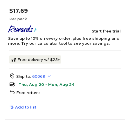
$17.69
Per pack
Start free trial
Save up to 10% on every order, plus free shipping and
more.
Try our calculator tool
to see your savings.
Free delivery w/ $25+
Ship to:
60069
Thu, Aug 20 - Mon, Aug 24
Free returns
Add to list