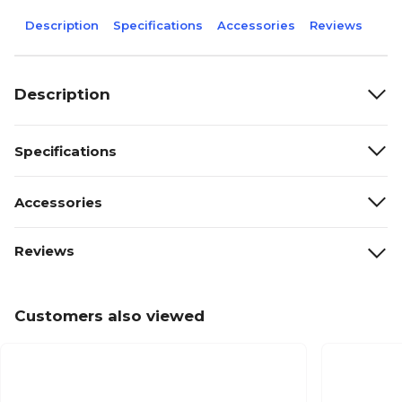
Description
Specifications
Accessories
Reviews
Description
Specifications
Accessories
Reviews
Customers also viewed