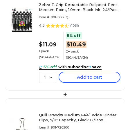
Zebra Z-Grip Retractable Ballpoint Pens,
Medium Point, 1.0mm, Black Ink, 24/Pack
(12221)
Item #: 901-12221Q
4.3
(
1061
)
5% off
$11.09
$10.49
1 pack
2+ pack
($0.46/EACH)
($0.44/EACH)
5% off
with
subscribe
+
save
Add to cart
1
+
Quill Brand® Medium 1-1/4” Wide Binder
Clips, 5/8" Capacity, Black 12/Box
(720500-QCC)
Item #: 901-720500