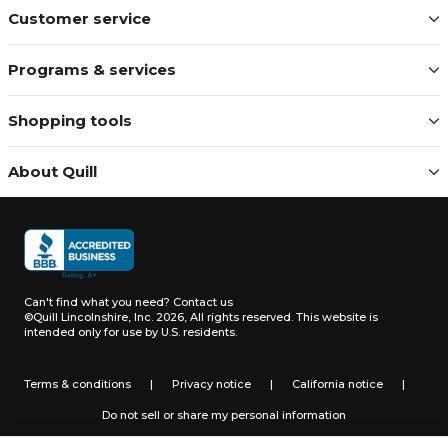
Customer service
Programs & services
Shopping tools
About Quill
Can't find what you need?
Contact us
©Quill Lincolnshire, Inc. 2026, All rights reserved.
This website is
intended only for use by U.S. residents.
Terms & conditions
|
Privacy notice
|
California notice
|
Do not sell or share my personal information