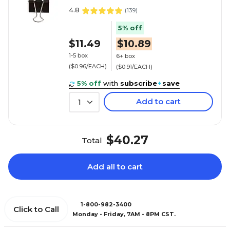
4.8
(
139
)
5% off
$11.49
$10.89
1-5 box
6+ box
($0.96/EACH)
($0.91/EACH)
5% off
with
subscribe
+
save
Add to cart
1
$40.27
Total
Add all to cart
1-800-982-3400
Click to Call
Monday - Friday, 7AM - 8PM CST.