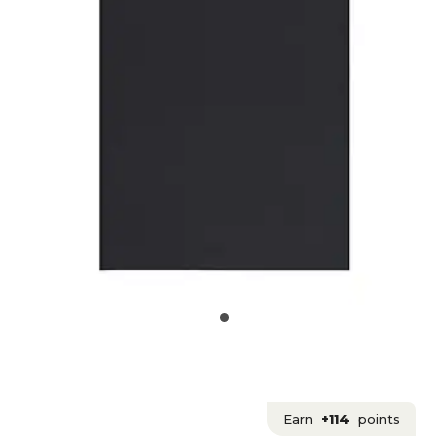
Earn
+114
points