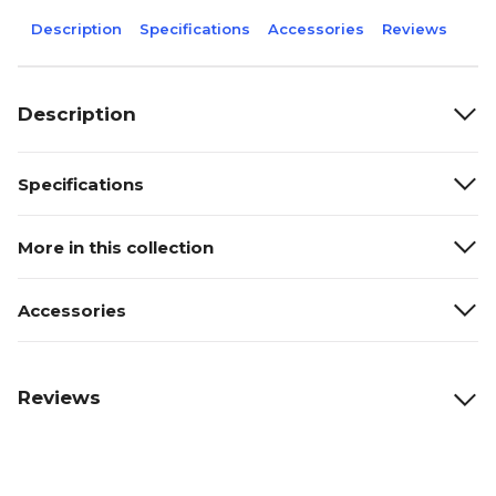
Description
Specifications
Accessories
Reviews
Description
Specifications
More in this collection
Accessories
Reviews