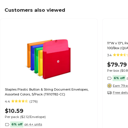
Customers also viewed
11"W x 13"L R
100/Box (QU
3.4
$79.79
Per box
($0.
6% off
Earn 79 p
Staples Plastic Button & String Document Envelopes,
Free deli
Assorted Colors, 5/Pack (TR10782-CC)
4.4
(276)
$10.59
Per pack
($2.12/Envelope)
6% off
on 4+ units