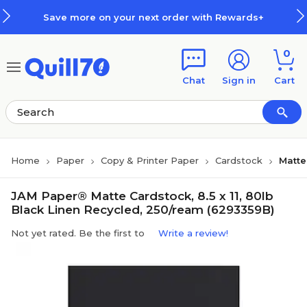
Skip to main content
Skip to footer
Save more on your next order with Rewards+
0
Chat
Sign in
Cart
Home
Paper
Copy & Printer Paper
Cardstock
Matte
JAM Paper® Matte Cardstock, 8.5 x 11, 80lb
Black Linen Recycled, 250/ream (6293359B)
Not yet rated. Be the first to
Write a review!