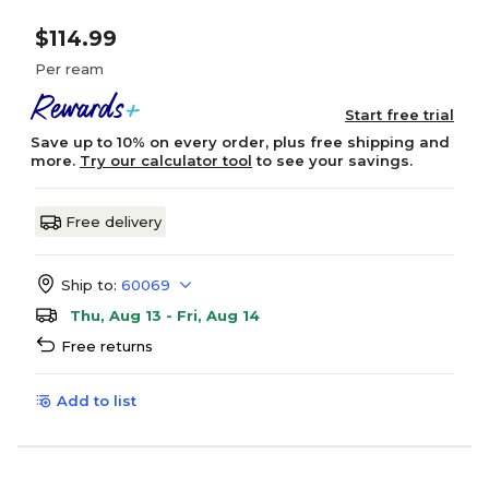
$114.99
Per ream
Start free trial
Save up to 10% on every order, plus free shipping and
more.
Try our calculator tool
to see your savings.
Free delivery
Ship to:
60069
Thu, Aug 13 - Fri, Aug 14
Free returns
Add to list