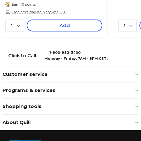
Earn 10 points
Free next-day delivery w/ $25+
Add
1
1
1-800-982-3400
Click to Call
Monday - Friday, 7AM - 8PM CST.
Customer service
Programs & services
Shopping tools
About Quill