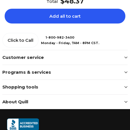
$48.37
Total
Add all to cart
1-800-982-3400
Click to Call
Monday - Friday, 7AM - 8PM CST.
Customer service
Programs & services
Shopping tools
About Quill