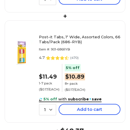
+
Post-it Tabs, 1" Wide, Assorted Colors, 66
Tabs/Pack (686-RYB)
Item #: 901-686RYB
4.7
(
470
)
5% off
$11.49
$10.89
1-7 pack
8+ pack
($0.17/EACH)
($0.17/EACH)
5% off
with
subscribe
+
save
Add to cart
1