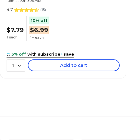
Item #: 901-130674M
4.7
(
15
)
10% off
$7.79
$6.99
1 each
4+ each
5% off
with
subscribe
+
save
Add to cart
1