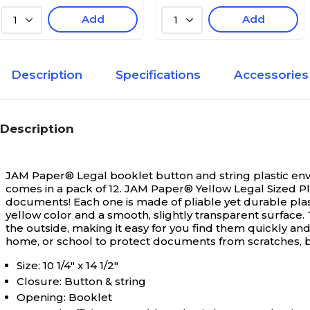
Add
Add
1
1
Description
Specifications
Accessories
Description
JAM Paper® Legal booklet button and string plastic envel
comes in a pack of 12.
JAM Paper® Yellow Legal Sized Pla
documents! Each one is made of pliable yet durable plast
yellow color and a smooth, slightly transparent surface.
the outside, making it easy for you find them quickly and
home, or school to protect documents from scratches, 
Size: 10 1/4" x 14 1/2"
Closure: Button & string
Opening: Booklet