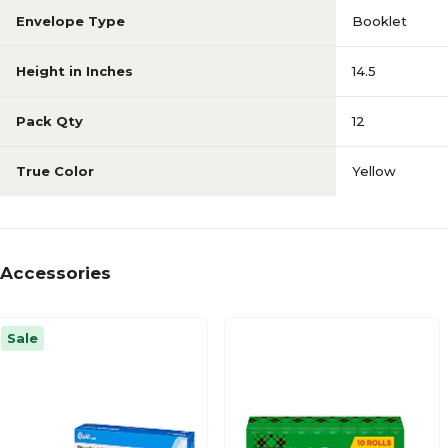
Envelope Type
Booklet
Height in Inches
14.5
Pack Qty
12
True Color
Yellow
Accessories
Sale