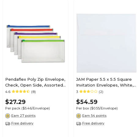
Pendaflex Poly Zip Envelope,
JAM Paper 5.5 x 5.5 Square
Check, Open Side, Assorted,
Invitation Envelopes, White,
5/Pack (PFX85293)
100/Pack (28415B)
4.6
(8)
3
(2)
$27.29
$54.59
Per pack
($5.46/Envelope)
Per box
($0.55/Envelope)
Earn 27 points
Earn 54 points
Free delivery
Free delivery