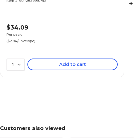
Item #: 901-262999JAM
+
$34.09
Per pack
($2.84/Envelope)
Add to cart
1
Customers also viewed