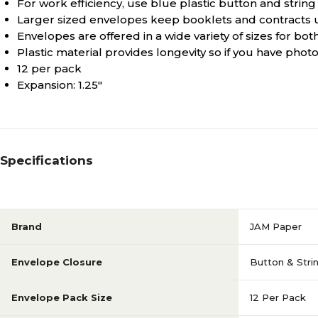
For work efficiency, use blue plastic button and strin
Larger sized envelopes keep booklets and contracts
Envelopes are offered in a wide variety of sizes for 
Plastic material provides longevity so if you have phot
12 per pack
Expansion: 1.25"
Specifications
Brand
JAM Paper
Envelope Closure
Button & Stri
Envelope Pack Size
12 Per Pack