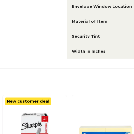
Envelope Window Location
Material of Item
Security Tint
Width in Inches
New customer deal