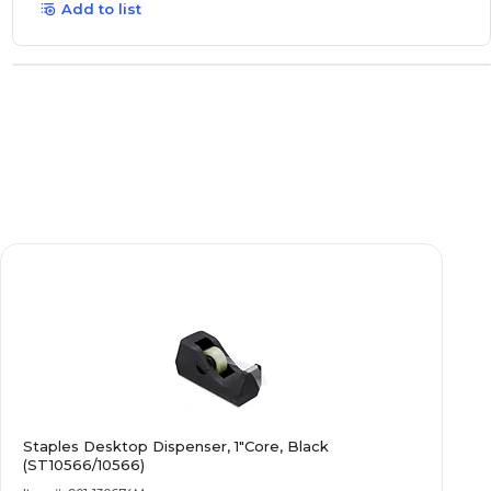
Add to list
Staples Desktop Dispenser, 1"Core, Black
(ST10566/10566)