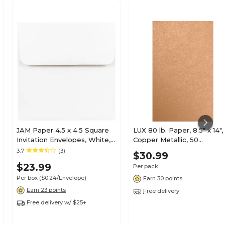
JAM Paper 4.5 x 4.5 Square
LUX 80 lb. Paper, 8.5" x 14",
Invitation Envelopes, White,
Copper Metallic, 50
100/Pack (439911145B)
Sheets/Pack (81214-P-M27
3.7
(3)
$30.99
50)
$23.99
Per pack
Per box
($0.24/Envelope)
Earn 30 points
Earn 23 points
Free delivery
Free delivery w/ $25+