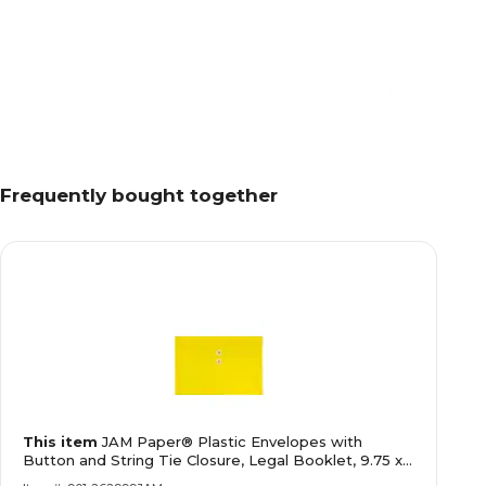
Frequently bought together
This item
JAM Paper® Plastic Envelopes with
Button and String Tie Closure, Legal Booklet, 9.75 x
14.5, Yellow Poly, 12/pack (219B1YE)