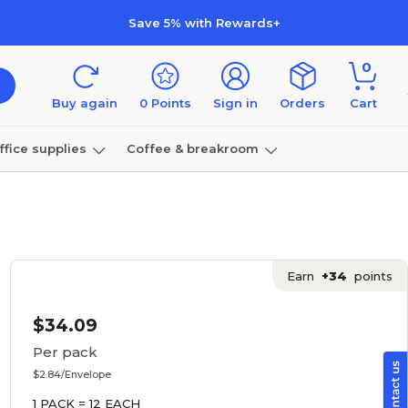
Save 5% with Rewards+
0
Buy again
0
Points
Sign in
Orders
Cart
ffice supplies
Coffee & breakroom
Furniture
Earn
+34
points
$34.09
Per pack
$2.84/Envelope
1 PACK = 12 EACH