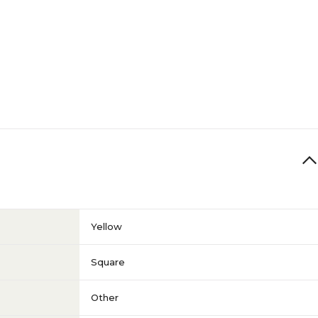
Yellow
Square
Other