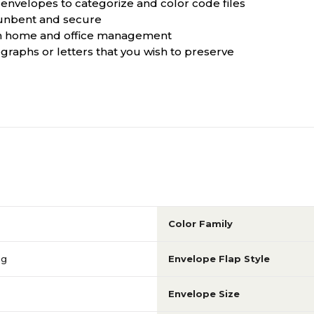
g envelopes to categorize and color code files
 unbent and secure
both home and office management
ographs or letters that you wish to preserve
Color Family
ng
Envelope Flap Style
Envelope Size