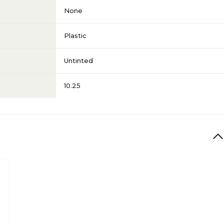
None
Plastic
Untinted
10.25