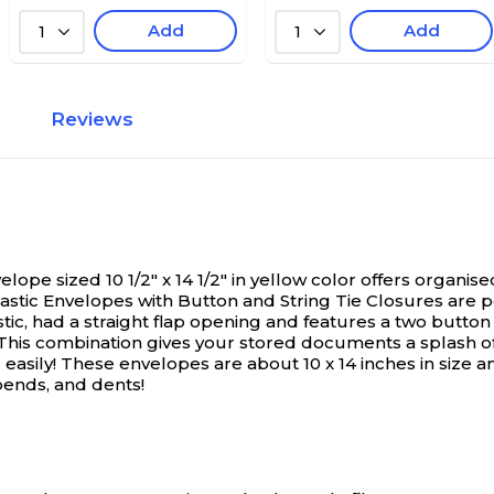
Add
Add
1
1
Reviews
ope sized 10 1/2" x 14 1/2" in yellow color offers organi
stic Envelopes with Button and String Tie Closures are pe
ic, had a straight flap opening and features a two button
 This combination gives your stored documents a splash of 
 easily! These envelopes are about 10 x 14 inches in size 
bends, and dents!