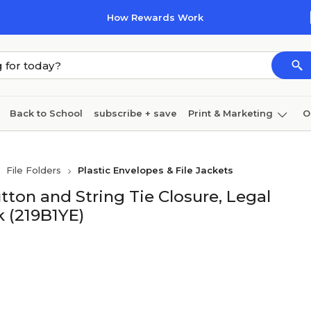
How Rewards Work
Back to School
subscribe + save
Print & Marketing
O
Cleaning
Ink & toner
Paper
Technology
File Folders
Plastic Envelopes & File Jackets
ton and String Tie Closure, Legal
ck (219B1YE)