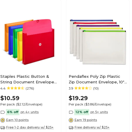
Staples Plastic Button &
Pendaflex Poly Zip Plastic
String Document Envelopes,
Zip Document Envelope, 10"
Assorted Colors, 5/Pack
x 13", Assorted Colors, 5/Pack
4.4
(276)
3.9
(10)
(TR10782-CC)
(85292)
$10.59
$19.29
Per pack
($2.12/Envelope)
Per pack
($3.86/Envelope)
6% off
on 4+ units
12% off
on 5+ units
Earn 10 points
Earn 19 points
Free 1-2 day delivery w/ $25+
Free delivery w/ $25+