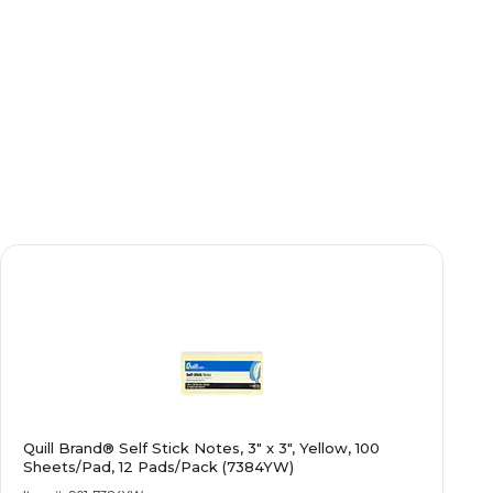
Quill Brand® Self Stick Notes, 3" x 3", Yellow, 100
Sheets/Pad, 12 Pads/Pack (7384YW)