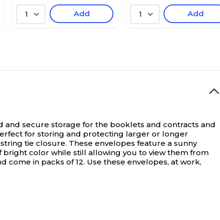
Add
Add
1
1
sed and secure storage for the booklets and contracts and
rfect for storing and protecting larger or longer
 string tie closure. These envelopes feature a sunny
bright color while still allowing you to view them from
and come in packs of 12. Use these envelopes, at work,