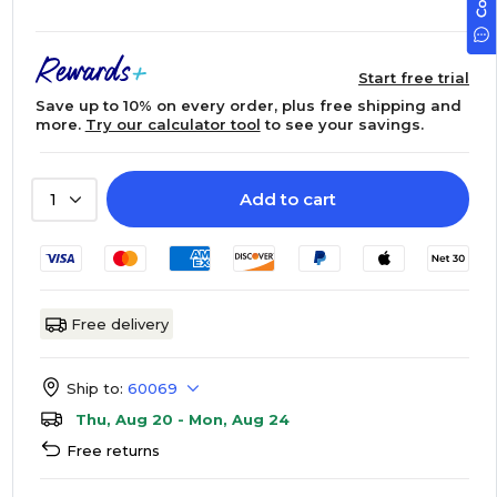
Start free trial
Save up to 10% on every order, plus free shipping and
more.
Try our calculator tool
to see your savings.
Add to cart
1
Free delivery
Ship to:
60069
Thu, Aug 20 - Mon, Aug 24
Free returns