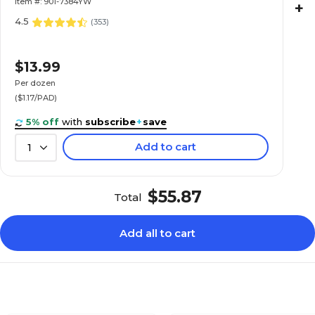
Item #: 901-7384YW
+
4.5
(
353
)
$13.99
Per dozen
($1.17/PAD)
5% off
with
subscribe
+
save
Add to cart
1
$55.87
Total
Add all to cart