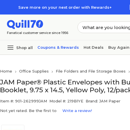
Skip to main content
Skip to footer
Save more on your next order with Rewards+
Fanatical customer service since 1956
Coupons & Rewards
Hot Deals
Buy Again
Shop all
Home
Office Supplies
File Folders and File Storage Boxes
JAM Paper® Plastic Envelopes with But
Booklet, 9.75 x 14.5, Yellow Poly, 12/pa
Item #: 901-262999JAM
Model #: 219B1YE
Brand: JAM Paper
Not yet rated. Be the first to
Write a review!