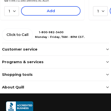
Free 1-2 day delivery w/ $25+
Add
1
1
1-800-982-3400
Click to Call
Monday - Friday, 7AM - 8PM CST.
Customer service
Programs & services
Shopping tools
About Quill