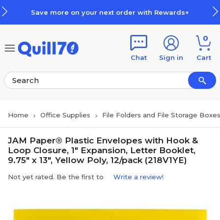
Skip to main content
Skip to footer
Save more on your next order with Rewards+
0
Chat
Sign in
Cart
Home
Office Supplies
File Folders and File Storage Boxe
JAM Paper® Plastic Envelopes with Hook &
Loop Closure, 1" Expansion, Letter Booklet,
9.75" x 13", Yellow Poly, 12/pack (218V1YE)
Not yet rated. Be the first to
Write a review!