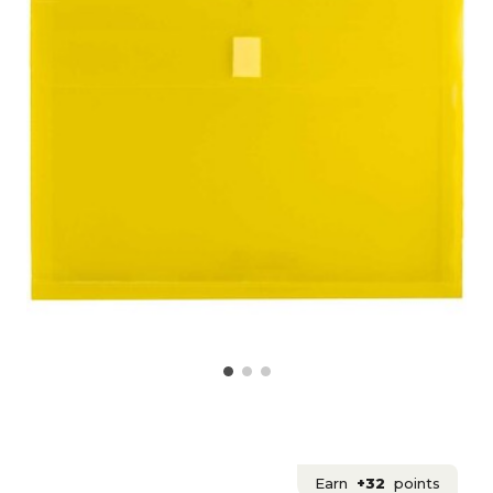
Earn
+32
points