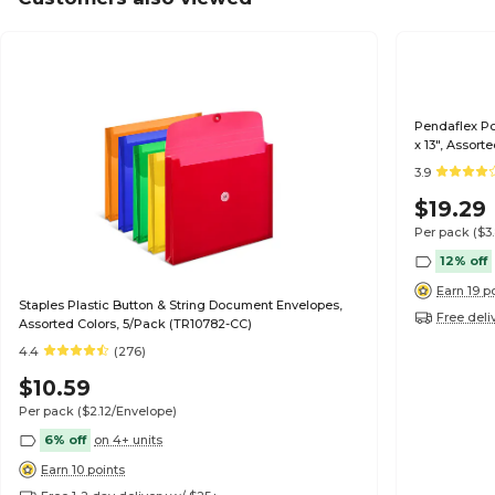
Pendaflex Po
x 13", Assort
3.9
$19.29
Per pack
($3
12% off
Earn 19 p
Staples Plastic Button & String Document Envelopes,
Free deli
Assorted Colors, 5/Pack (TR10782-CC)
4.4
(276)
$10.59
Per pack
($2.12/Envelope)
6% off
on 4+ units
Earn 10 points