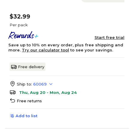
$32.99
Per pack
Start free trial
Save up to 10% on every order, plus free shipping and
more.
Try our calculator tool
to see your savings.
Free delivery
Ship to:
60069
Thu, Aug 20 - Mon, Aug 24
Free returns
Add to list