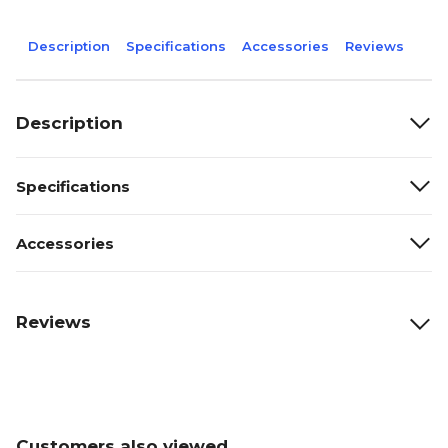
Description
Specifications
Accessories
Reviews
Description
Specifications
Accessories
Reviews
Customers also viewed