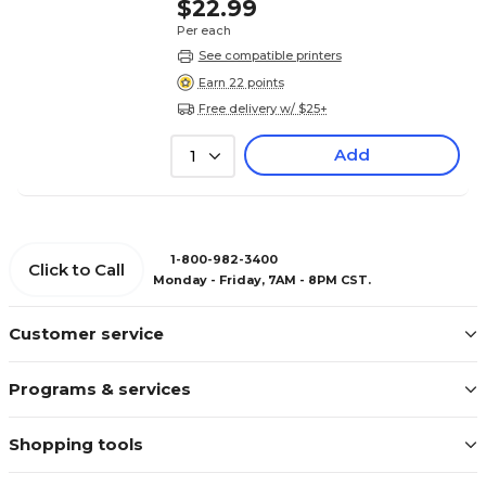
$22.99
Per each
See compatible printers
Earn 22 points
Free delivery w/ $25+
Add
1
1-800-982-3400
Click to Call
Monday - Friday, 7AM - 8PM CST.
Customer service
Programs & services
Shopping tools