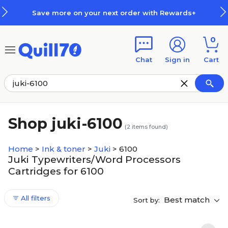
Skip to main content
Skip to footer
Save more on your next order with Rewards+
0
Chat
Sign in
Cart
Shop juki-6100
(
2
items found)
Home
>
Ink & toner
>
Juki
>
6100
Juki Typewriters/Word Processors
Cartridges for 6100
All filters
Best match
Sort by: