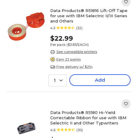
Data Products® R51816 Lift-Off Tape
for use with IBM Selectric II/III Series
and Others
4.3
(32)
$22.99
Per pack
($3.83/EACH)
See compatible printers
Earn 22 points
Free delivery w/ $25+
Add
1
Data Products® R5180 Hi-Yield
Correctable Ribbon for use with IBM
Selectric II and Other Typwriters
4.6
(30)