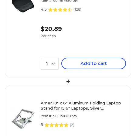
Item #: 901-9176501UNI
4.5
(
128
)
$20.89
Per each
Add to cart
1
+
Amer 10" x 6" Aluminum Folding Laptop
Stand for 15.6" Laptops, Silver
(AMRNS01DG)
Item #: 901-IM1JL9725
5
(
2
)