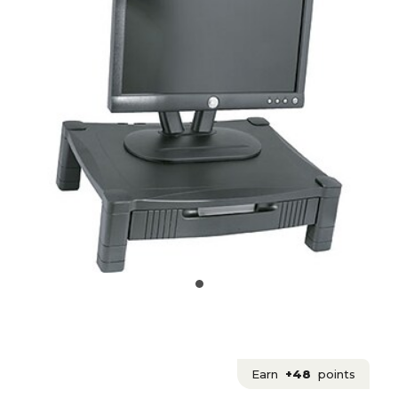
Earn
+48
points