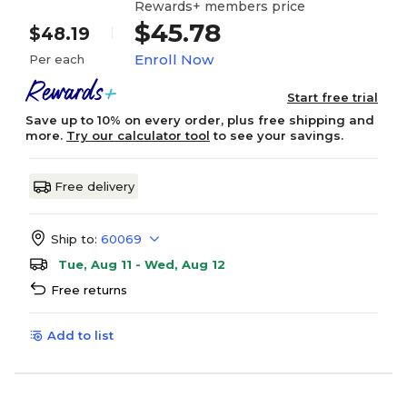
Rewards+ members price
$45.78
$48.19
Enroll Now
Per each
Start free trial
Save up to 10% on every order, plus free shipping and
more.
Try our calculator tool
to see your savings.
Free delivery
Ship to:
60069
Tue, Aug 11 - Wed, Aug 12
Free returns
Add to list