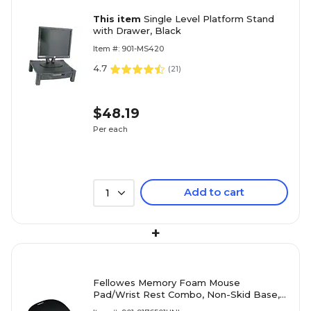
This item
Single Level Platform Stand
with Drawer, Black
Item #: 901-MS420
4.7
(
21
)
$48.19
Per each
Add to cart
1
+
Fellowes Memory Foam Mouse
Pad/Wrist Rest Combo, Non-Skid Base,
Black (FEL9176501)