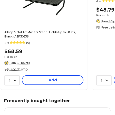
4.4
$48.79
Per each
Earn 48 p
Free deli
Allsop Metal Art Monitor Stand, Holds Up to 50 lbs.,
Black (ASP30336)
4.9
(9)
$68.59
Per each
Earn 68 points
Free delivery
Add
1
1
Frequently bought together