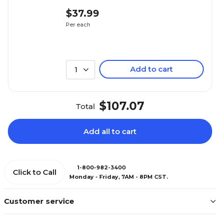
$37.99
Per each
Add to cart
1
$107.07
Total
Add all to cart
1-800-982-3400
Click to Call
Monday - Friday, 7AM - 8PM CST.
Customer service