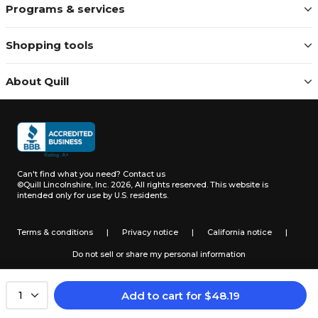
Programs & services
Shopping tools
About Quill
Can't find what you need?
Contact us
©Quill Lincolnshire, Inc. 2026, All rights reserved.
This website is
intended only for use by U.S. residents.
Terms & conditions
|
Privacy notice
|
California notice
|
Do not sell or share my personal information
Add to cart
for
$
48.19
1