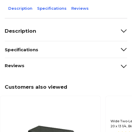
Description
Specifications
Reviews
Description
Specifications
Reviews
Customers also viewed
Wide Two-Lev
20 x 13 1/4, B