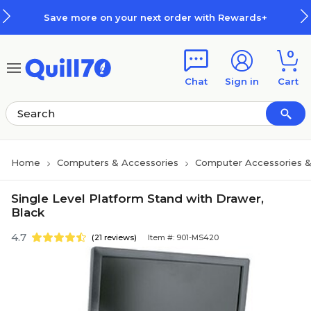
Skip to main content
Skip to footer
Save more on your next order with Rewards+
0
Chat
Sign in
Cart
Home
Computers & Accessories
Computer Accessories &
Single Level Platform Stand with Drawer,
Black
4.7
(21 reviews)
Item #: 901-MS420