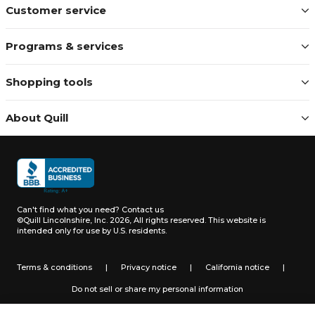
Customer service
Programs & services
Shopping tools
About Quill
Can't find what you need?
Contact us
©Quill Lincolnshire, Inc. 2026, All rights reserved.
This website is
intended only for use by U.S. residents.
Terms & conditions
|
Privacy notice
|
California notice
|
Do not sell or share my personal information