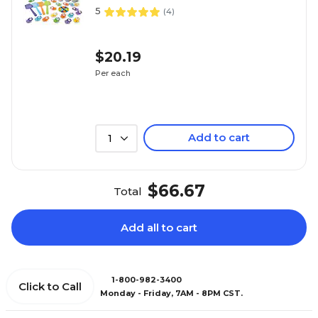
5
(
4
)
$20.19
Per each
Add to cart
1
$66.67
Total
Add all to cart
1-800-982-3400
Click to Call
Monday - Friday, 7AM - 8PM CST.