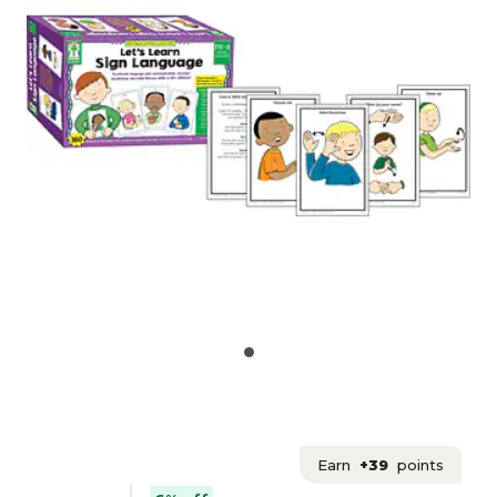
Earn
+39
points