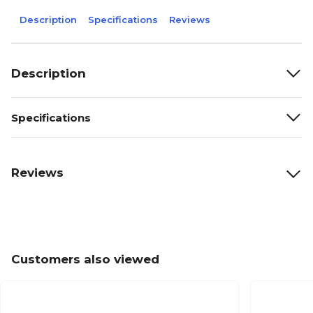
Description
Specifications
Reviews
Description
Specifications
Reviews
Customers also viewed