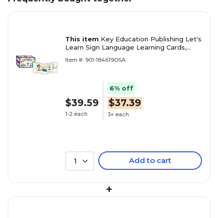
This item
Key Education Publishing Let's
Learn Sign Language Learning Cards,
Grades PreK-2
Item #: 901-184619OSA
6% off
$39.59
$37.39
1-2 each
3+ each
Add to cart
1
+