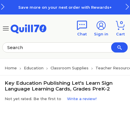
Skip to main content
Skip to footer
Save more on your next order with Rewards+
0
Chat
Sign in
Cart
Home
Education
Classroom Supplies
Teacher Resourc
Key Education Publishing Let's Learn Sign
Language Learning Cards, Grades PreK-2
Not yet rated. Be the first to
Write a review!