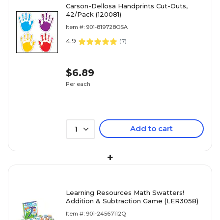
Carson-Dellosa Handprints Cut-Outs,
42/Pack (120081)
Item #: 901-819728OSA
4.9
(
7
)
$6.89
Per each
Add to cart
1
+
Learning Resources Math Swatters!
Addition & Subtraction Game (LER3058)
Item #: 901-24567112Q