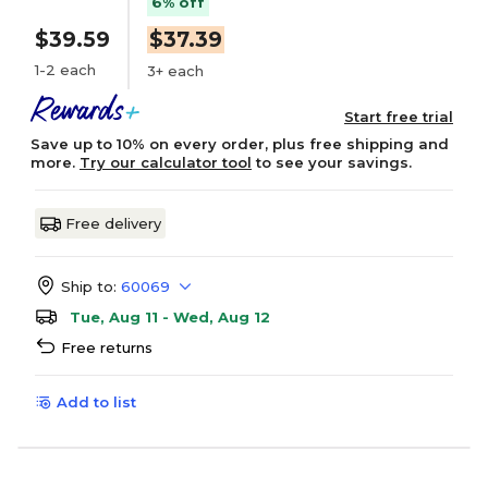
6% off
$39.59
$37.39
1-2 each
3+ each
Start free trial
Save up to 10% on every order, plus free shipping and
more.
Try our calculator tool
to see your savings.
Free delivery
Ship to:
60069
Tue, Aug 11 - Wed, Aug 12
Free returns
Add to list