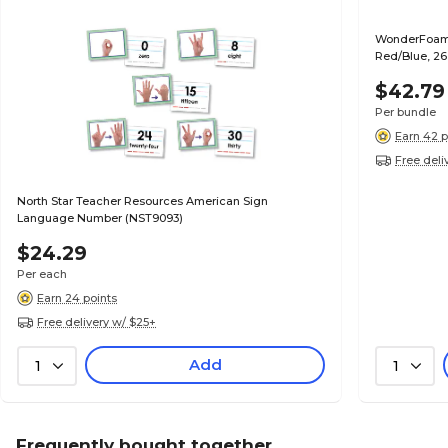
WonderFoam 
Red/Blue, 26
$42.79
Per bundle
Earn 42 p
Free deli
North Star Teacher Resources American Sign
Language Number (NST9093)
$24.29
Per each
Earn 24 points
Free delivery w/ $25+
Add
1
1
Frequently bought together