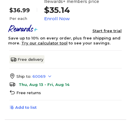
Rewards+ members price
$35.14
$36.99
Enroll Now
Per each
Start free trial
Save up to 10% on every order, plus free shipping and
more.
Try our calculator tool
to see your savings.
Free delivery
Ship to:
60069
Thu, Aug 13 - Fri, Aug 14
Free returns
Add to list