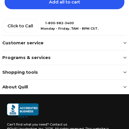
Add all to cart
1-800-982-3400
Click to Call
Monday - Friday, 7AM - 8PM CST.
Customer service
Programs & services
Shopping tools
About Quill
Can't find what you need?
Contact us
©Quill Lincolnshire, Inc. 2026, All rights reserved.
This website is