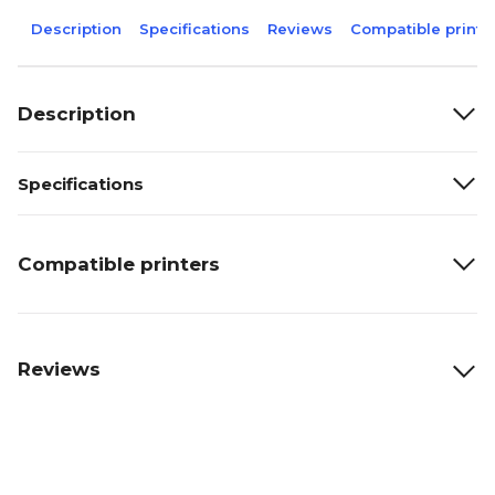
Description
Specifications
Reviews
Compatible printe
Description
Specifications
Compatible printers
Reviews