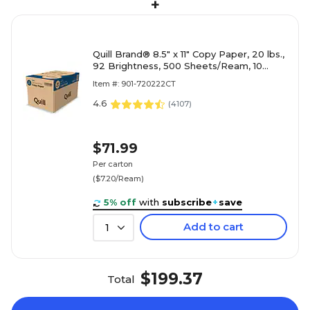
+
Quill Brand® 8.5" x 11" Copy Paper, 20 lbs.,
92 Brightness, 500 Sheets/Ream, 10
Reams/Carton (720222CT)
Item #: 901-720222CT
4.6
(
4107
)
$71.99
Per carton
($7.20/Ream)
5% off
with
subscribe
+
save
Add to cart
1
$199.37
Total