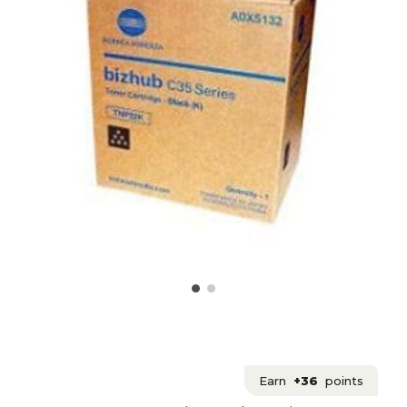
Earn
+36
points