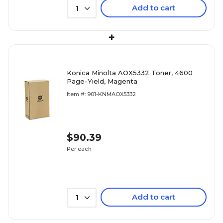
Add to cart
1
+
Konica Minolta AOX5332 Toner, 4600
Page-Yield, Magenta
Item #: 901-KNMAOX5332
$90.39
Per each
Add to cart
1