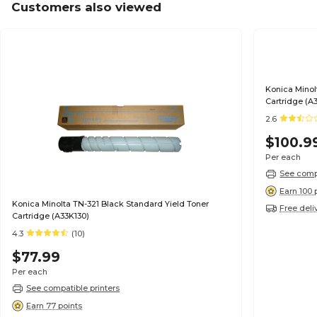
Customers also viewed
Konica Minol
Cartridge (A
2.6
$100.9
Per each
See compa
Earn 100 
Konica Minolta TN-321 Black Standard Yield Toner
Free deli
Cartridge (A33K130)
4.3
(10)
$77.99
Per each
See compatible printers
Earn 77 points