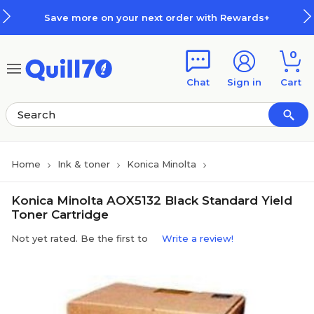
Skip to main content
Skip to footer
Save more on your next order with Rewards+
0
Chat
Sign in
Cart
Home
Ink & toner
Konica Minolta
Konica Minolta AOX5132 Black Standard Yield
Toner Cartridge
Not yet rated. Be the first to
Write a review!