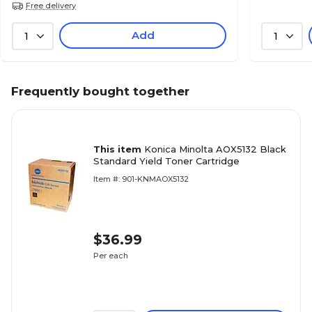
Free delivery
Add
1
1
Frequently bought together
This item
Konica Minolta AOX5132 Black
Standard Yield Toner Cartridge
Item #: 901-KNMAOX5132
$36.99
Per each