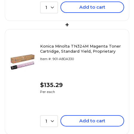
Add to cart
1
+
Konica Minolta TN324M Magenta Toner
Cartridge, Standard Yield, Proprietary
Item #: 901-A8DA330
$135.29
Per each
Add to cart
1