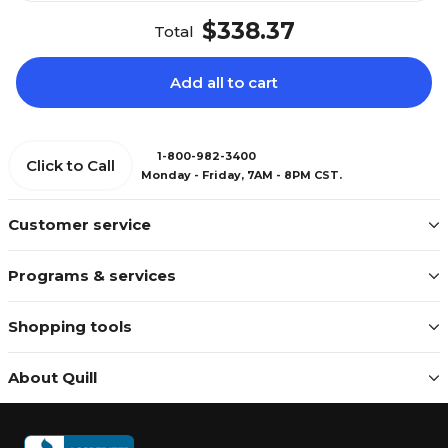
$338.37
Total
Add all to cart
1-800-982-3400
Click to Call
Monday - Friday, 7AM - 8PM CST.
Customer service
Programs & services
Shopping tools
About Quill