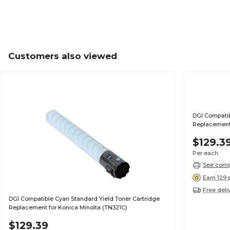
Customers also viewed
DGI Compatib
Replacement 
$129.3
Per each
See compa
Earn 129 
Free deli
DGI Compatible Cyan Standard Yield Toner Cartridge
Replacement for Konica Minolta (TN321C)
$129.39