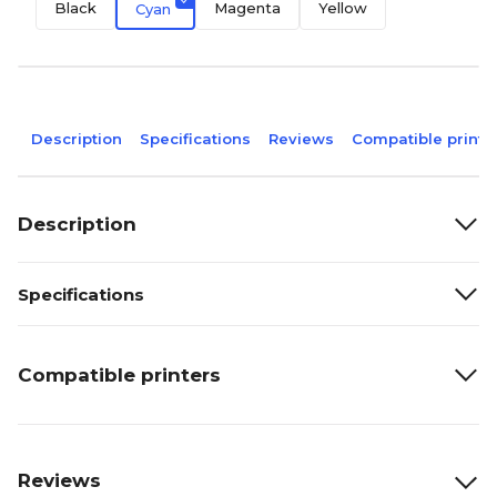
Black
Magenta
Yellow
Cyan
Description
Specifications
Reviews
Compatible printe
Description
Specifications
Compatible printers
Reviews