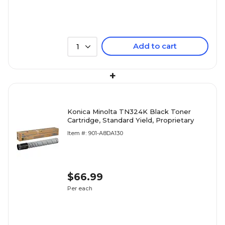
Add to cart
1
+
Konica Minolta TN324K Black Toner
Cartridge, Standard Yield, Proprietary
Item #: 901-A8DA130
$66.99
Per each