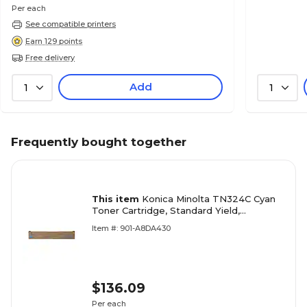
Per each
See compatible printers
Earn 129 points
Free delivery
Add
1
1
Frequently bought together
This item
Konica Minolta TN324C Cyan
Toner Cartridge, Standard Yield,
Proprietary
Item #: 901-A8DA430
$136.09
Per each