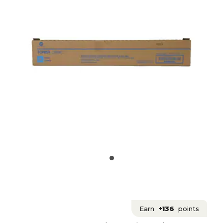
Earn
+136
points