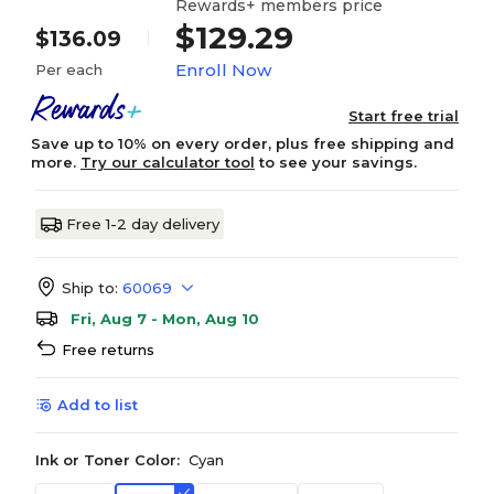
Rewards+ members price
$129.29
$136.09
Enroll Now
Per each
Start free trial
Save up to 10% on every order, plus free shipping and
more.
Try our calculator tool
to see your savings.
Free 1-2 day delivery
Ship to:
60069
Fri, Aug 7 - Mon, Aug 10
Free returns
Add to list
Ink or Toner Color:
Cyan