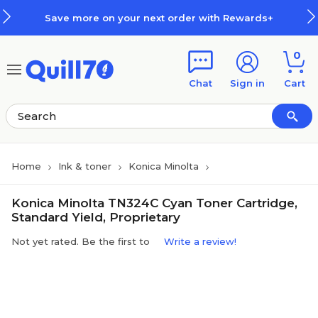
Skip to main content
Skip to footer
Save more on your next order with Rewards+
0
Chat
Sign in
Cart
Home
Ink & toner
Konica Minolta
Konica Minolta TN324C Cyan Toner Cartridge,
Standard Yield, Proprietary
Not yet rated. Be the first to
Write a review!