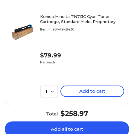
Konica Minolta TN713C Cyan Toner
Cartridge, Standard Yield, Proprietary
Item #: 901-A9K8430
$79.99
Per each
Add to cart
1
$258.97
Total
Add all to cart