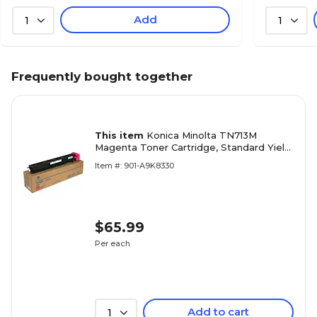
Add
1
1
Frequently bought together
This item
Konica Minolta TN713M
Magenta Toner Cartridge, Standard Yield,
Proprietary
Item #: 901-A9K8330
$65.99
Per each
Add to cart
1