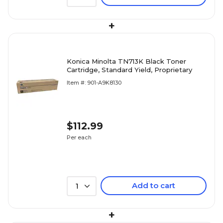
+
Konica Minolta TN713K Black Toner
Cartridge, Standard Yield, Proprietary
Item #: 901-A9K8130
$112.99
Per each
Add to cart
1
+