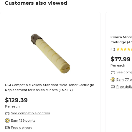
Customers also viewed
Konica Minol
Cartridge (A
4.3
$77.99
Per each
See compa
Earn 77 p
DGI Compatible Yellow Standard Yield Toner Cartridge
Free deli
Replacement for Konica Minolta (TN321Y)
$129.39
Per each
See compatible printers
Earn 129 points
Free delivery