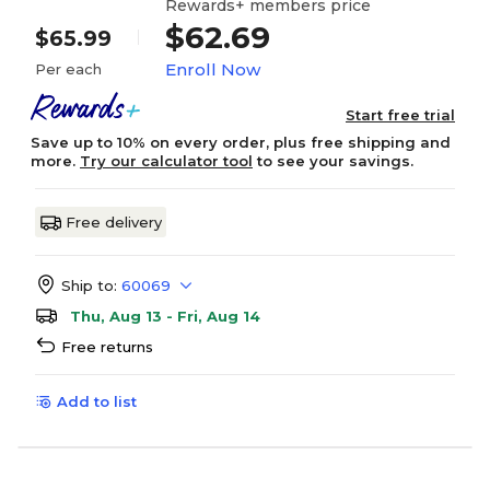
Rewards+ members price
$62.69
$65.99
Enroll Now
Per each
Start free trial
Save up to 10% on every order, plus free shipping and
more.
Try our calculator tool
to see your savings.
Free delivery
Ship to:
60069
Thu, Aug 13 - Fri, Aug 14
Free returns
Add to list