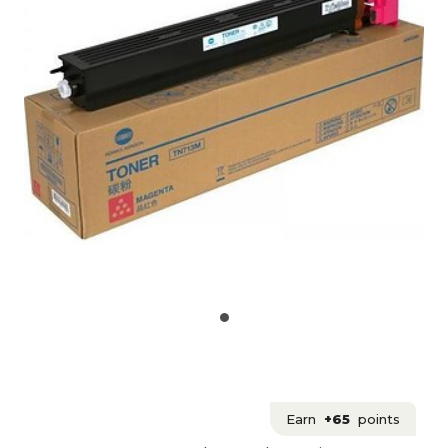
Earn
+65
points