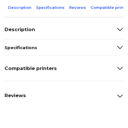
Description
Specifications
Reviews
Compatible printe
Description
Specifications
Compatible printers
Reviews