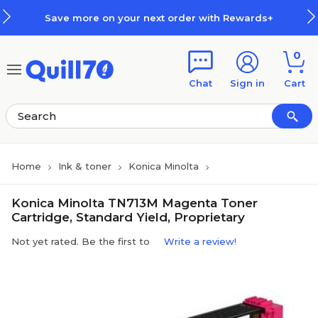
Skip to main content
Skip to footer
Save more on your next order with Rewards+
0
Chat
Sign in
Cart
Home
Ink & toner
Konica Minolta
Konica Minolta TN713M Magenta Toner
Cartridge, Standard Yield, Proprietary
Not yet rated. Be the first to
Write a review!