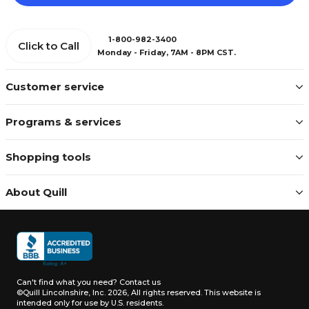
1-800-982-3400
Click to Call
Monday - Friday, 7AM - 8PM CST.
Customer service
Programs & services
Shopping tools
About Quill
Can't find what you need?
Contact us
©Quill Lincolnshire, Inc. 2026, All rights reserved.
This website is
intended only for use by U.S. residents.