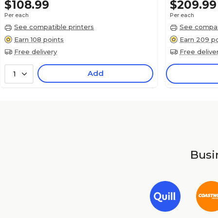
$108.99
$209.99
Per each
Per each
See compatible printers
See compati
Earn 108 points
Earn 209 po
Free delivery
Free delive
Add
1
Busin