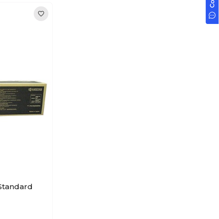
Standard