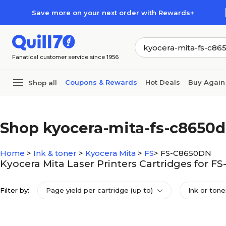
Skip to main content
Skip to footer
Save more on your next order with Rewards+
Fanatical customer service since 1956
Coupons & Rewards
Hot Deals
Buy Again
Shop all
Shop kyocera-mita-fs-c8650
Home
>
Ink & toner
>
Kyocera Mita
>
FS
>
FS-C8650DN
Kyocera Mita Laser Printers Cartridges for 
Filter by:
Page yield per cartridge (up to)
Ink or tone