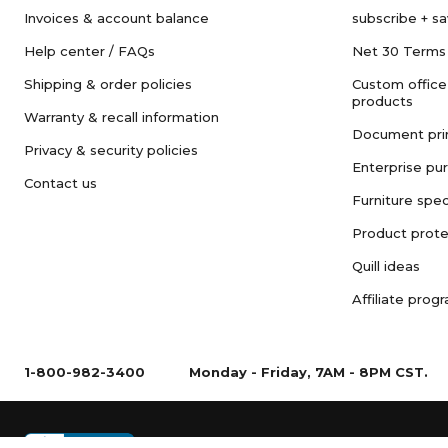
Invoices & account balance
subscribe + s
Help center / FAQs
Net 30 Terms
Shipping & order policies
Custom office
products
Warranty & recall information
Document pri
Privacy & security policies
Enterprise pu
Contact us
Furniture spec
Product prote
Quill ideas
Affiliate prog
1-800-982-3400
Monday - Friday, 7AM - 8PM CST.