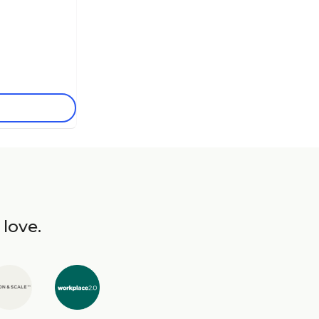
 love.