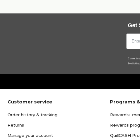
Get 
Cannot be c
By clicking
Customer service
Programs &
Order history & tracking
Rewards+ me
Returns
Rewards pro
Manage your account
QuillCASH Pr