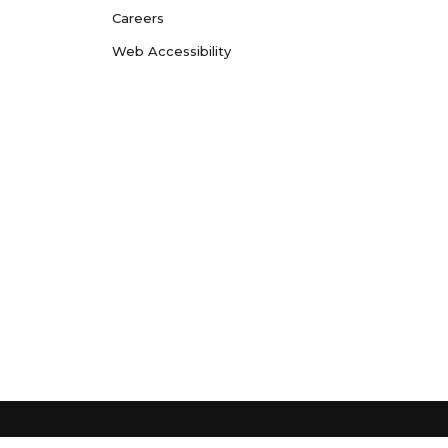
Careers
Web Accessibility