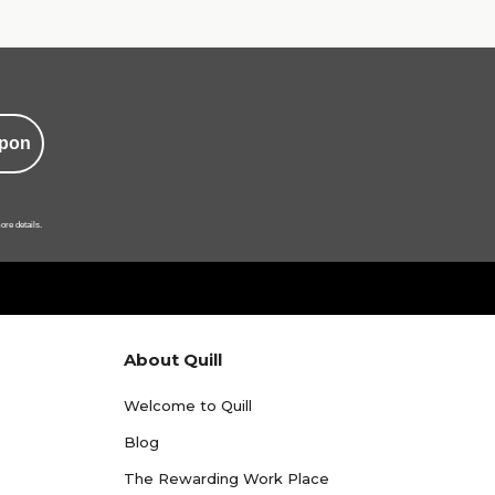
pon
ore details.
About Quill
Welcome to Quill
Blog
The Rewarding Work Place