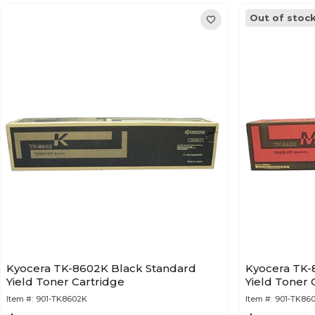
Out of stoc
Kyocera TK-8602K Black Standard
Kyocera TK
Yield Toner Cartridge
Yield Toner 
Item #:
901-TK8602K
Item #:
901-TK86