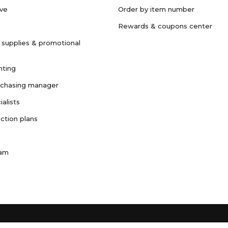
ave
Order by item number
Rewards & coupons center
 supplies & promotional
nting
rchasing manager
ialists
ction plans
ram