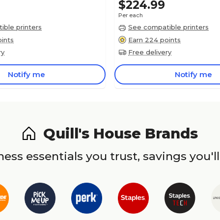
$224.99
Per each
ble printers
See compatible printers
ints
Earn 224 points
ry
Free delivery
Notify me
Notify me
Quill's House Brands
ess essentials you trust, savings you'll