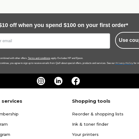
$10 off when you spend $100 on your first order*
Use cou
ombined with other offers.
Terms and conditions
apply. Excludes HP and Epson.
Privacy Policy
 continue, you agree to sign up to receive emails from Quill about special offers, products and services. See our
for m
 services
Shopping tools
mbership
Reorder & shopping lists
gram
Ink & toner finder
ogram
Your printers