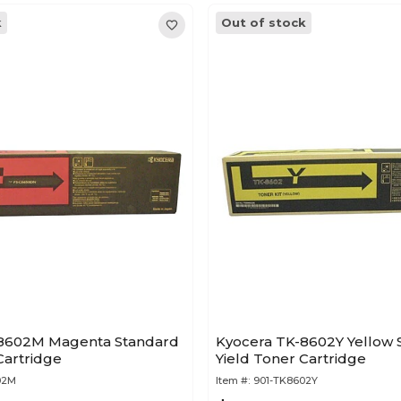
k
Out of stock
-8602M Magenta Standard
Kyocera TK-8602Y Yellow 
Cartridge
Yield Toner Cartridge
02M
Item #:
901-TK8602Y