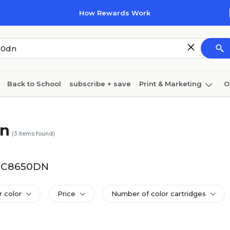
How Rewards Work
Back to School
subscribe + save
Print & Marketing
O
Cleaning
Ink & toner
Paper
Technology
dn
(
3
items found)
FS-C8650DN
r color
Price
Number of color cartridges