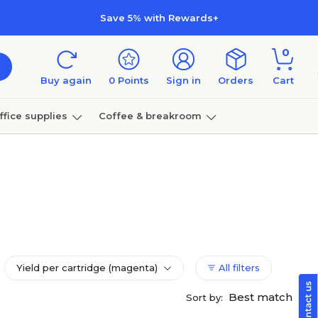
Save 5% with Rewards+
0
Buy again
0
Points
Sign in
Orders
Cart
ffice supplies
Coffee & breakroom
Furniture
Yield per cartridge (magenta)
All filters
Best match
Sort by: