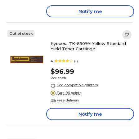
Notify me
Out of stock
Kyocera TK-8509Y Yellow Standard
Yield Toner Cartridge
4
(1)
$96.99
Per each
See compatible printers
Earn 96 points
Free delivery
Notify me