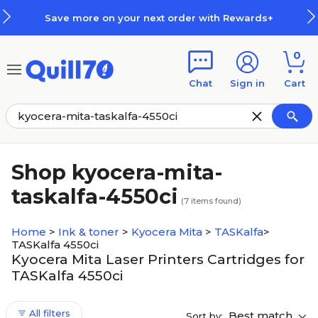
Skip to main content
Skip to footer
Save more on your next order with Rewards+
0
Chat
Sign in
Cart
Shop kyocera-mita-
taskalfa-4550ci
(
7
items found)
Home
>
Ink & toner
>
Kyocera Mita
>
TASKalfa
>
TASKalfa 4550ci
Kyocera Mita Laser Printers Cartridges for
TASKalfa 4550ci
All filters
Best match
Sort by: