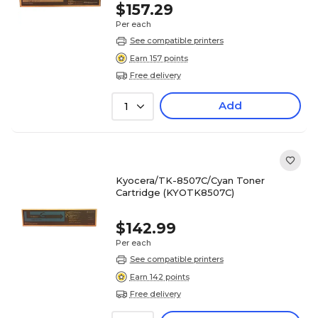
$157.29
Per each
See compatible printers
Earn 157 points
Free delivery
Add
1
Kyocera/TK-8507C/Cyan Toner
Cartridge (KYOTK8507C)
$142.99
Per each
See compatible printers
Earn 142 points
Free delivery