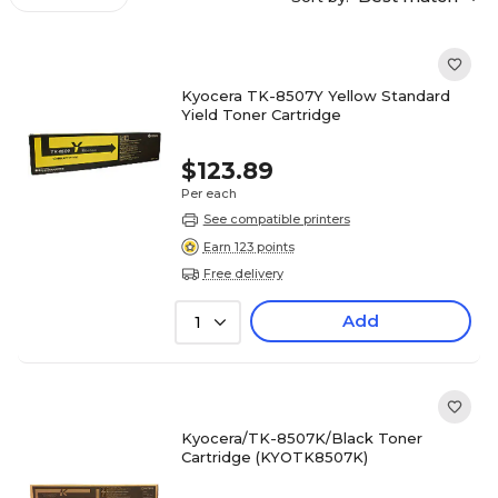
Kyocera TK-8507Y Yellow Standard
Yield Toner Cartridge
$123.89
Per each
See compatible printers
Earn 123 points
Free delivery
Add
1
Kyocera/TK-8507K/Black Toner
Cartridge (KYOTK8507K)