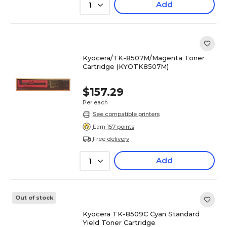
Add
1
Kyocera/TK-8507M/Magenta Toner
Cartridge (KYOTK8507M)
$157.29
Per each
See compatible printers
Earn 157 points
Free delivery
Add
1
Out of stock
Kyocera TK-8509C Cyan Standard
Yield Toner Cartridge