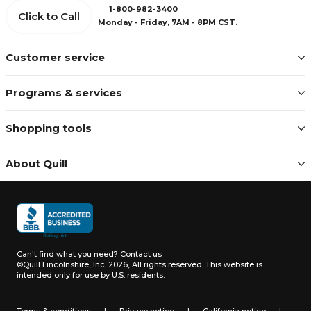
1-800-982-3400
Click to Call
Monday - Friday, 7AM - 8PM CST.
Customer service
Programs & services
Shopping tools
About Quill
Can't find what you need?
Contact us
©Quill Lincolnshire, Inc. 2026, All rights reserved.
This website is
intended only for use by U.S. residents.
Terms & conditions
|
Privacy notice
|
California notice
|