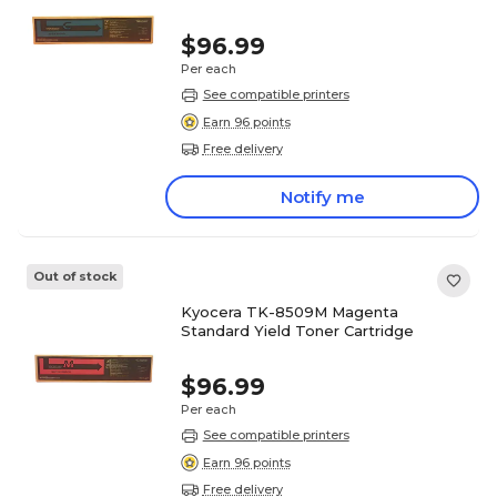
$96.99
Per each
See compatible printers
Earn 96 points
Free delivery
Notify me
Out of stock
Kyocera TK-8509M Magenta
Standard Yield Toner Cartridge
$96.99
Per each
See compatible printers
Earn 96 points
Free delivery