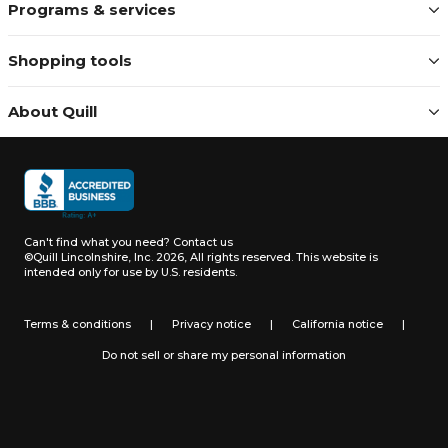
Programs & services
Shopping tools
About Quill
Can't find what you need?
Contact us
©Quill Lincolnshire, Inc. 2026, All rights reserved.
This website is
intended only for use by U.S. residents.
Terms & conditions
|
Privacy notice
|
California notice
|
Do not sell or share my personal information