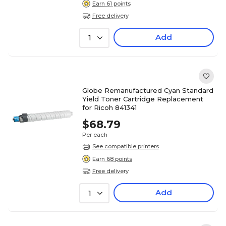
Earn 61 points
Free delivery
Add
1
Globe Remanufactured Cyan Standard
Yield Toner Cartridge Replacement
for Ricoh 841341
$68.79
Per each
See compatible printers
Earn 68 points
Free delivery
Add
1