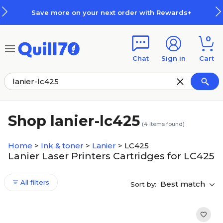
Skip to main content
Skip to footer
Save more on your next order with Rewards+
0
Chat
Sign in
Cart
Shop lanier-lc425
(
4
items found)
Home
>
Ink & toner
>
Lanier
>
LC425
Lanier Laser Printers Cartridges for LC425
All filters
Best match
Sort by: