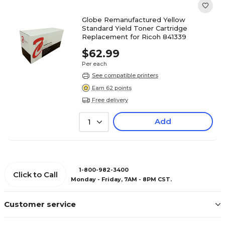
Globe Remanufactured Yellow
Standard Yield Toner Cartridge
Replacement for Ricoh 841339
$62.99
Per each
See compatible printers
Earn 62 points
Free delivery
Add
1
1-800-982-3400
Click to Call
Monday - Friday, 7AM - 8PM CST.
Customer service