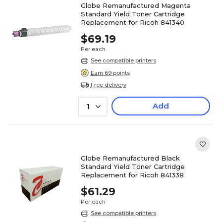
Globe Remanufactured Magenta
Standard Yield Toner Cartridge
Replacement for Ricoh 841340
$69.19
Per each
See compatible printers
Earn 69 points
Free delivery
Add
1
Globe Remanufactured Black
Standard Yield Toner Cartridge
Replacement for Ricoh 841338
$61.29
Per each
See compatible printers