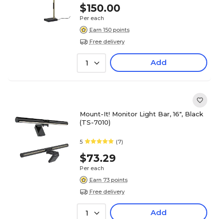
$150.00
Per each
Earn 150 points
Free delivery
Add
1
Mount-It! Monitor Light Bar, 16", Black
(TS-7010)
5
(7)
$73.29
Per each
Earn 73 points
Free delivery
Add
1