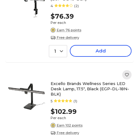
4
(2)
$76.39
Per each
Earn 76 points
Free delivery
Add
1
Excello Brands Wellness Series LED
Desk Lamp, 17.5", Black (EGP-DL-18N-
BLK)
5
(1)
$102.99
Per each
Earn 102 points
Free delivery