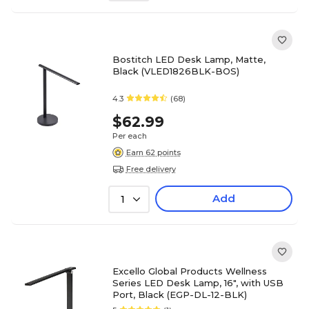
Bostitch LED Desk Lamp, Matte,
Black (VLED1826BLK-BOS)
4.3
(68)
$62.99
Per each
Earn 62 points
Free delivery
Add
1
Excello Global Products Wellness
Series LED Desk Lamp, 16", with USB
Port, Black (EGP-DL-12-BLK)