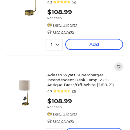
4.3
(4)
$108.99
Per each
Earn 108 points
Free delivery
Add
1
Adesso Wyatt Supercharger
Incandescent Desk Lamp, 22"H,
Antique Brass/Off-White (2610-21)
4.7
(3)
$108.99
Per each
Earn 108 points
Free delivery