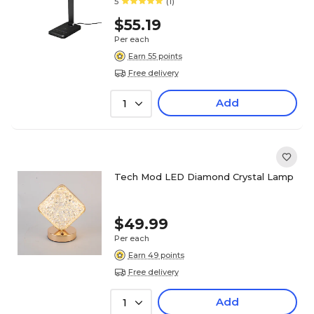
5
(1)
$55.19
Per each
Earn 55 points
Free delivery
Add
1
Tech Mod LED Diamond Crystal Lamp
$49.99
Per each
Earn 49 points
Free delivery
Add
1