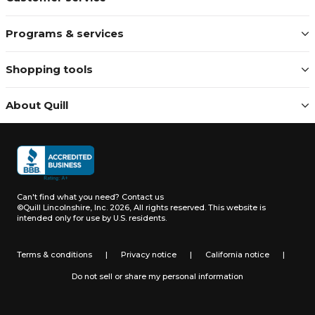
Programs & services
Shopping tools
About Quill
Can't find what you need?
Contact us
©Quill Lincolnshire, Inc. 2026, All rights reserved.
This website is
intended only for use by U.S. residents.
Terms & conditions
|
Privacy notice
|
California notice
|
Do not sell or share my personal information