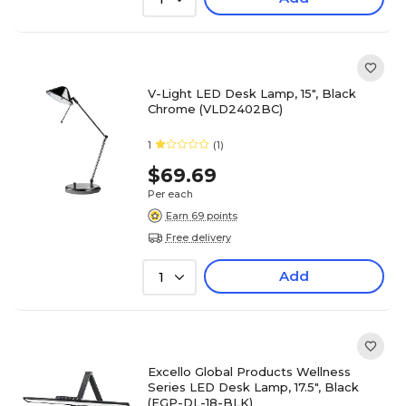
V-Light LED Desk Lamp, 15", Black
Chrome (VLD2402BC)
1
(1)
$69.69
Per each
Earn 69 points
Free delivery
Add
1
Excello Global Products Wellness
Series LED Desk Lamp, 17.5", Black
(EGP-DL-18-BLK)