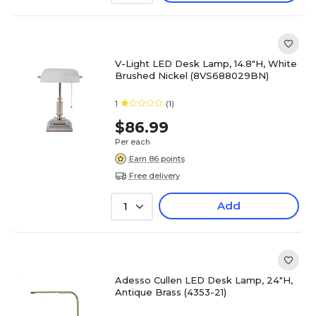
V-Light LED Desk Lamp, 14.8"H, White
Brushed Nickel (8VS688029BN)
1
(1)
$86.99
Per each
Earn 86 points
Free delivery
Add
1
Adesso Cullen LED Desk Lamp, 24"H,
Antique Brass (4353-21)