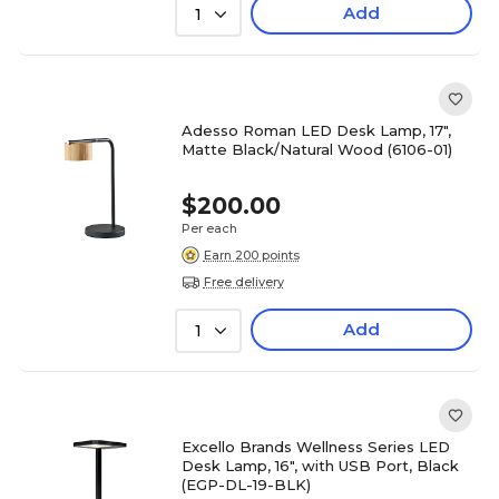
Add
1
Adesso Roman LED Desk Lamp, 17",
Matte Black/Natural Wood (6106-01)
$200.00
Per each
Earn 200 points
Free delivery
Add
1
Excello Brands Wellness Series LED
Desk Lamp, 16", with USB Port, Black
(EGP-DL-19-BLK)