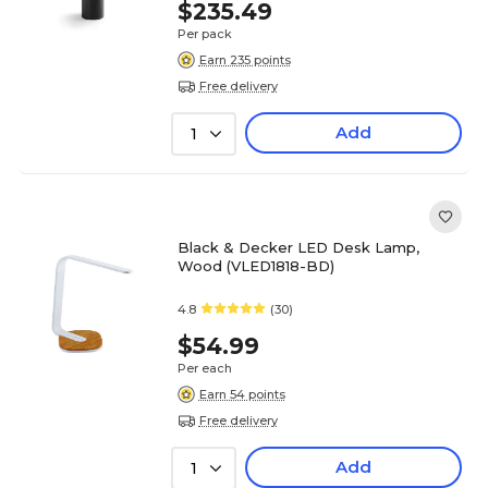
$235.49
Per pack
Earn 235 points
Free delivery
Add
1
Black & Decker LED Desk Lamp,
Wood (VLED1818-BD)
4.8
(30)
$54.99
Per each
Earn 54 points
Free delivery
Add
1