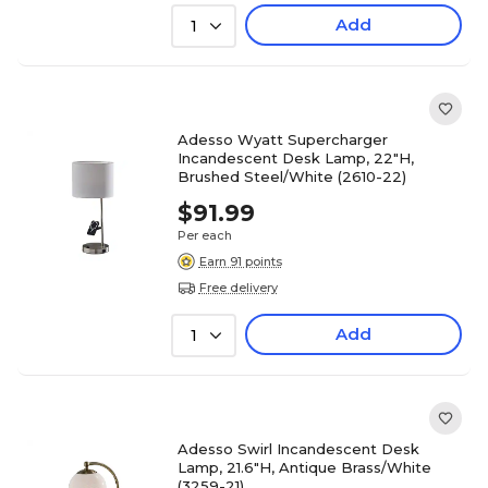
Add
1
Adesso Wyatt Supercharger
Incandescent Desk Lamp, 22"H,
Brushed Steel/White (2610-22)
$91.99
Per each
Earn 91 points
Free delivery
Add
1
Adesso Swirl Incandescent Desk
Lamp, 21.6"H, Antique Brass/White
(3259-21)