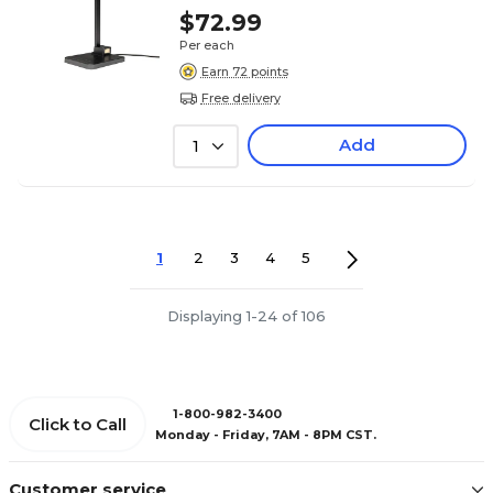
$72.99
Per each
Earn 72 points
Free delivery
Add
1
1
2
3
4
5
Displaying 1-24 of 106
1-800-982-3400
Click to Call
Monday - Friday, 7AM - 8PM CST.
Customer service