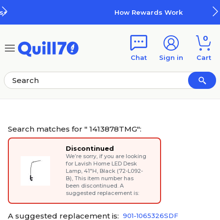
Skip to main content
Skip to footer
How Rewards Work
0
Chat
Sign in
Cart
Search matches for " 1413878TMG":
Discontinued
We’re sorry, if you are looking
for
Lavish Home LED Desk
Lamp, 41"H, Black (72-L092-
B)
, This item number has
been discontinued. A
suggested replacement is:
A suggested replacement is:
901-1065326SDF