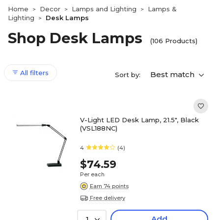
Home
Decor
Lamps and Lighting
Lamps &
>
>
>
Lighting
Desk Lamps
>
Shop Desk Lamps
(106 Products)
All filters
Best match
Sort by:
V-Light LED Desk Lamp, 21.5", Black
(VSL188NC)
4
(4)
$74.59
Per each
Earn 74 points
Free delivery
Add
1