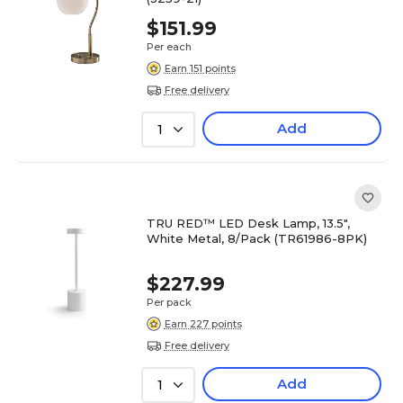
$151.99
Per each
Earn 151 points
Free delivery
Add
1
TRU RED™ LED Desk Lamp, 13.5",
White Metal, 8/Pack (TR61986-8PK)
$227.99
Per pack
Earn 227 points
Free delivery
Add
1