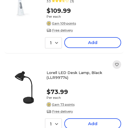
3.3
(3)
$109.99
Per each
Earn 109 points
Free delivery
Add
1
Lorell LED Desk Lamp, Black
(LLR99774)
$73.99
Per each
Earn 73 points
Free delivery
Add
1