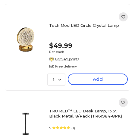
Tech Mod LED Circle Crystal Lamp
$49.99
Per each
Earn 49 points
Free delivery
Add
1
TRU RED™ LED Desk Lamp, 13.5",
Black Metal, 8/Pack (TR61984-8PK)
5
(1)