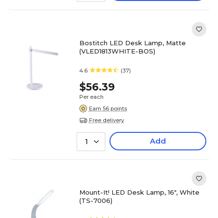
Bostitch LED Desk Lamp, Matte
(VLED1813WHITE-BOS)
4.6
(37)
$56.39
Per each
Earn 56 points
Free delivery
Add
1
Mount-It! LED Desk Lamp, 16", White
(TS-7006)