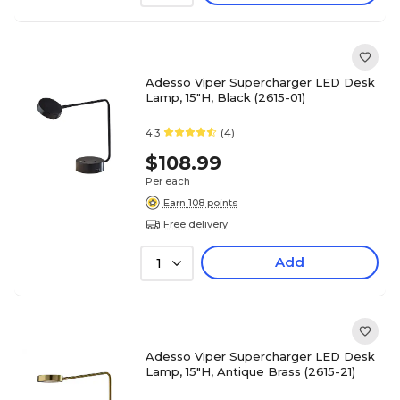
Adesso Viper Supercharger LED Desk
Lamp, 15"H, Black (2615-01)
4.3
(4)
$108.99
Per each
Earn 108 points
Free delivery
Add
1
Adesso Viper Supercharger LED Desk
Lamp, 15"H, Antique Brass (2615-21)