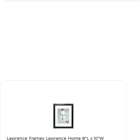
Lawrence Frames Lawrence Home 8"L x 10"W