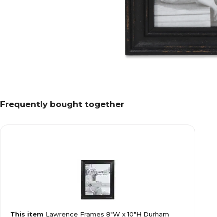
Frequently bought together
This item
Lawrence Frames 8"W x 10"H Durham