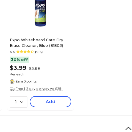
Expo Whiteboard Care Dry
Erase Cleaner, Blue (81803)
4.4
(916)
30% off
$3.99
$5.69
Per each
Earn 3 points
Free 1-2 day delivery w/ $25+
Add
1