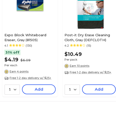
Expo Block Whiteboard
Post-it Dry Erase Cleaning
Eraser, Gray (81505)
Cloth, Gray (DEFCLOTH)
4.1
(130)
4.2
(15)
31% off
$10.49
$4.19
Per pack
$6.09
Per each
Earn 10 points
Earn 4 points
Free 1-2 day delivery w/ $25+
Free 1-2 day delivery w/ $25+
Add
Add
1
1