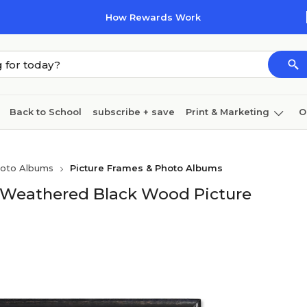
How Rewards Work
Back to School
subscribe + save
Print & Marketing
O
Cleaning
Ink & toner
Paper
Technology
hoto Albums
Picture Frames & Photo Albums
Weathered Black Wood Picture