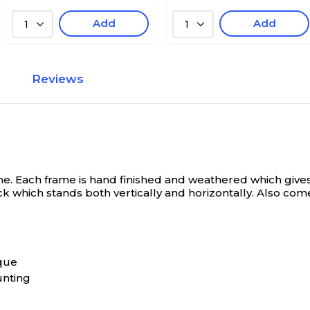
Add
Add
1
1
Reviews
 Each frame is hand finished and weathered which gives t
k which stands both vertically and horizontally. Also come
que
unting