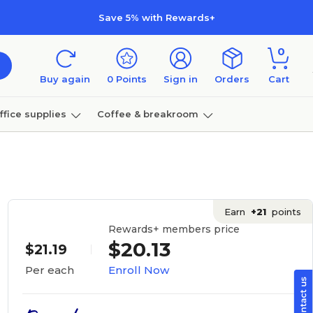
Save 5% with Rewards+
0
Buy again
0
Points
Sign in
Orders
Cart
ffice supplies
Coffee & breakroom
Furniture
Earn
+21
points
Rewards+ members price
$20.13
$21.19
Enroll Now
Per each