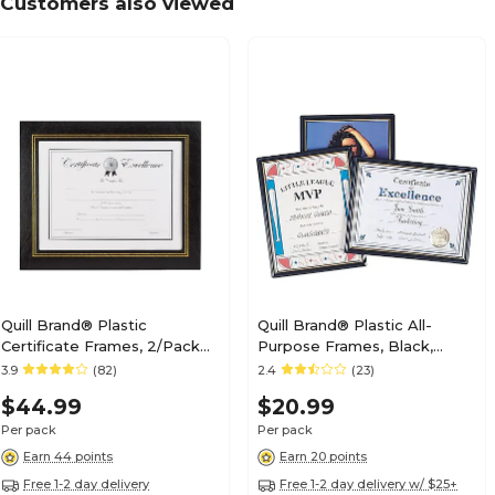
Customers also viewed
Quill Brand® Plastic
Quill Brand® Plastic All-
Certificate Frames, 2/Pack
Purpose Frames, Black,
(53120-CC/18382)
3/Pack (10593-CC)
3.9
(82)
2.4
(23)
$44.99
$20.99
Per pack
Per pack
Earn 44 points
Earn 20 points
Free 1-2 day delivery
Free 1-2 day delivery w/ $25+