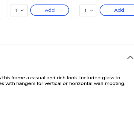
Add
Add
1
1
his frame a casual and rich look. Included glass to
s with hangers for vertical or horizontal wall mooting.