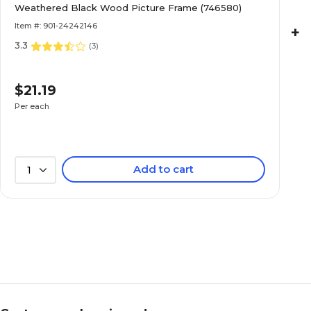
Weathered Black Wood Picture Frame (746580)
Item #: 901-24242146
+
3.3
(
3
)
$21.19
Per each
Add to cart
1