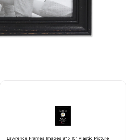
Lawrence Frames Images 8" x 10" Plastic Picture