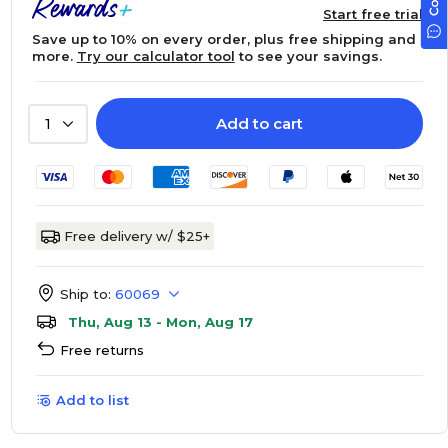
Start free trial
Save up to 10% on every order, plus free shipping and
more.
Try our calculator tool
to see your savings.
Add to cart
1
Free delivery w/ $25+
Ship to:
60069
Thu, Aug 13 - Mon, Aug 17
Free returns
Add to list