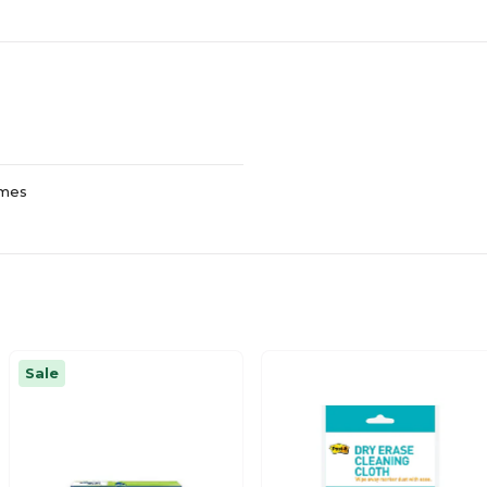
ames
Sale