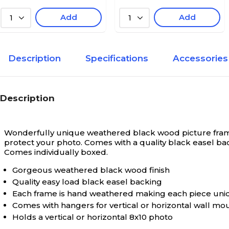
Add
Add
1
1
Description
Specifications
Accessories
Description
Wonderfully unique weathered black wood picture frame.
protect your photo. Comes with a quality black easel bac
Comes individually boxed.
Gorgeous weathered black wood finish
Quality easy load black easel backing
Each frame is hand weathered making each piece uni
Comes with hangers for vertical or horizontal wall mo
Holds a vertical or horizontal 8x10 photo