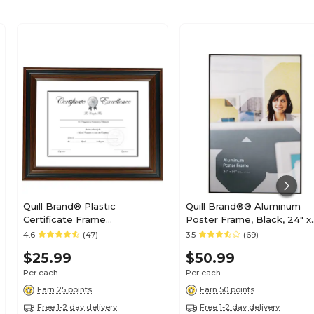
Quill Brand® Plastic
Quill Brand®® Aluminum
Certificate Frame
Poster Frame, Black, 24" x
(53129/20190)
36" x 3/4"
4.6
(47)
3.5
(69)
$25.99
$50.99
Per each
Per each
Earn 25 points
Earn 50 points
Free 1-2 day delivery
Free 1-2 day delivery