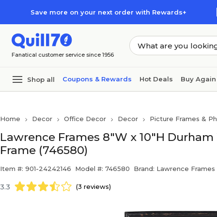
Skip to main content
Skip to footer
Save more on your next order with Rewards+
Fanatical customer service since 1956
Coupons & Rewards
Hot Deals
Buy Again
Shop all
Home
Decor
Office Decor
Decor
Picture Frames & P
Lawrence Frames 8"W x 10"H Durham 
Frame (746580)
Item #: 901-24242146
Model #: 746580
Brand: Lawrence Frames
3.3
(3 reviews)