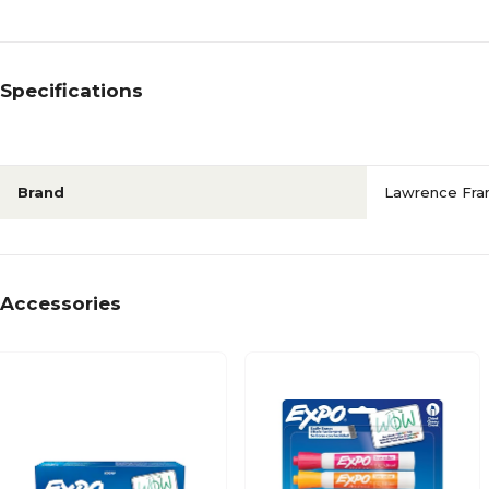
Specifications
Brand
Lawrence Fr
Accessories