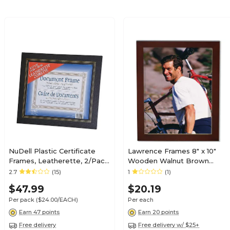
NuDell Plastic Certificate
Lawrence Frames 8" x 10"
Frames, Leatherette, 2/Pack
Wooden Walnut Brown
(21202)
Picture Frame (755680)
2.7
(15)
1
(1)
$47.99
$20.19
Per pack
($24.00/EACH)
Per each
Earn 47 points
Earn 20 points
Free delivery
Free delivery w/ $25+