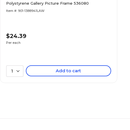
Polystyrene Gallery Picture Frame 536080
Item #: 901-1388941LAW
$24.39
Per each
Add to cart
1