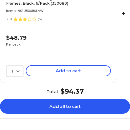
Frames, Black, 6/Pack (350080)
Item #: 901-350080LAW
+
2.8
(
5
)
$48.79
Per pack
Add to cart
1
$94.37
Total
Add all to cart