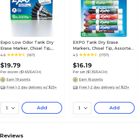
Expo Low Odor Tank Dry
EXPO Tank Dry Erase
Erase Marker, Chisel Tip,
Markers, Chisel Tip, Assorted
Black, 12/Pack (80001)
Colors, 12/Pack (80699)
4.6
(167)
4.5
(1737)
$19.79
$16.19
Per dozen
($1.65/EACH)
Per set
($1.35/EACH)
Earn 19 points
Earn 16 points
Free 1-2 day delivery w/ $25+
Free 1-2 day delivery w/ $25+
Add
Add
1
1
Reviews