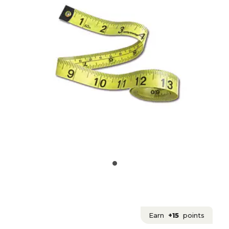
Earn
+15
points