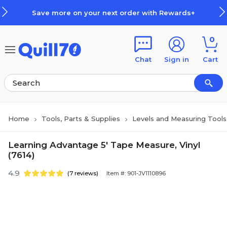
Skip to main content
Skip to footer
Save more on your next order with Rewards+
0
Chat
Sign in
Cart
Home
Tools, Parts & Supplies
Levels and Measuring Tools
Learning Advantage 5' Tape Measure, Vinyl
(7614)
4.9
(7 reviews)
Item #: 901-JV1110896