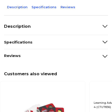
Description
Specifications
Reviews
Description
Specifications
Reviews
Customers also viewed
Learning Adv
4 (CTU7836)