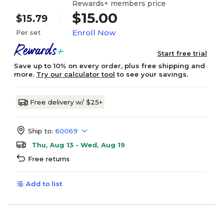
Rewards+ members price
$15.00
$15.79
Enroll Now
Per set
Start free trial
Save up to 10% on every order, plus free shipping and
more.
Try our calculator tool
to see your savings.
Free delivery w/ $25+
Ship to:
60069
Thu, Aug 13 - Wed, Aug 19
Free returns
Add to list