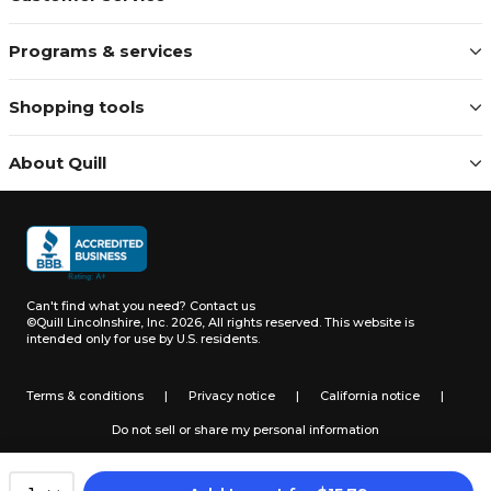
Programs & services
Shopping tools
About Quill
Can't find what you need?
Contact us
©Quill Lincolnshire, Inc. 2026, All rights reserved.
This website is
intended only for use by U.S. residents.
Terms & conditions
|
Privacy notice
|
California notice
|
Do not sell or share my personal information