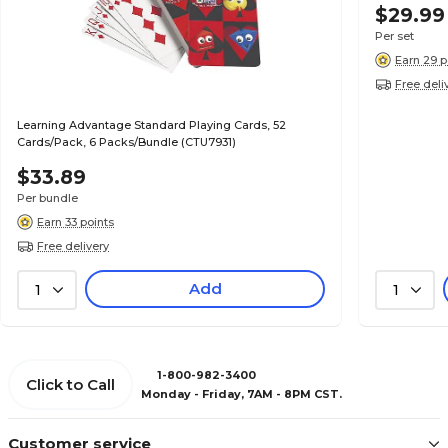
$29.99
Per set
Earn 29 p
Free deli
Learning Advantage Standard Playing Cards, 52
Cards/Pack, 6 Packs/Bundle (CTU7931)
$33.89
Per bundle
Earn 33 points
Free delivery
Add
1
1
1-800-982-3400
Click to Call
Monday - Friday, 7AM - 8PM CST.
Customer service