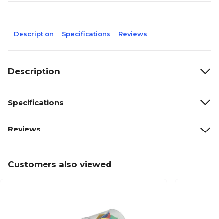
Description
Specifications
Reviews
Description
Specifications
Reviews
Customers also viewed