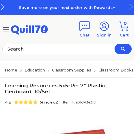
Skip to main content
Skip to footer
Save more on your next order with Rewards+
0
Chat
Sign in
Cart
Home
Education
Classroom Supplies
Classroom Books 
Learning Resources 5x5-Pin 7" Plastic
Geoboard, 10/Set
4.8
(4 reviews)
Item #: 901-JV34318