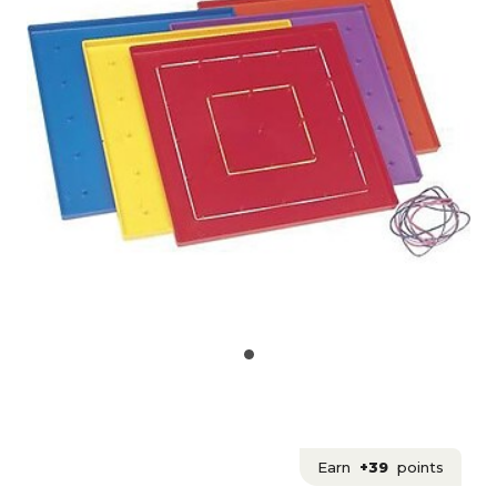
Earn
+39
points