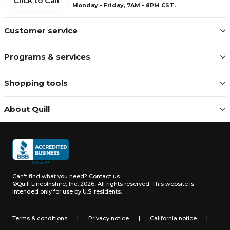
Click to Call
Monday - Friday, 7AM - 8PM CST.
Customer service
Programs & services
Shopping tools
About Quill
Can't find what you need?
Contact us
©Quill Lincolnshire, Inc. 2026, All rights reserved.
This website is
intended only for use by U.S. residents.
Terms & conditions
|
Privacy notice
|
California notice
|