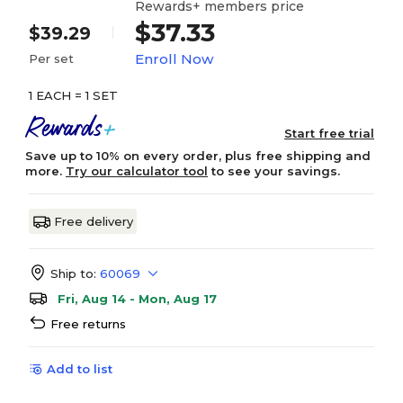
Rewards+ members price
$37.33
$39.29
Enroll Now
Per set
1 EACH = 1 SET
Start free trial
Save up to 10% on every order, plus free shipping and
more.
Try our calculator tool
to see your savings.
Free delivery
Ship to:
60069
Fri, Aug 14 - Mon, Aug 17
Free returns
Add to list