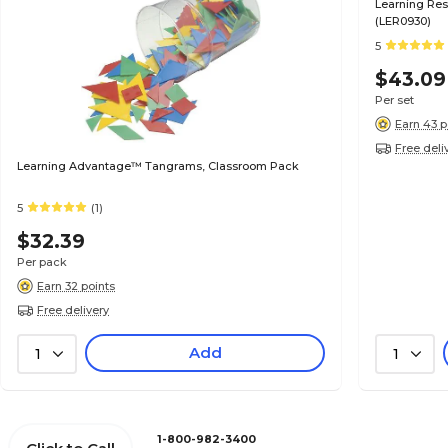
Learning Res
(LER0930)
5
$43.09
Per set
Earn 43 p
Free deli
Learning Advantage™ Tangrams, Classroom Pack
5
(1)
$32.39
Per pack
Earn 32 points
Free delivery
Add
1
1
1-800-982-3400