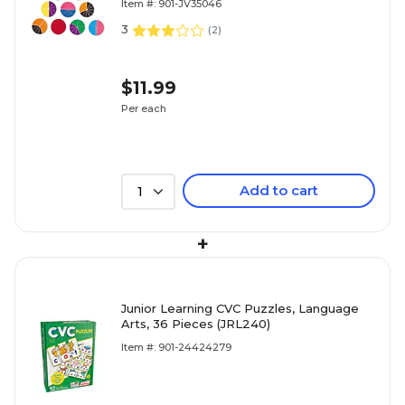
Item #: 901-JV35046
3
(
2
)
$11.99
Per each
Add to cart
1
+
Junior Learning CVC Puzzles, Language
Arts, 36 Pieces (JRL240)
Item #: 901-24424279