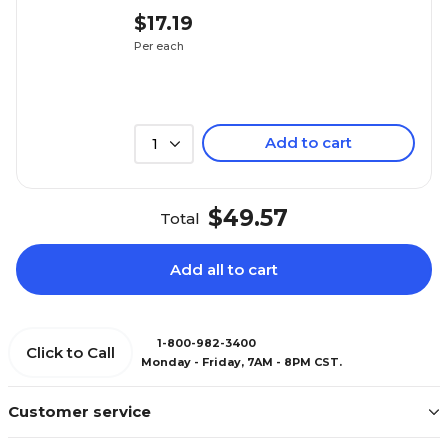
$17.19
Per each
Add to cart
1
$49.57
Total
Add all to cart
1-800-982-3400
Click to Call
Monday - Friday, 7AM - 8PM CST.
Customer service