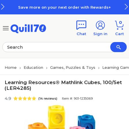
Skip to main content
Skip to footer
Save more on your next order with Rewards+
0
Chat
Sign in
Cart
Home
Education
Games, Puzzles & Toys
Learning Gam
Learning Resources® Mathlink Cubes, 100/Set
(LER4285)
4.9
(14 reviews)
Item #: 901-1235069