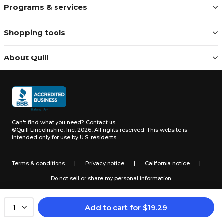
Programs & services
Shopping tools
About Quill
Can't find what you need?
Contact us
©Quill Lincolnshire, Inc. 2026, All rights reserved.
This website is
intended only for use by U.S. residents.
Terms & conditions
|
Privacy notice
|
California notice
|
Do not sell or share my personal information
Add to cart
for
$
19.29
1