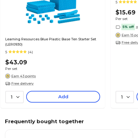
5
$15.69
Per set
5% off
o
Earn 15 p
Learning Resources Blue Plastic Base Ten Starter Set
Free deli
(LER0930)
5
(4)
$43.09
Per set
Earn 43 points
Free delivery
Add
1
1
Frequently bought together