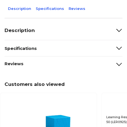
Description
Specifications
Reviews
Description
Specifications
Reviews
Customers also viewed
Learning Res
50 (LER0925)