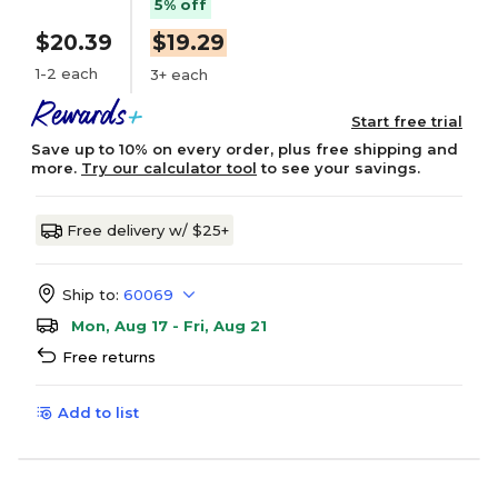
5% off
$20.39
$19.29
1-2 each
3+ each
Start free trial
Save up to 10% on every order, plus free shipping and
more.
Try our calculator tool
to see your savings.
Free delivery w/ $25+
Ship to:
60069
Mon, Aug 17 - Fri, Aug 21
Free returns
Add to list