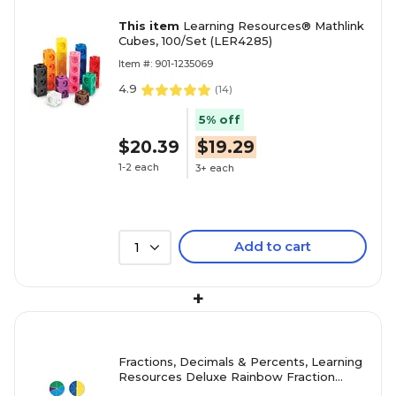
This item
Learning Resources® Mathlink
Cubes, 100/Set (LER4285)
Item #: 901-1235069
4.9
(
14
)
5% off
$20.39
$19.29
1-2 each
3+ each
Add to cart
1
+
Fractions, Decimals & Percents, Learning
Resources Deluxe Rainbow Fraction
Circles, 51/Set