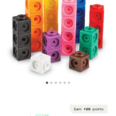
Earn
+20
points