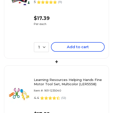
5
(
11
)
$17.39
Per each
Add to cart
1
+
Learning Resources Helping Hands Fine
Motor Tool Set, Multicolor (LER5558)
Item #: 901-1235040
4.4
(
12
)