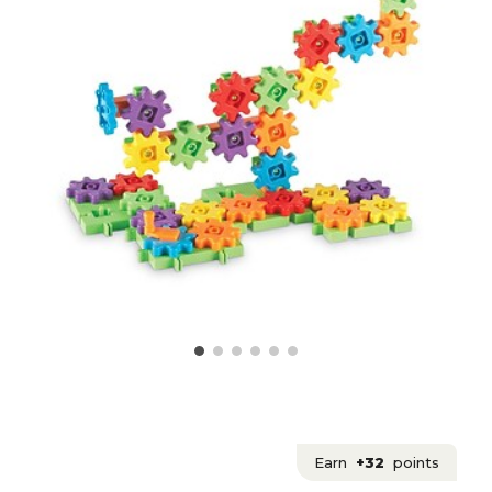
Earn
+32
points