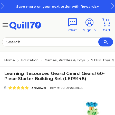
Skip to main content
Skip to footer
Save more on your next order with Rewards+
0
Chat
Sign in
Cart
Home
Education
Games, Puzzles & Toys
STEM Toys & 
Learning Resources Gears! Gears! Gears! 60-
Piece Starter Building Set (LER9148)
5
(3 reviews)
Item #: 901-2140328LER