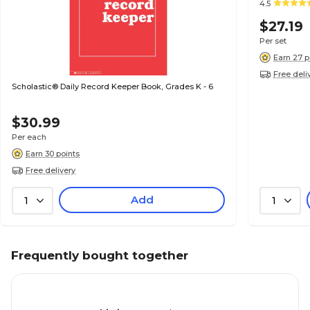
4.5
$27.19
Per set
Earn 27 p
Free deli
Scholastic® Daily Record Keeper Book, Grades K - 6
$30.99
Per each
Earn 30 points
Free delivery
Add
1
1
Frequently bought together