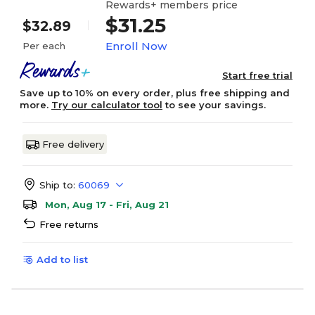
Rewards+ members price
$31.25
$32.89
Enroll Now
Per each
Start free trial
Save up to 10% on every order, plus free shipping and
more.
Try our calculator tool
to see your savings.
Free delivery
Ship to:
60069
Mon, Aug 17 - Fri, Aug 21
Free returns
Add to list