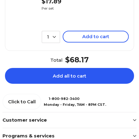
$17.89
Per set
Add to cart
1
$68.17
Total
Add all to cart
1-800-982-3400
Click to Call
Monday - Friday, 7AM - 8PM CST.
Customer service
Programs & services