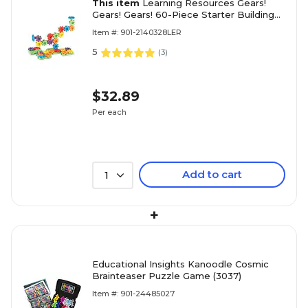
This item
Learning Resources Gears!
Gears! Gears! 60-Piece Starter Building
Set (LER9148)
Item #: 901-2140328LER
5
(
3
)
$32.89
Per each
Add to cart
1
+
Educational Insights Kanoodle Cosmic
Brainteaser Puzzle Game (3037)
Item #: 901-24485027