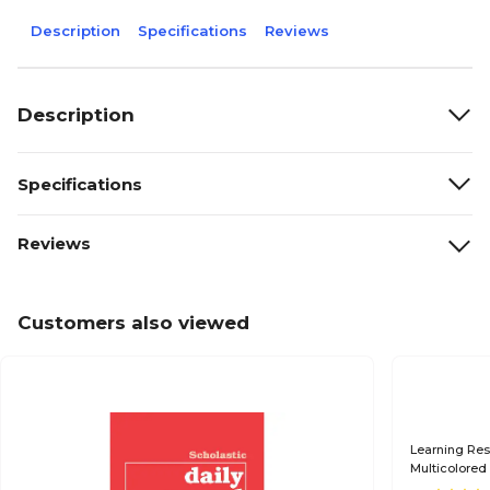
Description
Specifications
Reviews
Description
Specifications
Reviews
Customers also viewed
Learning Re
Multicolored