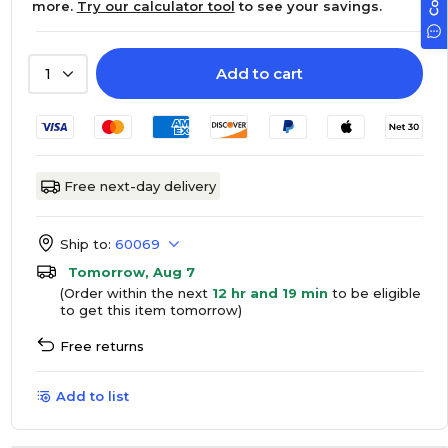
more.
Try our calculator tool
to see your savings.
Add to cart
1
Free next-day delivery
Ship to:
60069
Tomorrow, Aug 7
(Order within the next
12 hr and 19 min
to be eligible
to get this item tomorrow)
Free returns
Add to list