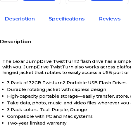
Description
Specifications
Reviews
Description
The Lexar JumpDrive TwistTurn2 flash drive has a simple 
with you. JumpDrive TwistTurn also works across platforms
hinged jacket that rotates to easily access a USB port o
3 Pack of 32GB Twisturn2 Portable USB Flash Drives
Durable rotating jacket with capless design
High-capacity portable storage—easily transfer, store,
Take data, photo, music, and video files wherever you
3 Pack colors: Teal, Purple, Orange
Compatible with PC and Mac systems
Two-year limited warranty