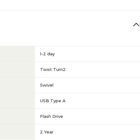
1-2 day
Twist Turn2
Swivel
USB Type A
Flash Drive
2 Year