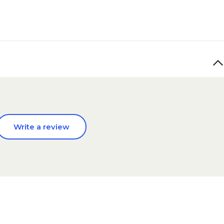
Write a review