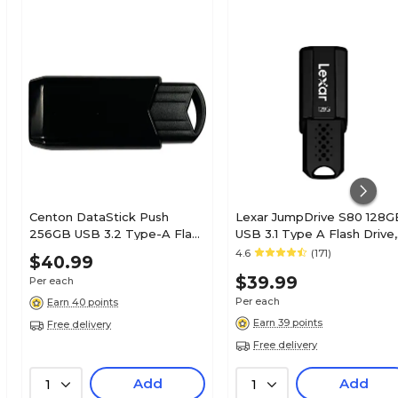
Centon DataStick Push
Lexar JumpDrive S80 128G
256GB USB 3.2 Type-A Flash
USB 3.1 Type A Flash Drive,
Drive, Black (C1-U3J2-256G)
Black (LJDS80-128BNBNU)
4.6
(171)
$40.99
$39.99
Per each
Per each
Earn 40 points
Earn 39 points
Free delivery
Free delivery
Add
Add
1
1