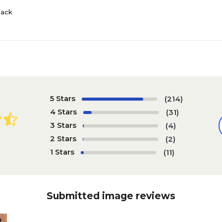
Pack
5 Stars
(214)
4 Stars
(31)
3 Stars
(4)
2 Stars
(2)
1 Stars
(11)
Submitted image reviews