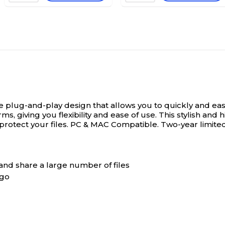
plug-and-play design that allows you to quickly and easil
, giving you flexibility and ease of use. This stylish and 
r protect your files. PC & MAC Compatible. Two-year limite
 and share a large number of files
 go