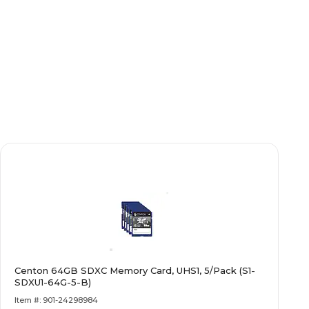
Centon 64GB SDXC Memory Card, UHS1, 5/Pack (S1-
SDXU1-64G-5-B)
Item #: 901-24298984