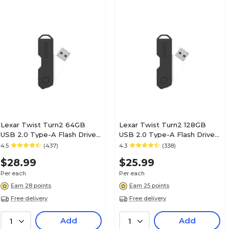
Lexar Twist Turn2 64GB
Lexar Twist Turn2 128GB
USB 2.0 Type-A Flash Drive,
USB 2.0 Type-A Flash Drive,
Black (JDTT2-64GABNABK)
Black (JDTT2-128ABNABK)
4.5
(437)
4.3
(338)
$28.99
$25.99
Per each
Per each
Earn 28 points
Earn 25 points
Free delivery
Free delivery
Add
Add
1
1