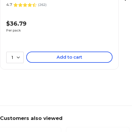
4.7
(
262
)
$36.79
Per pack
Add to cart
1
Customers also viewed