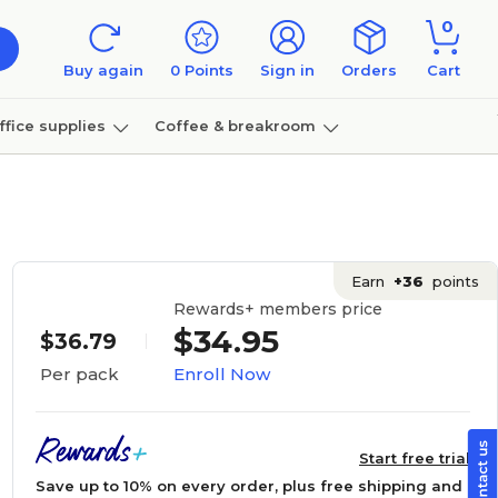
0
Buy again
0
Points
Sign in
Orders
Cart
ffice supplies
Coffee & breakroom
Furniture
Earn
+36
points
Rewards+ members price
$34.95
$36.79
Enroll Now
Per pack
Start free trial
Save up to 10% on every order, plus free shipping and