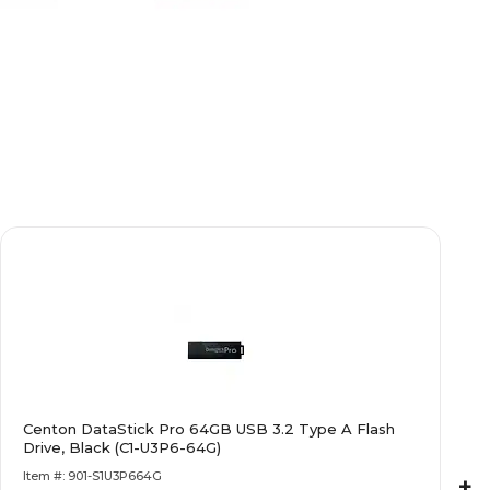
Centon DataStick Pro 64GB USB 3.2 Type A Flash
Drive, Black (C1-U3P6-64G)
Item #: 901-S1U3P664G
+