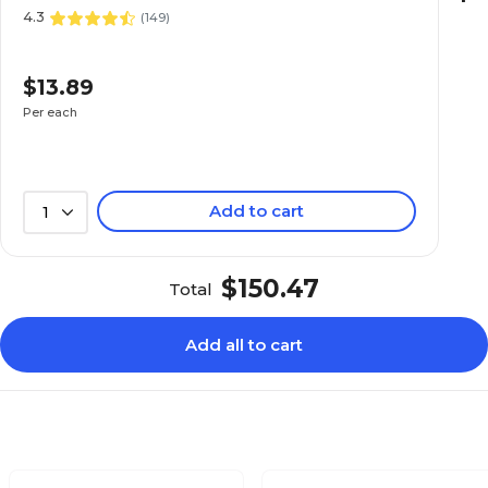
4.3
(
149
)
$13.89
Per each
Add to cart
1
$150.47
Total
Add all to cart