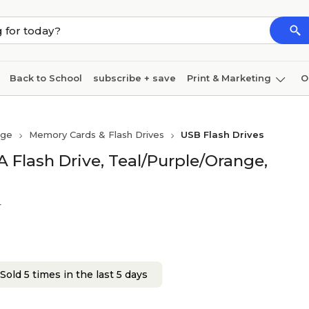
Back to School
subscribe + save
Print & Marketing
O
Cleaning
Ink & toner
Paper
Technology
age
Memory Cards & Flash Drives
USB Flash Drives
 Flash Drive, Teal/Purple/Orange,
r
Sold 5 times in the last 5 days