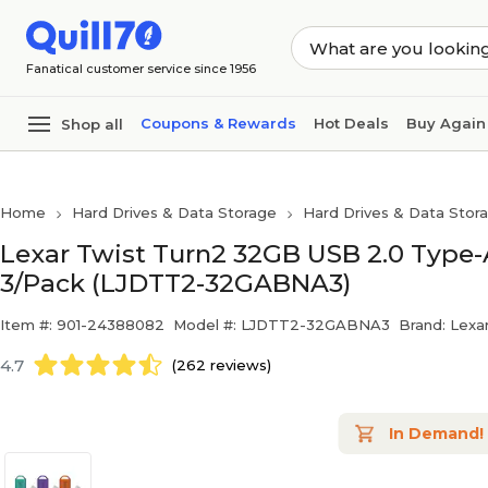
Skip to main content
Skip to footer
Fanatical customer service since 1956
Coupons & Rewards
Hot Deals
Buy Again
Shop all
Home
Hard Drives & Data Storage
Hard Drives & Data Stor
Lexar Twist Turn2 32GB USB 2.0 Type-A
3/Pack (LJDTT2-32GABNA3)
Item #: 901-24388082
Model #: LJDTT2-32GABNA3
Brand: Lexa
4.7
(262 reviews)
In Demand!