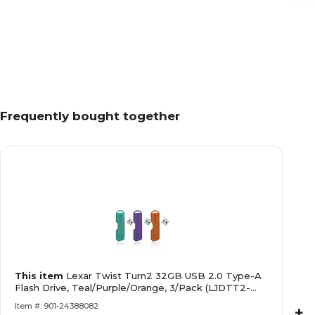
Frequently bought together
This item
Lexar Twist Turn2 32GB USB 2.0 Type-A
Flash Drive, Teal/Purple/Orange, 3/Pack (LJDTT2-
32GABNA3)
Item #: 901-24388082
+