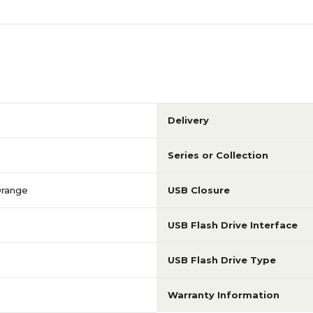
Delivery
Series or Collection
Orange
USB Closure
USB Flash Drive Interface
USB Flash Drive Type
Warranty Information