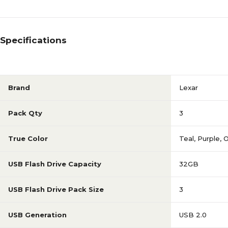
Specifications
Brand
Lexar
Pack Qty
3
True Color
Teal, Purple, 
USB Flash Drive Capacity
32GB
USB Flash Drive Pack Size
3
USB Generation
USB 2.0