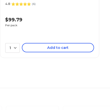
4.8
(
6
)
$99.79
Per pack
Add to cart
1