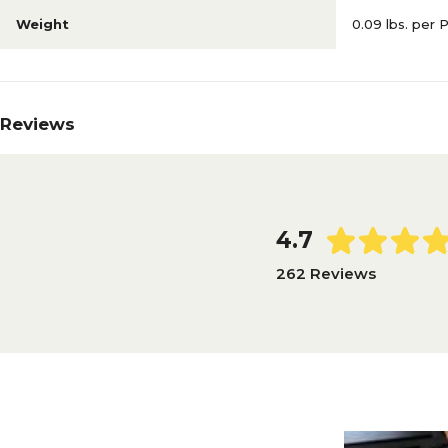
Weight
0.09 lbs. per 
Reviews
4.7
262 Reviews