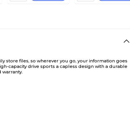
y store files, so wherever you go, your information goes
high-capacity drive sports a capless design with a durable
d warranty.