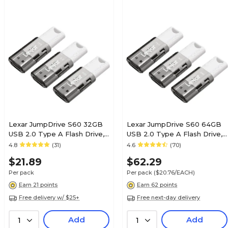
Lexar JumpDrive S60 32GB
Lexar JumpDrive S60 64GB
USB 2.0 Type A Flash Drive,
USB 2.0 Type A Flash Drive,
Grey/White, 3/Pack (LJDS60-
Grey/White, 3/Pack (LJDS60-
4.8
(31)
4.6
(70)
32GB3NNU)
64GB3NNU)
$21.89
$62.29
Per pack
Per pack
($20.76/EACH)
Earn 21 points
Earn 62 points
Free delivery w/ $25+
Free next-day delivery
Add
Add
1
1