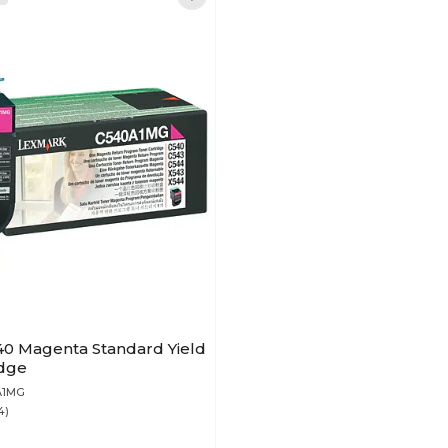
0 Magenta Standard Yield
idge
A1MG
4)