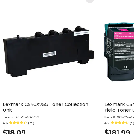
Lexmark C540X75G Toner Collection
Lexmark C54
Unit
Yield Toner 
Item #:
901-C540X75G
Item #:
901-C544
4.6
(39)
4.7
(9
$18.09
$181.99