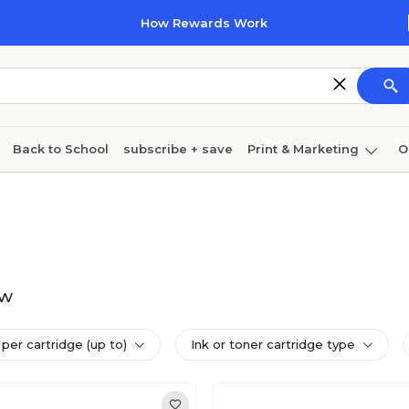
How Rewards Work
Back to School
subscribe + save
Print & Marketing
O
Cleaning
Ink & toner
Paper
Technology
dw
per cartridge (up to)
Ink or toner cartridge type