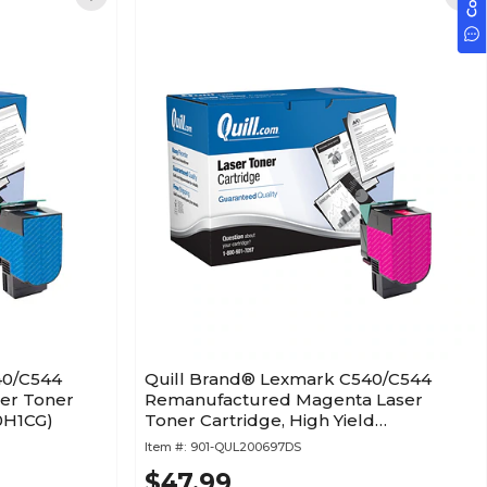
40/C544
Quill Brand® Lexmark C540/C544
er Toner
Remanufactured Magenta Laser
40H1CG)
Toner Cartridge, High Yield
(C540H1MG)
Item #:
901-QUL200697DS
$47.99