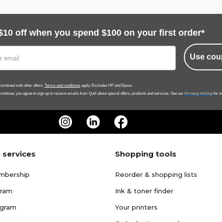
$10 off when you spend $100 on your first order*
Use cou
ombined with other offers.
Terms and conditions
apply. Excludes HP and Epson.
Privacy Policy
 continue, you agree to sign up to receive emails from Quill about special offers, products and services. See our
for m
 services
Shopping tools
mbership
Reorder & shopping lists
gram
Ink & toner finder
ogram
Your printers