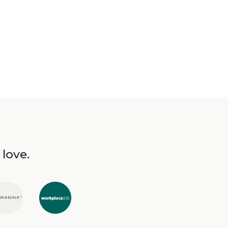
 love.