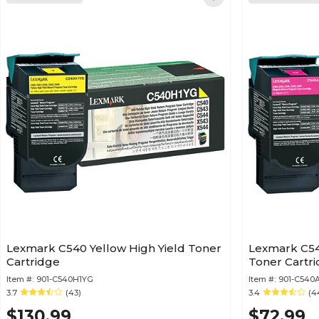
Lexmark C540 Yellow High Yield Toner
Lexmark C54
Cartridge
Toner Cartr
Item #:
901-C540H1YG
Item #:
901-C540
3.7
(43)
3.4
(4
$130.99
$72.99