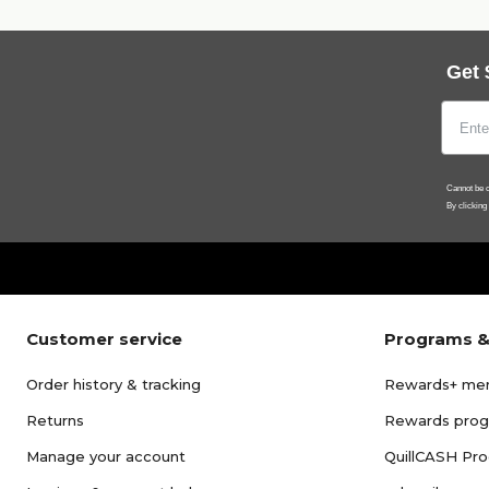
Get 
Cannot be c
By clicking
Customer service
Programs &
Order history & tracking
Rewards+ me
Returns
Rewards pro
Manage your account
QuillCASH Pr