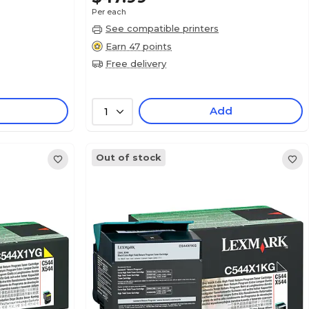
Per each
See compatible printers
Earn 47 points
Free delivery
Add
1
Out of stock