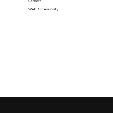
Careers
Web Accessibility