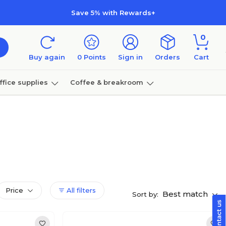
Save 5% with Rewards+
0
Buy again
0
Points
Sign in
Orders
Cart
ffice supplies
Coffee & breakroom
Furniture
Price
All filters
Best match
Sort by: