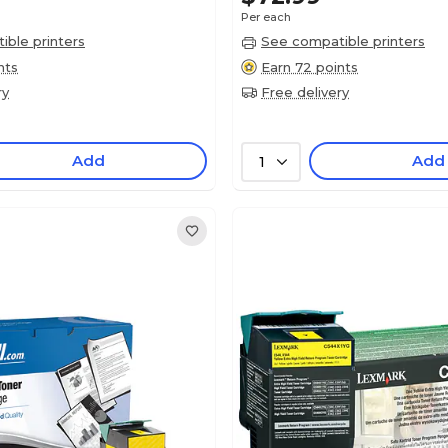
Per each
ble printers
See compatible printers
nts
Earn 72 points
ry
Free delivery
Add
Add
1