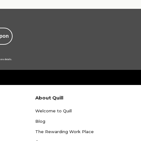
pon
ore details.
About Quill
Welcome to Quill
Blog
The Rewarding Work Place