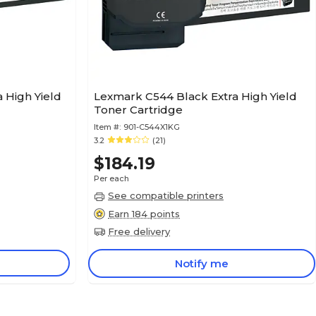
 High Yield
Lexmark C544 Black Extra High Yield
Toner Cartridge
Item #:
901-C544X1KG
3.2
(21)
$184.19
Per each
See compatible printers
Earn 184 points
Free delivery
Notify me