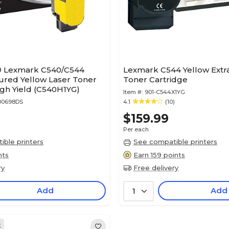
® Lexmark C540/C544
Lexmark C544 Yellow Extra
red Yellow Laser Toner
Toner Cartridge
igh Yield (C540H1YG)
Item #:
901-C544X1YG
00698DS
4.1
(10)
$159.99
Per each
ble printers
See compatible printers
nts
Earn 159 points
ry
Free delivery
Add
Add
1
k