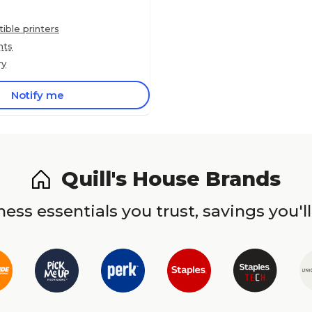
ble printers
nts
ry
Notify me
Quill's House Brands
ess essentials you trust, savings you'll