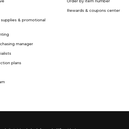
ave
Order by item number
Rewards & coupons center
 supplies & promotional
nting
rchasing manager
ialists
ction plans
ram