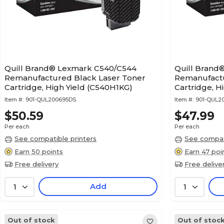
Quill Brand® Lexmark C540/C544
Quill Brand
Remanufactured Black Laser Toner
Remanufactu
Cartridge, High Yield (C540H1KG)
Cartridge, H
Item #:
901-QUL200695DS
Item #:
901-QUL2
$50.59
$47.99
Per each
Per each
See compatible printers
See compati
Earn 50 points
Earn 47 poi
Free delivery
Free delive
Add
1
1
Out of stock
Out of stoc