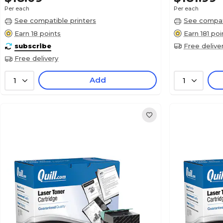
Per each
Per each
See compatible printers
See compati
Earn 18 points
Earn 181 poi
subscribe
Free delive
Free delivery
Add
1
1