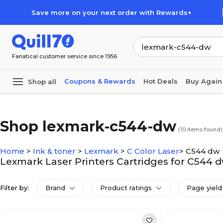
Skip to main content
Skip to footer
Save more on your next order with Rewards+
Fanatical customer service since 1956
Coupons & Rewards
Hot Deals
Buy Again
Shop all
Shop lexmark-c544-dw
(
10
items found)
Home
>
Ink & toner
>
Lexmark
>
C Color Laser
>
C544 dw
Lexmark Laser Printers Cartridges for C544 
Filter by:
Brand
Product ratings
Page yield 