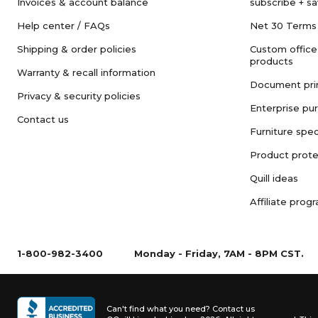
Invoices & account balance
subscribe + s
Help center / FAQs
Net 30 Terms
Shipping & order policies
Custom office
products
Warranty & recall information
Document pri
Privacy & security policies
Enterprise pu
Contact us
Furniture spec
Product prote
Quill ideas
Affiliate prog
1-800-982-3400
Monday - Friday, 7AM - 8PM CST.
Can't find what you need?
Contact us