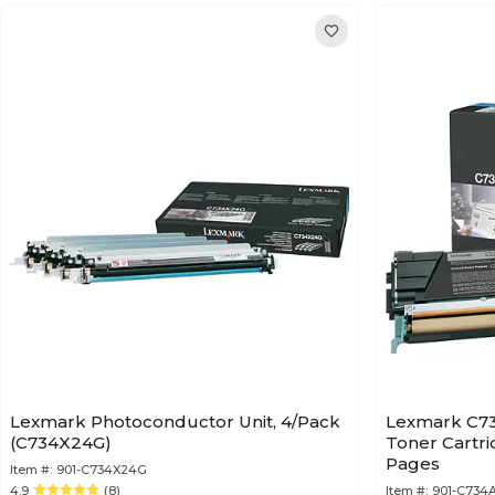
Lexmark Photoconductor Unit, 4/Pack
Lexmark C73
(C734X24G)
Toner Cartri
Pages
Item #:
901-C734X24G
4.9
(8)
Item #:
901-C734