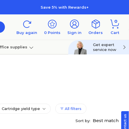
Save 5% with Rewards+
0
Buy again
0
Points
Sign in
Orders
Cart
Get expert
ffice supplies
service now
per
Technology
Cartridge yield type
All filters
Best match
Sort by: