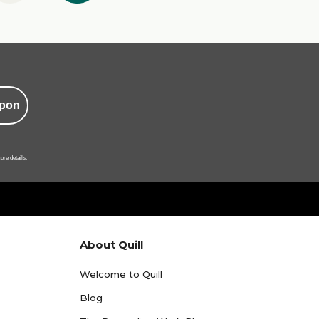
pon
ore details.
About Quill
Welcome to Quill
Blog