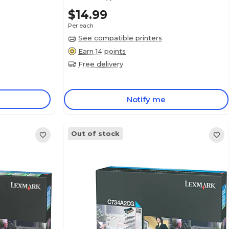
$14.99
Per each
See compatible printers
Earn 14 points
Free delivery
Notify me
Out of stock