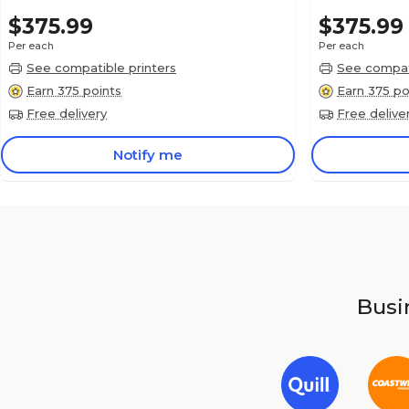
$375.99
$375.99
Per each
Per each
See compatible printers
See compati
Earn 375 points
Earn 375 po
Free delivery
Free delive
Notify me
Busin