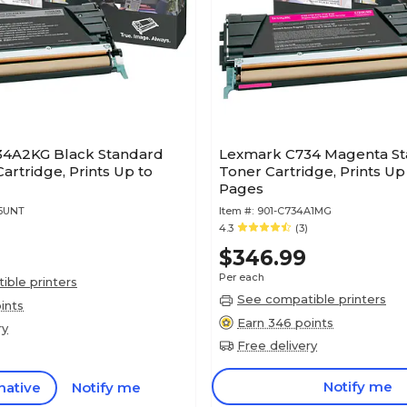
4A2KG Black Standard
Lexmark C734 Magenta St
Cartridge, Prints Up to
Toner Cartridge, Prints Up
Pages
95UNT
Item #:
901-C734A1MG
4.3
(3)
$346.99
Per each
ble printers
See compatible printers
ints
Earn 346 points
ry
Free delivery
Notify me
native
Notify me