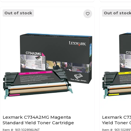
Out of stock
Out of stoc
Lexmark C734A2MG Magenta
Lexmark C73
Standard Yield Toner Cartridge
Yield Toner 
Item #:
901-102896UNT
Item #:
901-1028