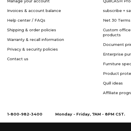
Manage your account
QuillCASH Pr
Invoices & account balance
subscribe + s
Help center / FAQs
Net 30 Terms
Shipping & order policies
Custom office
products
Warranty & recall information
Document pri
Privacy & security policies
Enterprise pu
Contact us
Furniture spec
Product prote
Quill ideas
Affiliate prog
1-800-982-3400
Monday - Friday, 7AM - 8PM CST.