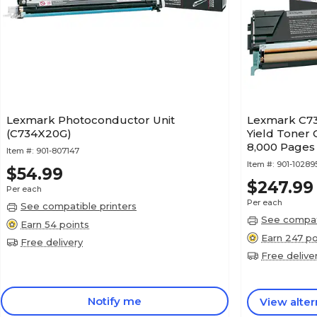
Lexmark Photoconductor Unit
Lexmark C73
(C734X20G)
Yield Toner 
8,000 Pages
Item #:
901-807147
Item #:
901-1028
$54.99
$247.99
Per each
Per each
See compatible printers
See compati
Earn 54 points
Earn 247 po
Free delivery
Free delive
Notify me
View alter