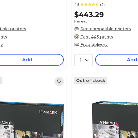
4.5
(2)
$443.29
Per each
ble printers
See compatible printers
ints
Earn 443 points
ry
Free delivery
Add
Add
1
k
Out of stock