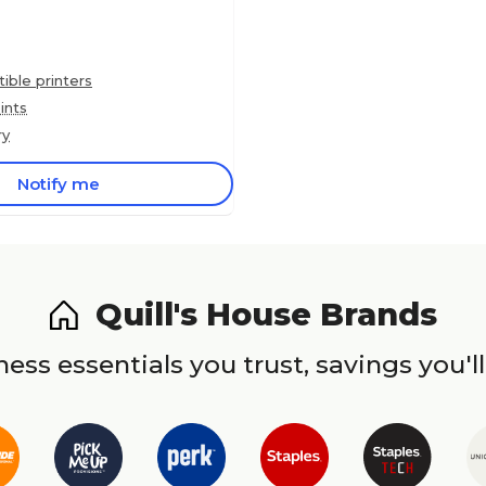
ble printers
ints
ry
Notify me
Quill's House Brands
ess essentials you trust, savings you'll