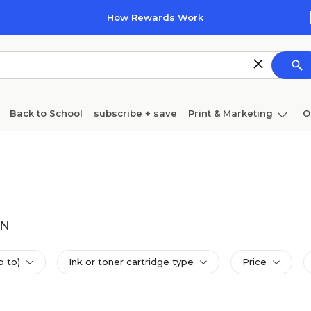
How Rewards Work
Back to School
subscribe + save
Print & Marketing
O
Coffee & breakroom
Cleaning
Ink & toner
Pa
Furniture
DN
p to)
Ink or toner cartridge type
Price