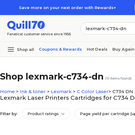
Skip to main content
Skip to footer
Save more on your next order with Rewards+
Fanatical customer service since 1956
Coupons & Rewards
Hot Deals
Buy Again
Shop all
Shop lexmark-c734-dn
(
10
items found)
Home
>
Ink & toner
>
Lexmark
>
C Color Laser
>
C734 DN
Lexmark Laser Printers Cartridges for C734 
Filter by:
Product ratings
Page yield per cartridge (u