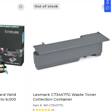
Out of stock
rd Yield
Lexmark C734X77G Waste Toner
 to 6,000
Collection Container
Item #:
901-C734X77G
5
(1)