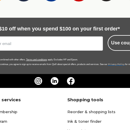
$10 off when you spend $100 on your first order*
Use cou
ombined with other offers.
Terms and conditions
apply. Excludes HP and Epson.
Privacy Policy
 continue, you agree to sign up to receive emails from Quill about special offers, products and services. See our
for m
 services
Shopping tools
mbership
Reorder & shopping lists
gram
Ink & toner finder