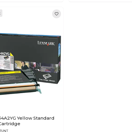
k
4A2YG Yellow Standard
Cartridge
97UNT