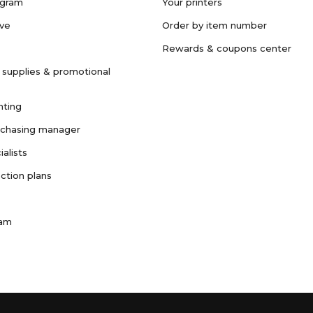
ogram
Your printers
ave
Order by item number
Rewards & coupons center
 supplies & promotional
nting
rchasing manager
ialists
ction plans
ram