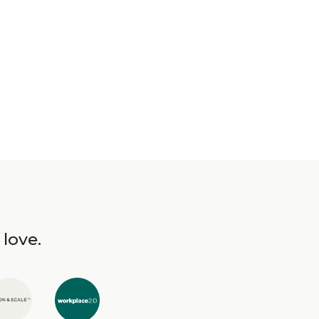
 love.