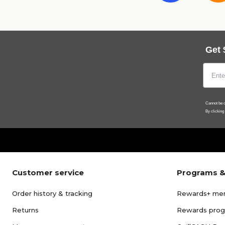
Get 
Cannot be c
By clicking
Customer service
Programs &
Order history & tracking
Rewards+ me
Returns
Rewards pro