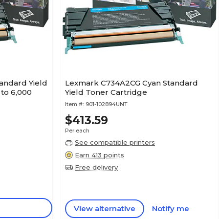
andard Yield
Lexmark C734A2CG Cyan Standard
 to 6,000
Yield Toner Cartridge
Item #:
901-102894UNT
$413.59
Per each
See compatible printers
Earn 413 points
Free delivery
View alternative
Notify me