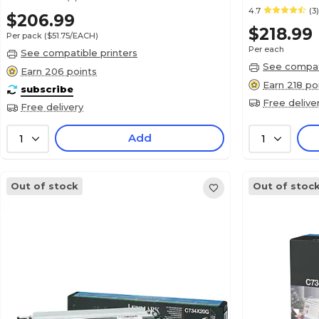
4.7
(3)
$206.99
$218.99
Per pack
($51.75/EACH)
Per each
See compatible printers
See compati
Earn 206 points
Earn 218 po
subscribe
Free delive
Free delivery
Add
1
1
Out of stock
Out of stoc