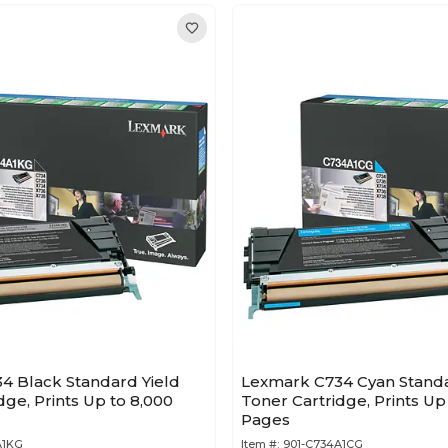
4 Black Standard Yield
Lexmark C734 Cyan Standa
dge, Prints Up to 8,000
Toner Cartridge, Prints Up
Pages
A1KG
Item #:
901-C734A1CG