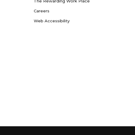
The Rewarding Work Place
Careers
Web Accessibility