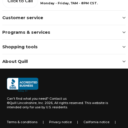
Click to Call
Monday - Friday, 7AM - 8PM CST.
Customer service
Programs & services
Shopping tools
About Quill
Can't find what you need?
Contact us
©Quill Lincolnshire, Inc. 2026, All rights reserved.
This website is
intended only for use by U.S. residents.
Terms & conditions
|
Privacy notice
|
California notice
|