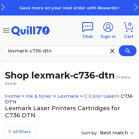
Skip to main content
Skip to footer
Save more on your next order with Rewards+
0
Chat
Sign in
Cart
Shop lexmark-c736-dtn
(
11
items
found)
Home
>
Ink & toner
>
Lexmark
>
C Color Laser
>
C736
DTN
Lexmark Laser Printers Cartridges for
C736 DTN
All filters
Best match
Sort by: