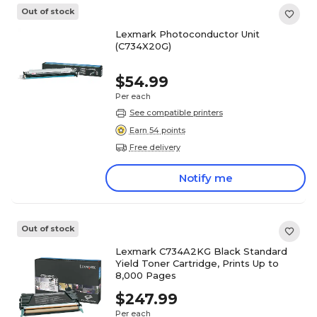
Out of stock
Lexmark Photoconductor Unit
(C734X20G)
$54.99
Per each
See compatible printers
Earn 54 points
Free delivery
Notify me
Out of stock
Lexmark C734A2KG Black Standard
Yield Toner Cartridge, Prints Up to
8,000 Pages
$247.99
Per each