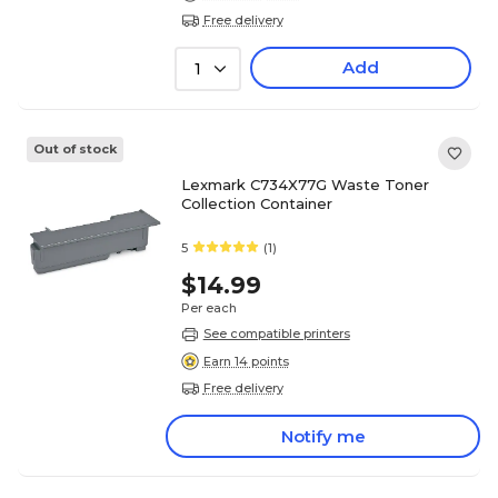
Free delivery
Add
1
Out of stock
Lexmark C734X77G Waste Toner
Collection Container
5
(1)
$14.99
Per each
See compatible printers
Earn 14 points
Free delivery
Notify me