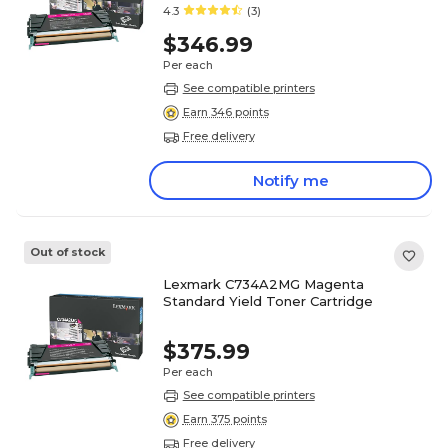
4.3
(3)
$346.99
Per each
See compatible printers
Earn 346 points
Free delivery
Notify me
Out of stock
Lexmark C734A2MG Magenta
Standard Yield Toner Cartridge
$375.99
Per each
See compatible printers
Earn 375 points
Free delivery