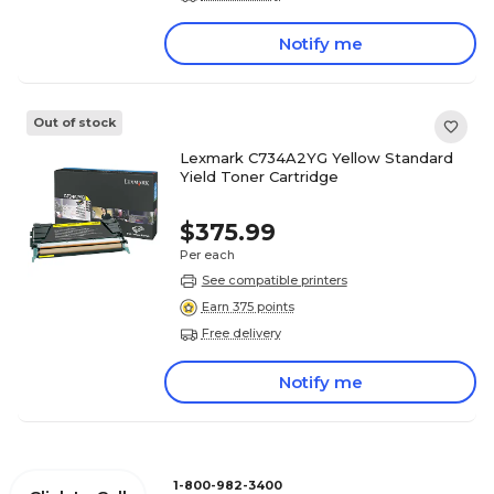
Notify me
Out of stock
Lexmark C734A2YG Yellow Standard
Yield Toner Cartridge
$375.99
Per each
See compatible printers
Earn 375 points
Free delivery
Notify me
1-800-982-3400