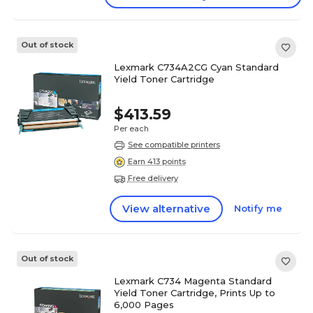
Out of stock
Lexmark C734A2CG Cyan Standard
Yield Toner Cartridge
$413.59
Per each
See compatible printers
Earn 413 points
Free delivery
View alternative
Notify me
Out of stock
Lexmark C734 Magenta Standard
Yield Toner Cartridge, Prints Up to
6,000 Pages