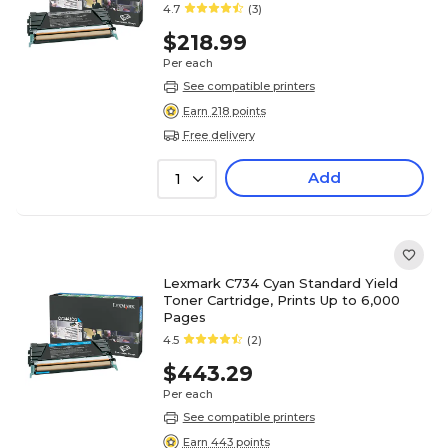
4.7
(3)
$218.99
Per each
See compatible printers
Earn 218 points
Free delivery
Add
1
Lexmark C734 Cyan Standard Yield
Toner Cartridge, Prints Up to 6,000
Pages
4.5
(2)
$443.29
Per each
See compatible printers
Earn 443 points