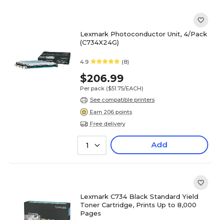
Lexmark Photoconductor Unit, 4/Pack
(C734X24G)
4.9
(8)
$206.99
Per pack
($51.75/EACH)
See compatible printers
Earn 206 points
Free delivery
Add
1
Lexmark C734 Black Standard Yield
Toner Cartridge, Prints Up to 8,000
Pages