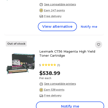
See compatible printers
Earn 247 points
Free delivery
View alternative
Notify me
Out of stock
Lexmark C736 Magenta High Yield
Toner Cartridge
5
(1)
$538.99
Per each
See compatible printers
Earn 538 points
Free delivery
Notify me