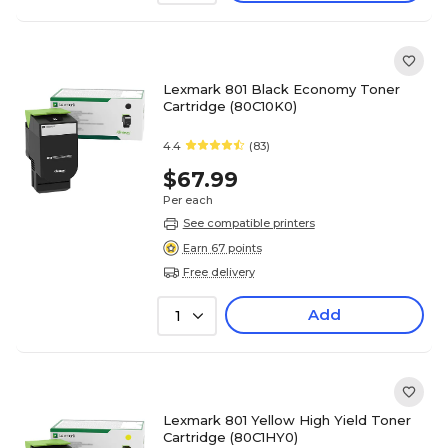
Lexmark 801 Black Economy Toner
Cartridge (80C10K0)
4.4
(83)
$67.99
Per each
See compatible printers
Earn 67 points
Free delivery
Add
1
Lexmark 801 Yellow High Yield Toner
Cartridge (80C1HY0)