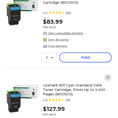
Cartridge (80C10C0)
4.4
(83)
$83.99
Per each
See compatible printers
Earn 83 points
Free delivery
Add
1
Lexmark 801 Cyan Standard Yield
Toner Cartridge, Prints Up to 2,000
Pages (80C1SC0)
4.6
(19)
$127.99
Per each