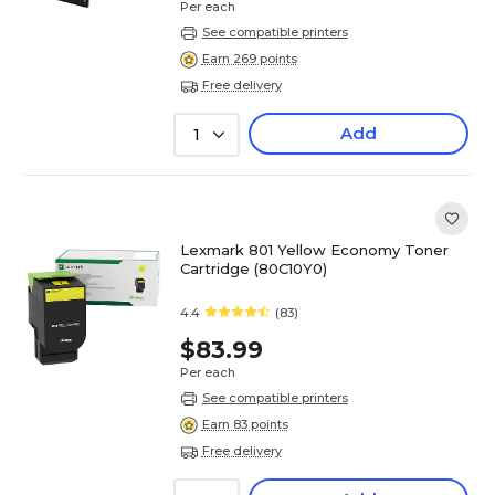
Per each
See compatible printers
Earn 269 points
Free delivery
Add
1
Lexmark 801 Yellow Economy Toner
Cartridge (80C10Y0)
4.4
(83)
$83.99
Per each
See compatible printers
Earn 83 points
Free delivery