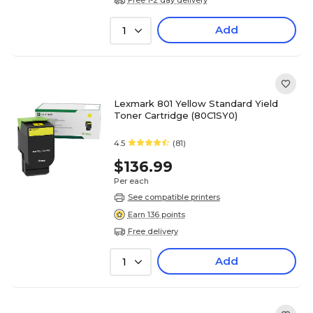
Add
1
Lexmark 801 Yellow Standard Yield
Toner Cartridge (80C1SY0)
4.5
(81)
$136.99
Per each
See compatible printers
Earn 136 points
Free delivery
Add
1