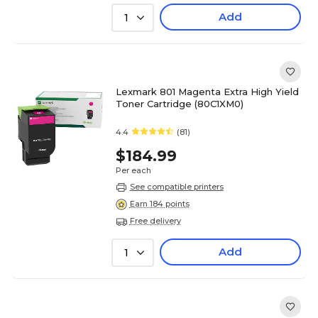
Add
1
Lexmark 801 Magenta Extra High Yield
Toner Cartridge (80C1XM0)
4.4
(81)
$184.99
Per each
See compatible printers
Earn 184 points
Free delivery
Add
1