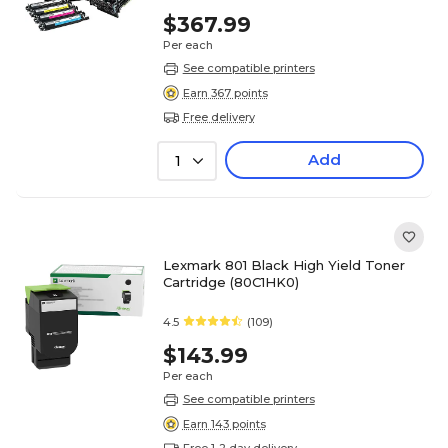
$367.99
Per each
See compatible printers
Earn 367 points
Free delivery
Add
1
Lexmark 801 Black High Yield Toner
Cartridge (80C1HK0)
4.5
(109)
$143.99
Per each
See compatible printers
Earn 143 points
Free 1-2 day delivery