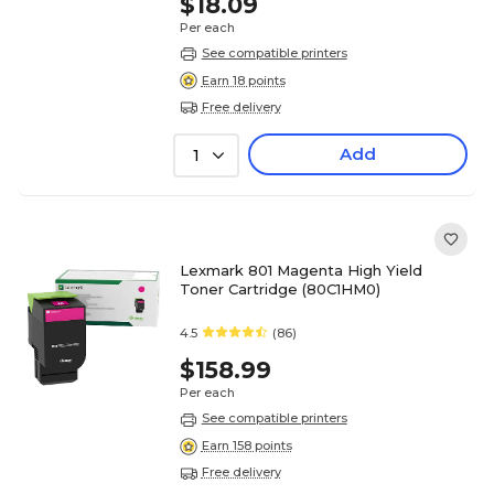
$18.09
Per each
See compatible printers
Earn 18 points
Free delivery
Add
1
Lexmark 801 Magenta High Yield
Toner Cartridge (80C1HM0)
4.5
(86)
$158.99
Per each
See compatible printers
Earn 158 points
Free delivery