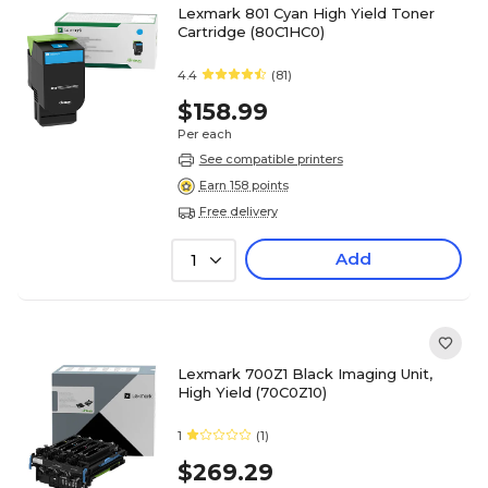
Lexmark 801 Cyan High Yield Toner
Cartridge (80C1HC0)
4.4
(81)
$158.99
Per each
See compatible printers
Earn 158 points
Free delivery
Add
1
Lexmark 700Z1 Black Imaging Unit,
High Yield (70C0Z10)
1
(1)
$269.29