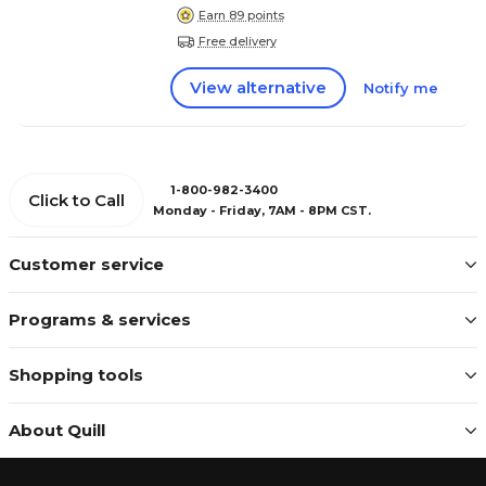
Earn 89 points
Free delivery
View alternative
Notify me
1-800-982-3400
Click to Call
Monday - Friday, 7AM - 8PM CST.
Customer service
Programs & services
Shopping tools
About Quill