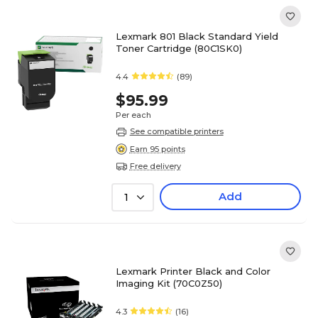
Lexmark 801 Black Standard Yield
Toner Cartridge (80C1SK0)
4.4
(89)
$95.99
Per each
See compatible printers
Earn 95 points
Free delivery
Add
1
Lexmark Printer Black and Color
Imaging Kit (70C0Z50)
4.3
(16)