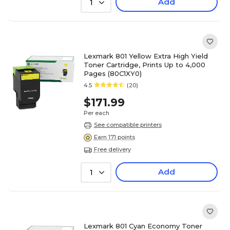
Add
1
Lexmark 801 Yellow Extra High Yield
Toner Cartridge, Prints Up to 4,000
Pages (80C1XY0)
4.5
(20)
$171.99
Per each
See compatible printers
Earn 171 points
Free delivery
Add
1
Lexmark 801 Cyan Economy Toner