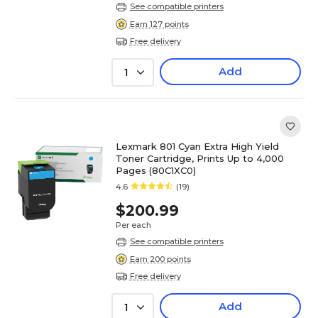
See compatible printers
Earn 127 points
Free delivery
Add
1
Lexmark 801 Cyan Extra High Yield
Toner Cartridge, Prints Up to 4,000
Pages (80C1XC0)
4.6
(19)
$200.99
Per each
See compatible printers
Earn 200 points
Free delivery
Add
1