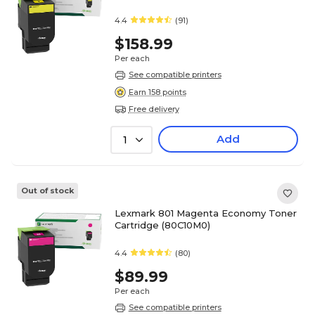
4.4
(91)
$158.99
Per each
See compatible printers
Earn 158 points
Free delivery
Add
1
Out of stock
Lexmark 801 Magenta Economy Toner
Cartridge (80C10M0)
4.4
(80)
$89.99
Per each
See compatible printers