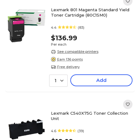
Lexmark 801 Magenta Standard Yield
Toner Cartridge (80C1SM0)
4.4
(83)
$136.99
Per each
See compatible printers
Earn 136 points
Free delivery
Add
1
Lexmark C540X75G Toner Collection
Unit
4.6
(39)