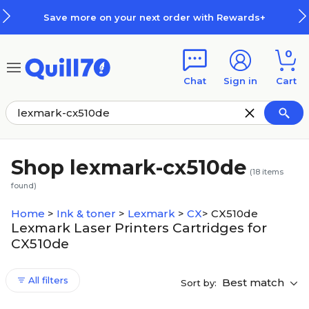
Skip to main content
Skip to footer
Save more on your next order with Rewards+
0
Chat
Sign in
Cart
Shop lexmark-cx510de
(
18
items
found)
Home
>
Ink & toner
>
Lexmark
>
CX
>
CX510de
Lexmark Laser Printers Cartridges for
CX510de
All filters
Best match
Sort by: