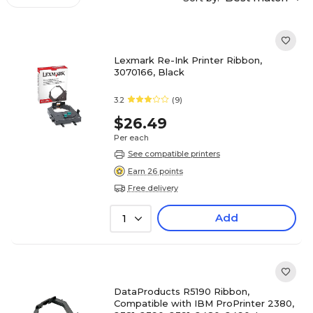
Lexmark Re-Ink Printer Ribbon,
3070166, Black
3.2
(9)
$26.49
Per each
See compatible printers
Earn 26 points
Free delivery
Add
1
DataProducts R5190 Ribbon,
Compatible with IBM ProPrinter 2380,