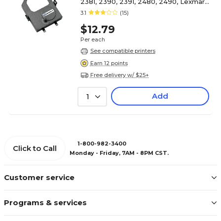
2381, 2390, 2391, 2480, 2490, Lexmark
(1040930/11A3540), Black
3.1
(15)
$12.79
Per each
See compatible printers
Earn 12 points
Free delivery w/ $25+
Add
1
1-800-982-3400
Click to Call
Monday - Friday, 7AM - 8PM CST.
Customer service
Programs & services