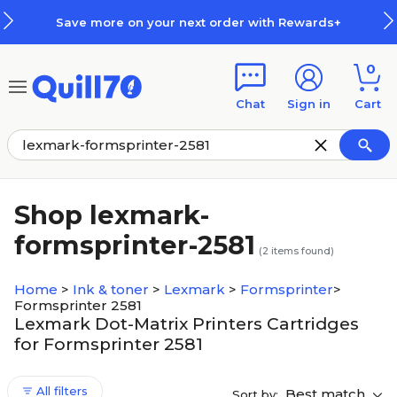
Skip to main content
Skip to footer
Save more on your next order with Rewards+
0
Chat
Sign in
Cart
Shop lexmark-
formsprinter-2581
(
2
items found)
Home
>
Ink & toner
>
Lexmark
>
Formsprinter
>
Formsprinter 2581
Lexmark Dot-Matrix Printers Cartridges
for Formsprinter 2581
All filters
Best match
Sort by: