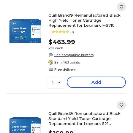
Quill Brand® Remanufactured Black
High Yield Toner Cartridge
Replacement for Lexmark MS710
(52D0HA0) (Lifetime Warranty)
5
(1)
$463.99
Per each
See compatible printers
Earn 463 points
Free delivery
Add
1
Quill Brand® Remanufactured Black
Standard Yield Toner Cartridge
Replacement for Lexmark 521
(52D1000) (Lifetime Warranty)