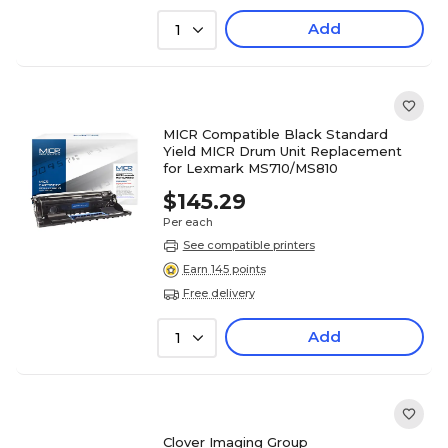
Add
1
MICR Compatible Black Standard
Yield MICR Drum Unit Replacement
for Lexmark MS710/MS810
$145.29
Per each
See compatible printers
Earn 145 points
Free delivery
Add
1
Clover Imaging Group