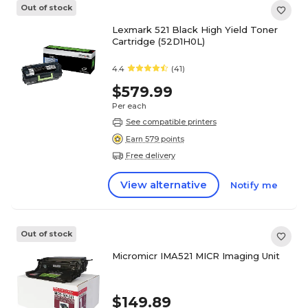
Out of stock
Lexmark 521 Black High Yield Toner
Cartridge (52D1H0L)
4.4
(41)
$579.99
Per each
See compatible printers
Earn 579 points
Free delivery
View alternative
Notify me
Out of stock
Micromicr IMA521 MICR Imaging Unit
$149.89