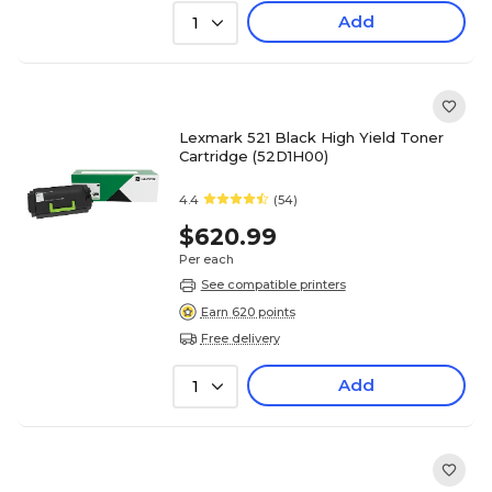
Add
1
Lexmark 521 Black High Yield Toner
Cartridge (52D1H00)
4.4
(54)
$620.99
Per each
See compatible printers
Earn 620 points
Free delivery
Add
1