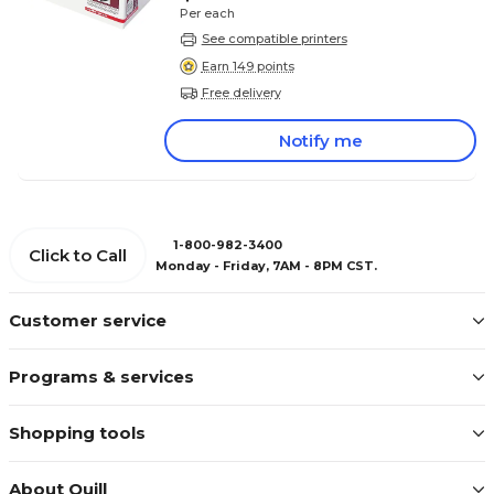
Per each
See compatible printers
Earn 149 points
Free delivery
Notify me
1-800-982-3400
Click to Call
Monday - Friday, 7AM - 8PM CST.
Customer service
Programs & services
Shopping tools
About Quill