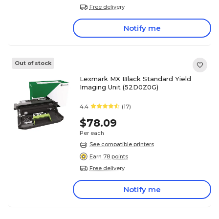
Free delivery
Notify me
Out of stock
Lexmark MX Black Standard Yield
Imaging Unit (52D0Z0G)
4.4
(17)
$78.09
Per each
See compatible printers
Earn 78 points
Free delivery
Notify me