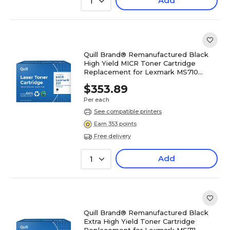
Add
1
Quill Brand® Remanufactured Black
High Yield MICR Toner Cartridge
Replacement for Lexmark MS710
(52D0HA0) (Lifetime Warranty)
$353.89
Per each
See compatible printers
Earn 353 points
Free delivery
Add
1
Quill Brand® Remanufactured Black
Extra High Yield Toner Cartridge
Replacement for Lexmark MS711