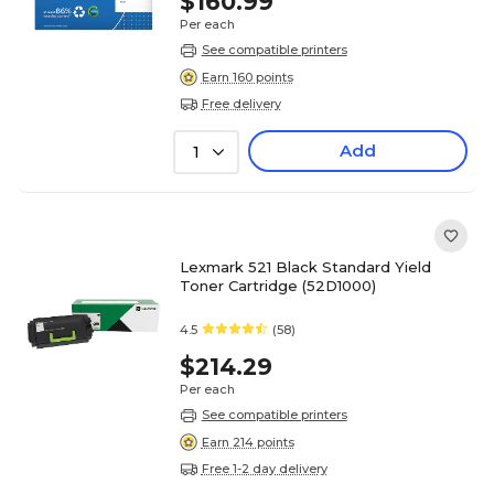
$160.99
Per each
See compatible printers
Earn 160 points
Free delivery
Add
1
Lexmark 521 Black Standard Yield
Toner Cartridge (52D1000)
4.5
(58)
$214.29
Per each
See compatible printers
Earn 214 points
Free 1-2 day delivery