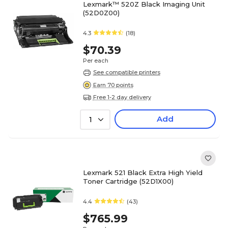
Lexmark™ 520Z Black Imaging Unit
(52D0Z00)
4.3
(18)
$70.39
Per each
See compatible printers
Earn 70 points
Free 1-2 day delivery
Add
1
Lexmark 521 Black Extra High Yield
Toner Cartridge (52D1X00)
4.4
(43)
$765.99