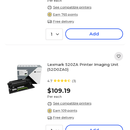
Per each
See compatible printers
Earn 765 points
Free delivery
Add
1
Lexmark 520ZA Printer Imaging Unit
(52D0ZA0)
4.7
(3)
$109.19
Per each
See compatible printers
Earn 109 points
Free delivery