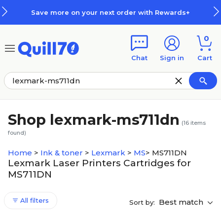
Skip to main content
Skip to footer
Save more on your next order with Rewards+
0
Chat
Sign in
Cart
Shop lexmark-ms711dn
(
16
items
found)
Home
>
Ink & toner
>
Lexmark
>
MS
>
MS711DN
Lexmark Laser Printers Cartridges for
MS711DN
All filters
Best match
Sort by: