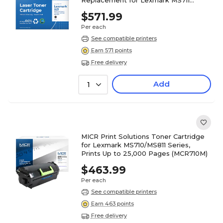
(52D1X00) (Lifetime Warranty)
$571.99
Per each
See compatible printers
Earn 571 points
Free delivery
Add
1
MICR Print Solutions Toner Cartridge
for Lexmark MS710/MS811 Series,
Prints Up to 25,000 Pages (MCR710M)
$463.99
Per each
See compatible printers
Earn 463 points
Free delivery