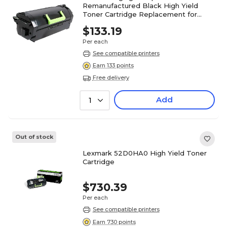
Remanufactured Black High Yield
Toner Cartridge Replacement for
Lexmark
$133.19
52D0XA0/52D1X00/62D0XA0/62D1X00
Per each
See compatible printers
Earn 133 points
Free delivery
Add
1
Out of stock
Lexmark 52D0HA0 High Yield Toner
Cartridge
$730.39
Per each
See compatible printers
Earn 730 points