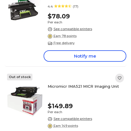
4.4
(17)
$78.09
Per each
See compatible printers
Earn 78 points
Free delivery
Notify me
Out of stock
Micromicr IMA521 MICR Imaging Unit
$149.89
Per each
See compatible printers
Earn 149 points