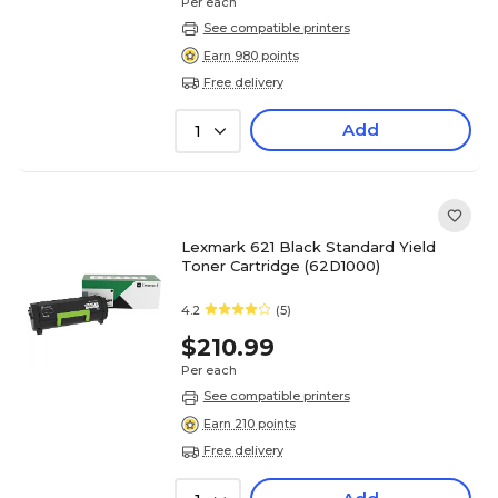
Per each
See compatible printers
Earn 980 points
Free delivery
Add
1
Lexmark 621 Black Standard Yield
Toner Cartridge (62D1000)
4.2
(5)
$210.99
Per each
See compatible printers
Earn 210 points
Free delivery