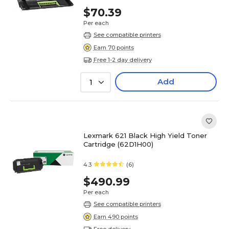
$70.39
Per each
See compatible printers
Earn 70 points
Free 1-2 day delivery
Add
1
Lexmark 621 Black High Yield Toner
Cartridge (62D1H00)
4.3
(6)
$490.99
Per each
See compatible printers
Earn 490 points
Free delivery