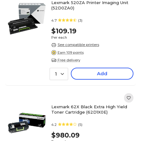
Lexmark 520ZA Printer Imaging Unit
(52D0ZA0)
4.7
(3)
$109.19
Per each
See compatible printers
Earn 109 points
Free delivery
Add
1
Lexmark 62X Black Extra High Yield
Toner Cartridge (62D1X0E)
4.2
(5)
$980.09