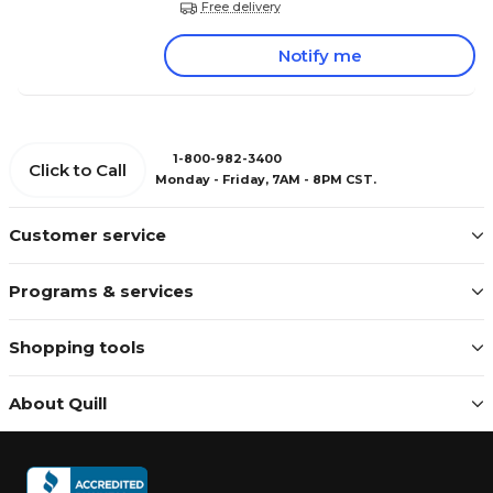
Free delivery
Notify me
1-800-982-3400
Click to Call
Monday - Friday, 7AM - 8PM CST.
Customer service
Programs & services
Shopping tools
About Quill