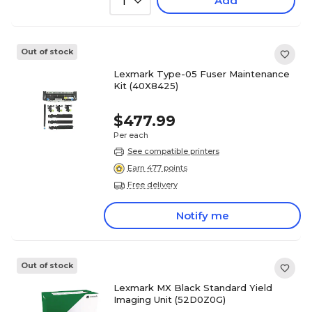
Add
1
Out of stock
Lexmark Type-05 Fuser Maintenance
Kit (40X8425)
$477.99
Per each
See compatible printers
Earn 477 points
Free delivery
Notify me
Out of stock
Lexmark MX Black Standard Yield
Imaging Unit (52D0Z0G)