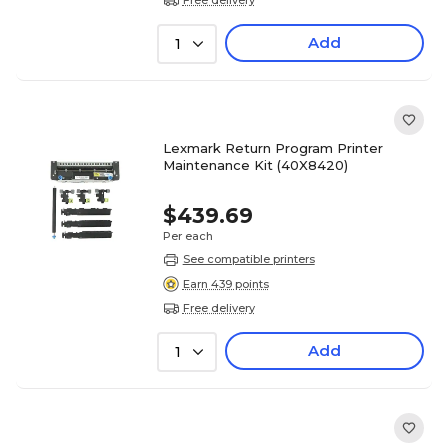
Add
1
Lexmark Return Program Printer
Maintenance Kit (40X8420)
$439.69
Per each
See compatible printers
Earn 439 points
Free delivery
Add
1