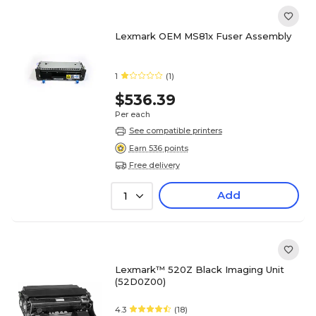
Lexmark OEM MS81x Fuser Assembly
1
(1)
$536.39
Per each
See compatible printers
Earn 536 points
Free delivery
Add
1
Lexmark™ 520Z Black Imaging Unit
(52D0Z00)
4.3
(18)