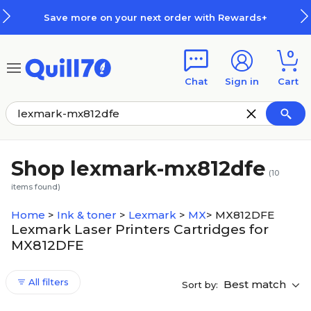
Skip to main content
Skip to footer
Save more on your next order with Rewards+
0
Chat
Sign in
Cart
Shop lexmark-mx812dfe
(
10
items found)
Home
>
Ink & toner
>
Lexmark
>
MX
>
MX812DFE
Lexmark Laser Printers Cartridges for
MX812DFE
All filters
Best match
Sort by: