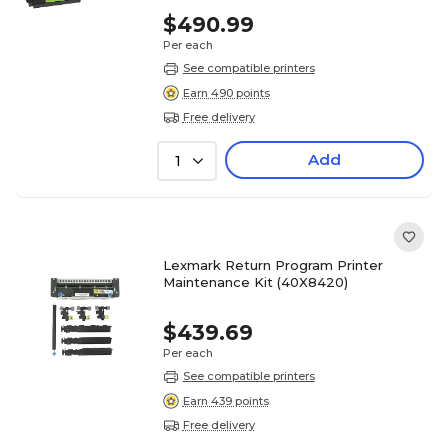
$490.99
Per each
See compatible printers
Earn 490 points
Free delivery
Add
1
Lexmark Return Program Printer
Maintenance Kit (40X8420)
$439.69
Per each
See compatible printers
Earn 439 points
Free delivery