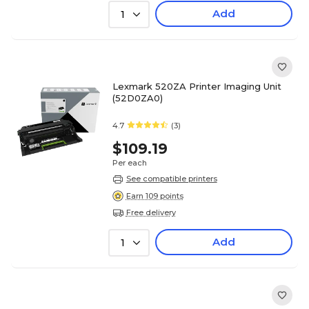
Add
1
Lexmark 520ZA Printer Imaging Unit
(52D0ZA0)
4.7
(3)
$109.19
Per each
See compatible printers
Earn 109 points
Free delivery
Add
1