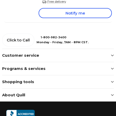
Free delivery
Notify me
1-800-982-3400
Click to Call
Monday - Friday, 7AM - 8PM CST.
Customer service
Programs & services
Shopping tools
About Quill