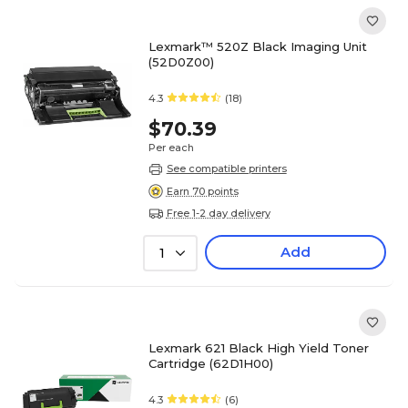
Lexmark™ 520Z Black Imaging Unit
(52D0Z00)
4.3
(18)
$70.39
Per each
See compatible printers
Earn 70 points
Free 1-2 day delivery
Add
1
Lexmark 621 Black High Yield Toner
Cartridge (62D1H00)
4.3
(6)