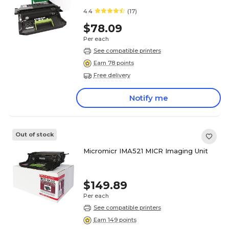
4.4
(17)
$78.09
Per each
See compatible printers
Earn 78 points
Free delivery
Notify me
Out of stock
Micromicr IMA521 MICR Imaging Unit
$149.89
Per each
See compatible printers
Earn 149 points