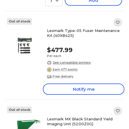
Add
1
Out of stock
Lexmark Type-05 Fuser Maintenance
Kit (40X8425)
$477.99
Per each
See compatible printers
Earn 477 points
Free delivery
Notify me
Out of stock
Lexmark MX Black Standard Yield
Imaging Unit (52D0Z0G)