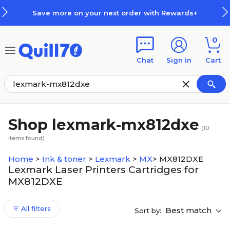
Skip to main content
Skip to footer
Save more on your next order with Rewards+
0
Chat
Sign in
Cart
Shop lexmark-mx812dxe
(
10
items found)
Home
>
Ink & toner
>
Lexmark
>
MX
>
MX812DXE
Lexmark Laser Printers Cartridges for
MX812DXE
All filters
Best match
Sort by: