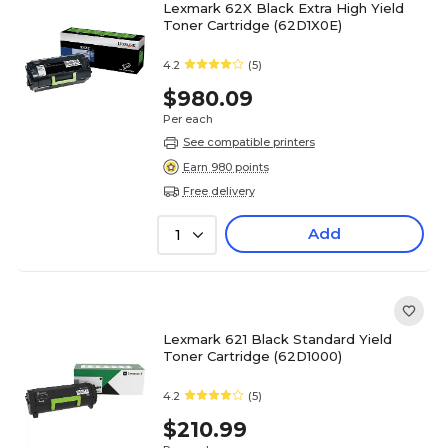
Lexmark 62X Black Extra High Yield
Toner Cartridge (62D1X0E)
4.2
(5)
$980.09
Per each
See compatible printers
Earn 980 points
Free delivery
Add
1
Lexmark 621 Black Standard Yield
Toner Cartridge (62D1000)
4.2
(5)
$210.99