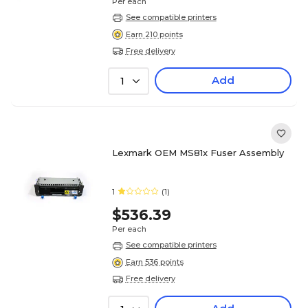
Per each
See compatible printers
Earn 210 points
Free delivery
Add
1
Lexmark OEM MS81x Fuser Assembly
1
(1)
$536.39
Per each
See compatible printers
Earn 536 points
Free delivery