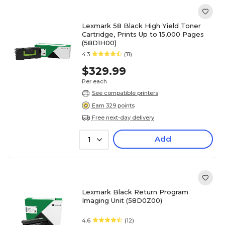
Lexmark 58 Black High Yield Toner
Cartridge, Prints Up to 15,000 Pages
(58D1H00)
4.3
(11)
$329.99
Per each
See compatible printers
Earn 329 points
Free next-day delivery
Add
1
Lexmark Black Return Program
Imaging Unit (58D0Z00)
4.6
(12)