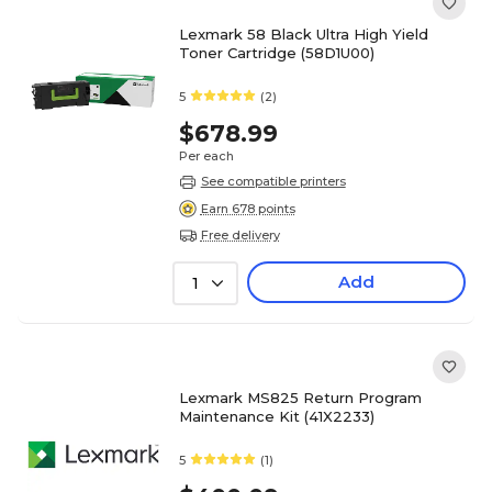
Lexmark 58 Black Ultra High Yield
Toner Cartridge (58D1U00)
5
(2)
$678.99
Per each
See compatible printers
Earn 678 points
Free delivery
Add
1
Lexmark MS825 Return Program
Maintenance Kit (41X2233)
5
(1)