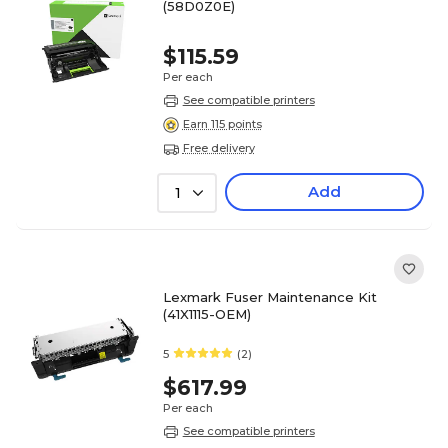
(58D0Z0E)
$115.59
Per each
See compatible printers
Earn 115 points
Free delivery
Add
1
Lexmark Fuser Maintenance Kit
(41X1115-OEM)
5
(2)
$617.99
Per each
See compatible printers