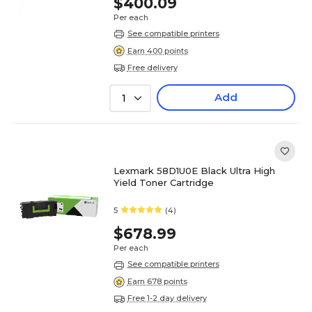
$400.09
Per each
See compatible printers
Earn 400 points
Free delivery
Add
1
Lexmark 58D1U0E Black Ultra High
Yield Toner Cartridge
5
(4)
$678.99
Per each
See compatible printers
Earn 678 points
Free 1-2 day delivery