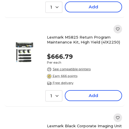
Add
1
Lexmark MS825 Return Program
Maintenance Kit, High Yield (41X2250)
$666.79
Per each
See compatible printers
Earn 666 points
Free delivery
Add
1
Lexmark Black Corporate Imaging Unit