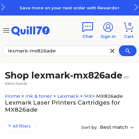
Skip to main content
Skip to footer
Save more on your next order with Rewards+
0
Chat
Sign in
Cart
Shop lexmark-mx826ade
(
10
items found)
Home
>
Ink & toner
>
Lexmark
>
MX
>
MX826ade
Lexmark Laser Printers Cartridges for
MX826ade
All filters
Best match
Sort by: