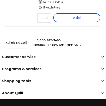
Earn 617 points
Free delivery
Add
1
1-800-982-3400
Click to Call
Monday - Friday, 7AM - 8PM CST.
Customer service
Programs & services
Shopping tools
About Quill