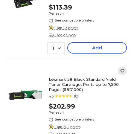
$113.39
Per each
See compatible printers
Earn 113 points
Free delivery
Add
1
Lexmark 58 Black Standard Yield
Toner Cartridge, Prints Up to 7,500
Pages (58D1000)
4.5
(8)
$202.99
Per each
See compatible printers
Earn 202 points
Free delivery