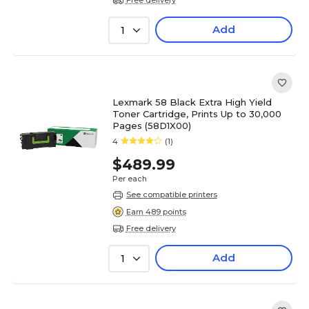
Add
1
Lexmark 58 Black Extra High Yield
Toner Cartridge, Prints Up to 30,000
Pages (58D1X00)
4
(1)
$489.99
Per each
See compatible printers
Earn 489 points
Free delivery
Add
1