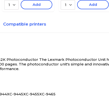
Add
Add
1
1
Compatible printers
142K Photoconductor
The Lexmark Photoconductor Unit help
00 pages. The photoconductor unit's simple and innovative d
rformance.
X-944XC-9445XC-9455XC-9465