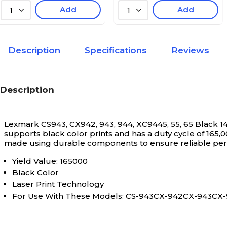
Add
Add
1
1
Description
Specifications
Reviews
Description
Lexmark CS943, CX942, 943, 944, XC9445, 55, 65 Black 
supports black color prints and has a duty cycle of 165,0
made using durable components to ensure reliable pe
Yield Value: 165000
Black Color
Laser Print Technology
For Use With These Models: CS-943CX-942CX-943C