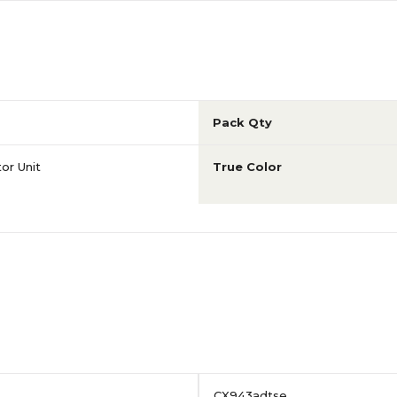
Pack Qty
or Unit
True Color
CX943adtse