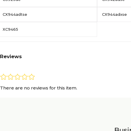
CX944adtse
CX944adxse
XC9465
Reviews
There are no reviews for this item.
Busin