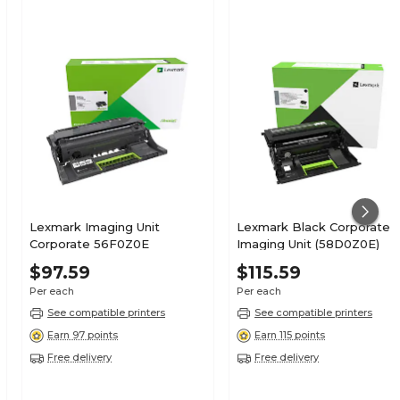
Lexmark Imaging Unit
Lexmark Black Corporate
Corporate 56F0Z0E
Imaging Unit (58D0Z0E)
$97.59
$115.59
Per each
Per each
See compatible printers
See compatible printers
Earn 97 points
Earn 115 points
Free delivery
Free delivery