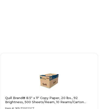
Quill Brand® 8.5" x 11" Copy Paper, 20 lbs., 92
Brightness, 500 Sheets/Ream, 10 Reams/Carton
(720222CT)
Item #: 901-720222CT