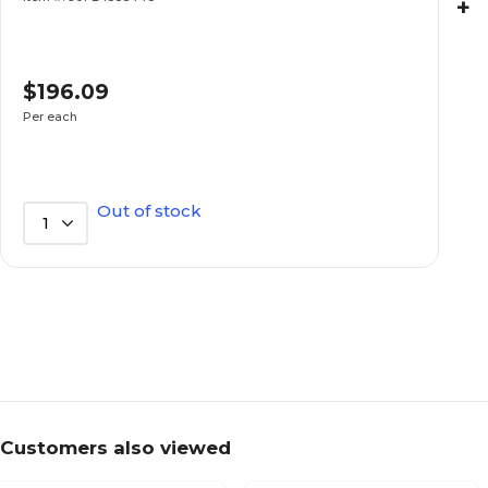
+
$196.09
Per each
Out of stock
1
Customers also viewed