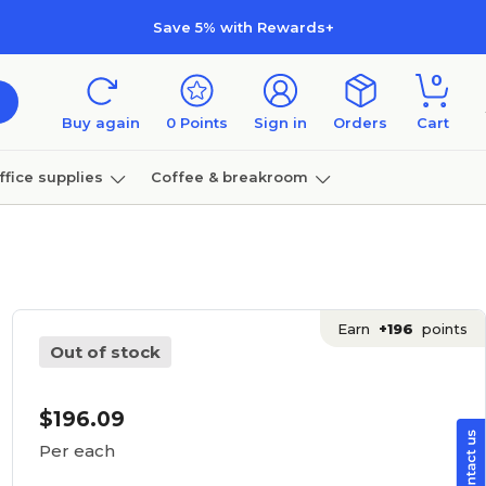
Save 5% with Rewards+
0
Buy again
0
Points
Sign in
Orders
Cart
ffice supplies
Coffee & breakroom
Furniture
Earn
+196
points
Out of stock
$196.09
Per each