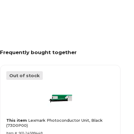
Frequently bought together
Out of stock
This item
Lexmark Photoconductor Unit, Black
(73D0P00)
Item #: 901-24588448