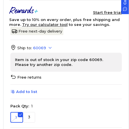
Start free trial
Save up to 10% on every order, plus free shipping and
more.
Try our calculator tool
to see your savings.
Free next-day delivery
Ship to:
60069
Item is out of stock in your zip code 60069.
Please try another zip code.
Free returns
Add to list
Pack Qty:
1
3
1