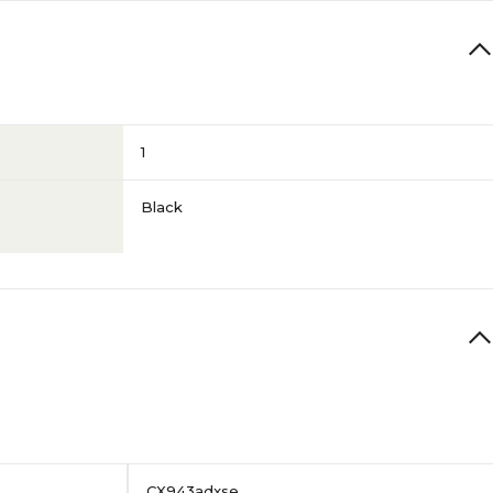
1
Black
CX943adxse