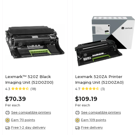
Lexmark™ 520Z Black
Lexmark 520ZA Printer
Imaging Unit (52D0Z00)
Imaging Unit (52D0ZA0)
4.3
(18)
4.7
(3)
$70.39
$109.19
Per each
Per each
See compatible printers
See compatible printers
Earn 70 points
Earn 109 points
Free 1-2 day delivery
Free delivery