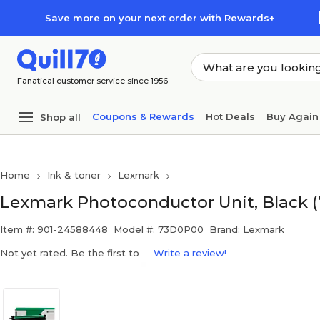
Skip to main content
Skip to footer
Save more on your next order with Rewards+
Fanatical customer service since 1956
Coupons & Rewards
Hot Deals
Buy Again
Shop all
Home
Ink & toner
Lexmark
Lexmark Photoconductor Unit, Black 
Item #: 901-24588448
Model #: 73D0P00
Brand: Lexmark
Not yet rated. Be the first to
Write a review!