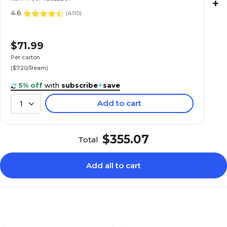
+
4.6
(
4110
)
$71.99
Per carton
($7.20/Ream)
5% off
with
subscribe
+
save
Add to cart
1
$355.07
Total
Add all to cart