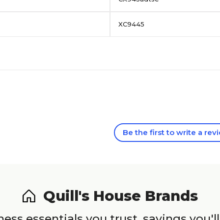
XC9445
Be the first to write a rev
Quill's House Brands
ess essentials you trust, savings you'll