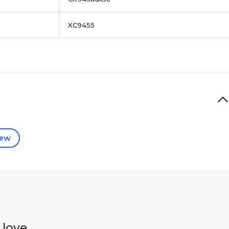
XC9455
iew
 love.