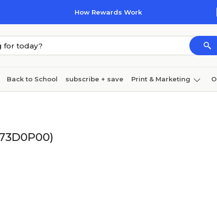
How Rewards Work
Back to School
subscribe + save
Print & Marketing
O
Cleaning
Ink & toner
Paper
Technology
(73D0P00)