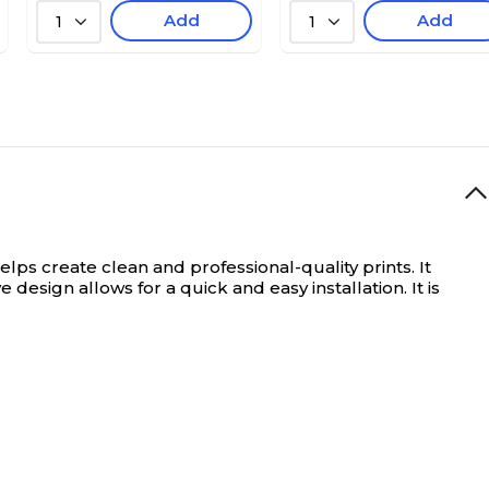
Add
Add
1
1
s create clean and professional-quality prints. It
esign allows for a quick and easy installation. It is