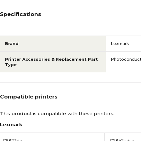
Specifications
Brand
Lexmark
Printer Accessories & Replacement Part
Photoconduct
Type
Compatible printers
This product is compatible with these printers:
Lexmark
CS923de
CX942adse