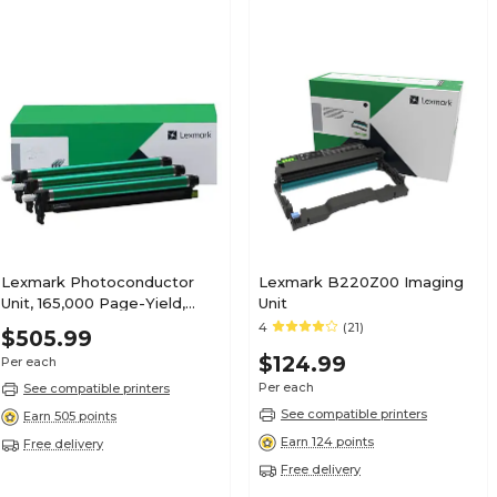
Lexmark Photoconductor
Lexmark B220Z00 Imaging
Unit, 165,000 Page-Yield,
Unit
Black, 3/Box (73D0Q00)
4
(21)
$505.99
$124.99
Per each
Per each
See compatible printers
See compatible printers
Earn 505 points
Earn 124 points
Free delivery
Free delivery