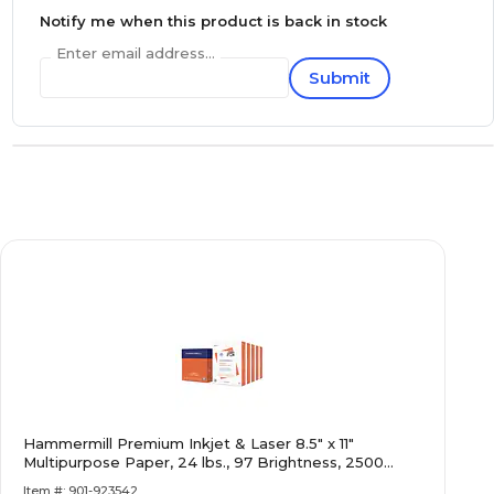
Notify me when this product is back in stock
Enter email address...
Submit
Hammermill Premium Inkjet & Laser 8.5" x 11"
Multipurpose Paper, 24 lbs., 97 Brightness, 2500
Sheets/Carton (166140)
Item #: 901-923542