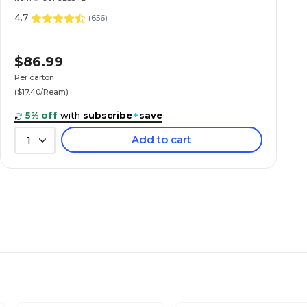
4.7
(
656
)
$86.99
Per carton
($17.40/Ream)
5% off
with
subscribe
+
save
Add to cart
1