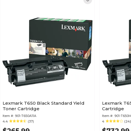
Lexmark T650 Black Standard Yield
Lexmark T65
Toner Cartridge
Cartridge
Item #:
901-T650A11A
Item #:
901-T650H
4.4
(37)
4
(24)