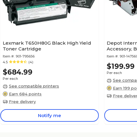
Lexmark T650H80G Black High Yield
Depot Intern
Toner Cartridge
Accessory, 
Item #:
901-795656
Item #:
901-1475
4.5
(4)
$199.99
$684.99
Per each
Per each
See compati
See compatible printers
Earn 199 po
Earn 684 points
Free delive
Free delivery
Notify me