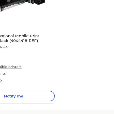
ational Mobile Print
Black (40X4418-REF)
602CLO
ble printers
ints
ry
Notify me