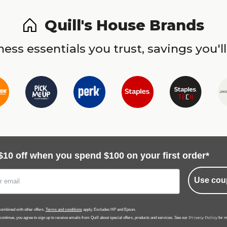
Quill's House Brands
ess essentials you trust, savings you'll
$10 off when you spend $100 on your first order*
Use cou
ombined with other offers.
Terms and conditions
apply. Excludes HP and Epson.
Privacy Policy
 continue, you agree to sign up to receive emails from Quill about special offers, products and services. See our
for m