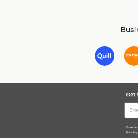
Busin
Get 
Cannot be c
By clicking