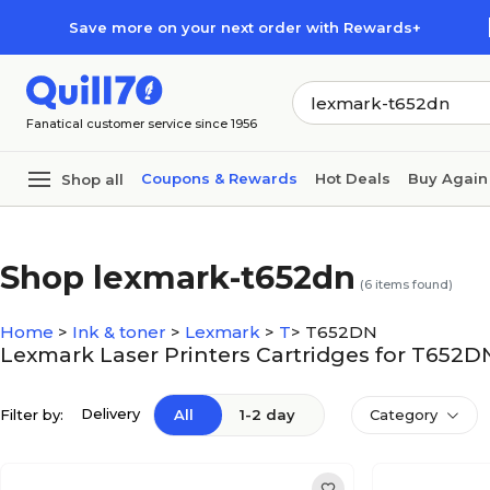
Skip to main content
Skip to footer
Save more on your next order with Rewards+
Fanatical customer service since 1956
Coupons & Rewards
Hot Deals
Buy Again
Shop all
Shop lexmark-t652dn
(
6
items found)
Home
>
Ink & toner
>
Lexmark
>
T
>
T652DN
Lexmark Laser Printers Cartridges for T652D
Delivery
Filter by:
All
1-2 day
Category