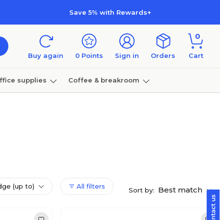
Save 5% with Rewards+
0
Buy again
0
Points
Sign in
Orders
Cart
ffice supplies
Coffee & breakroom
Furniture
dge (up to)
All filters
Best match
Sort by: