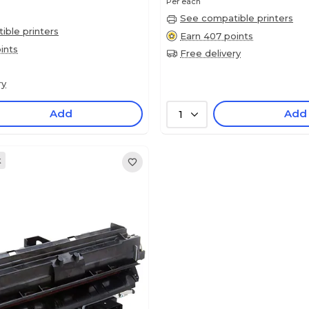
Per each
See compatible printers
ble printers
Earn 407 points
ints
Free delivery
ry
Add
Add
1
k