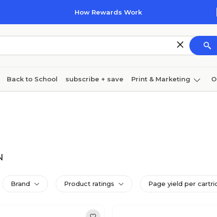
How Rewards Work
Back to School
subscribe + save
Print & Marketing
O
Cleaning
Ink & toner
Paper
Technology
N
Brand
Product ratings
Page yield per cartri