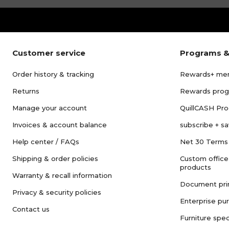
Customer service
Programs &
Order history & tracking
Rewards+ me
Returns
Rewards pro
Manage your account
QuillCASH Pr
Invoices & account balance
subscribe + s
Help center / FAQs
Net 30 Terms
Shipping & order policies
Custom office
products
Warranty & recall information
Document pri
Privacy & security policies
Enterprise pu
Contact us
Furniture spec