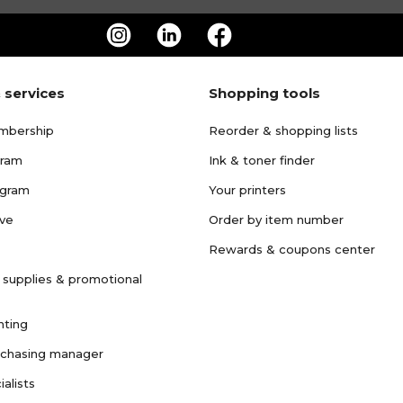
 services
Shopping tools
mbership
Reorder & shopping lists
gram
Ink & toner finder
ogram
Your printers
ave
Order by item number
Rewards & coupons center
 supplies & promotional
nting
rchasing manager
ialists