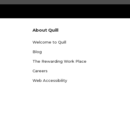
About Quill
Welcome to Quill
Blog
The Rewarding Work Place
Careers
Web Accessibility