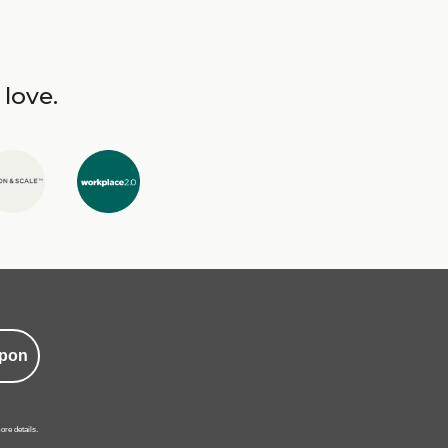
 love.
pon
ore details.