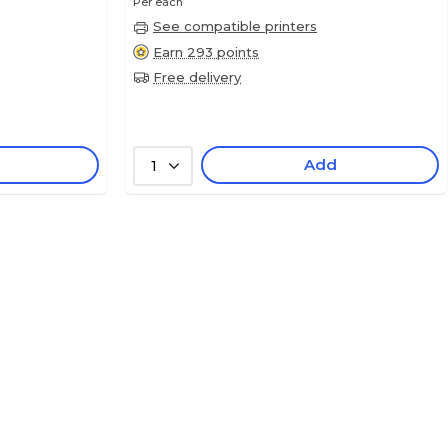
Per each
See compatible printers
Earn 293 points
Free delivery
Add
1