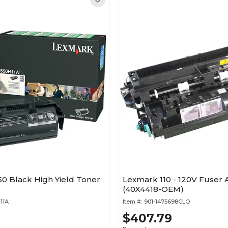
0 Black High Yield Toner
Lexmark 110 - 120V Fuser
(40X4418-OEM)
11A
Item #:
901-1475698CLO
$407.79