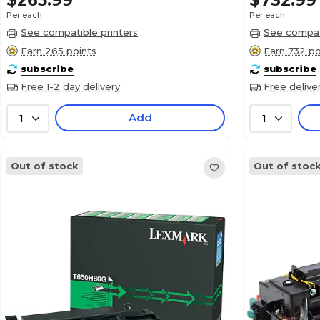
$265.99
$732.99
Per each
Per each
See compatible printers
See compati
Earn 265 points
Earn 732 po
subscribe
subscribe
Free 1-2 day delivery
Free delive
Add
1
1
Out of stock
Out of stoc