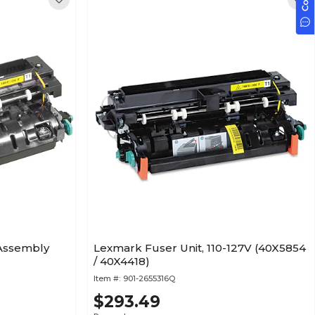
 Assembly
Lexmark Fuser Unit, 110-127V (40X5854
/ 40X4418)
Item #:
901-2655316Q
$293.49