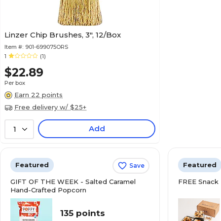
Linzer Chip Brushes, 3", 12/Box
Item #:
901-699075ORS
1
(1)
$22.89
Per box
Earn 22 points
Free delivery w/ $25+
Add
1
Featured
Featured
Save
GIFT OF THE WEEK - Salted Caramel
FREE Snack 
Hand-Crafted Popcorn
135 points