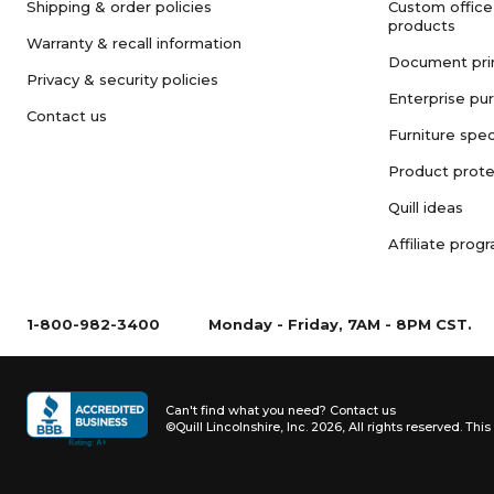
Shipping & order policies
Custom office
products
Warranty & recall information
Document pri
Privacy & security policies
Enterprise pu
Contact us
Furniture spec
Product prote
Quill ideas
Affiliate prog
1-800-982-3400
Monday - Friday, 7AM - 8PM CST.
Can't find what you need?
Contact us
©Quill Lincolnshire, Inc. 2026, All rights reserved.
This 