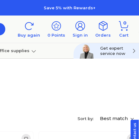
Save 5% with Rewards+
0
Buy again
0
Points
Sign in
Orders
Cart
Get expert
ffice supplies
service now
per
Technology
Best match
Sort by: