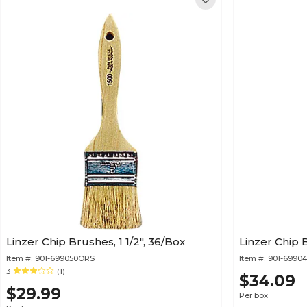
Linzer Chip Brushes, 1 1/2", 36/Box
Linzer Chip B
Item #:
901-699050ORS
Item #:
901-6990
3
(1)
$34.09
$29.99
Per box