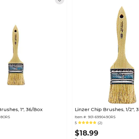
rushes, 1", 36/Box
Linzer Chip Brushes, 1/2", 
48ORS
Item #:
901-699049ORS
5
(2)
$18.99