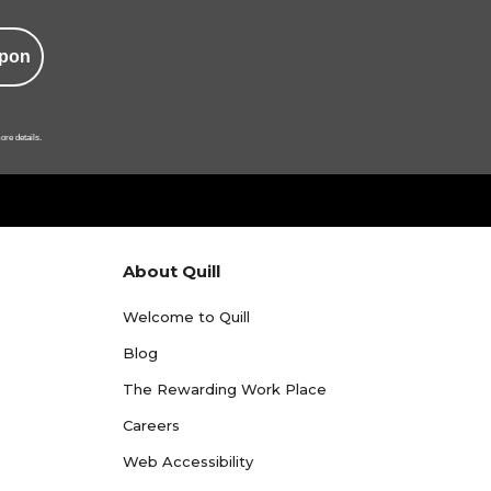
pon
ore details.
About Quill
Welcome to Quill
Blog
The Rewarding Work Place
Careers
Web Accessibility