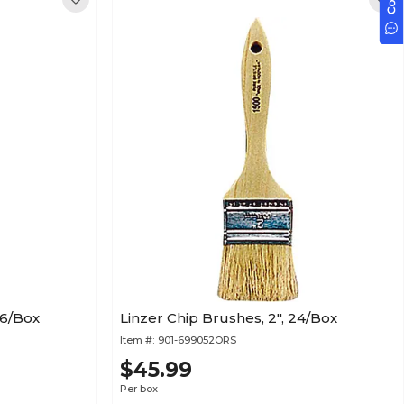
36/Box
Linzer Chip Brushes, 2", 24/Box
Item #:
901-699052ORS
$45.99
Per box