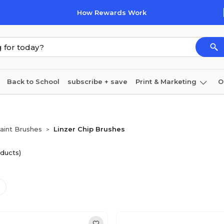
How Rewards Work
Back to School
subscribe + save
Print & Marketing
O
Coffee & breakroom
Cleaning
Ink & toner
Pa
Furniture
aint Brushes
Linzer Chip Brushes
>
ducts)