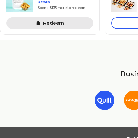
Details
Spend $135 more to redeem
Redeem
Busin