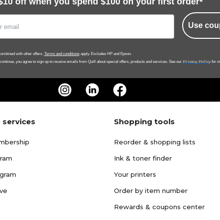
$10 off when you spend $100 on your first order*
Use cou
ombined with other offers.
Terms and conditions
apply. Excludes HP and Epson.
Privacy Policy
 continue, you agree to sign up to receive emails from Quill about special offers, products and services. See our
for m
 services
Shopping tools
mbership
Reorder & shopping lists
gram
Ink & toner finder
ogram
Your printers
ave
Order by item number
Rewards & coupons center