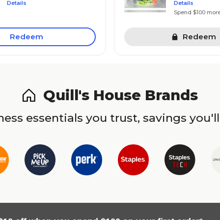
Details
Details
Spend $100 mor
Redeem
Redeem
Quill's House Brands
ess essentials you trust, savings you'll