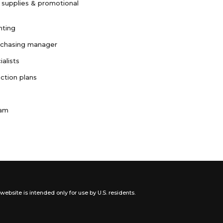
 supplies & promotional
nting
rchasing manager
ialists
ction plans
ram
website is intended only for use by U.S. residents.