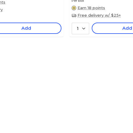
Per box
nts
Earn 18 points
ry
Free delivery w/ $25+
Add
Add
1