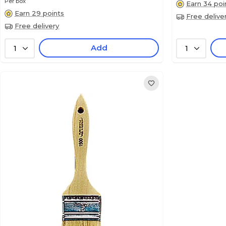
Per box
Earn 34 poi
Earn 29 points
Free delive
Free delivery
Add
1
1