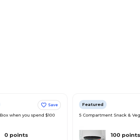
Featured
Save
Box when you spend $100
5 Compartment Snack & Veg
0 points
100 point