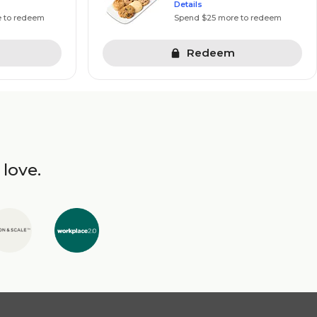
Details
e to redeem
Spend $25 more to redeem
Redeem
 love.