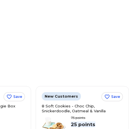
New Customers
Save
Save
gie Box
8 Soft Cookies - Choc Chip,
Snickerdoodle, Oatmeal & Vanilla
75
points
s
25 points