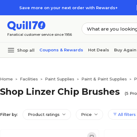
Skip to main content
Skip to footer
Save more on your next order with Rewards+
Fanatical customer service since 1956
Coupons & Rewards
Hot Deals
Buy Again
Shop all
Home
Facilities
Paint Supplies
Paint & Paint Supplies
P
>
>
>
>
Shop Linzer Chip Brushes
(5 Pro
Filter by:
Product ratings
Price
All filters