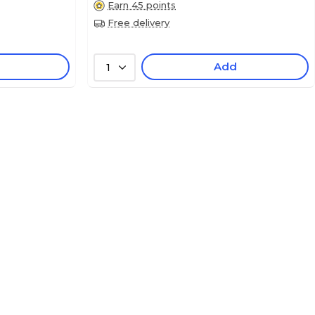
Earn 45 points
Free delivery
Add
1