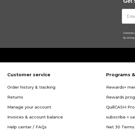
Get 
Cannot be c
By clicking
Customer service
Programs &
Order history & tracking
Rewards+ me
Returns
Rewards pro
Manage your account
QuillCASH Pr
Invoices & account balance
subscribe + s
Help center / FAQs
Net 30 Terms