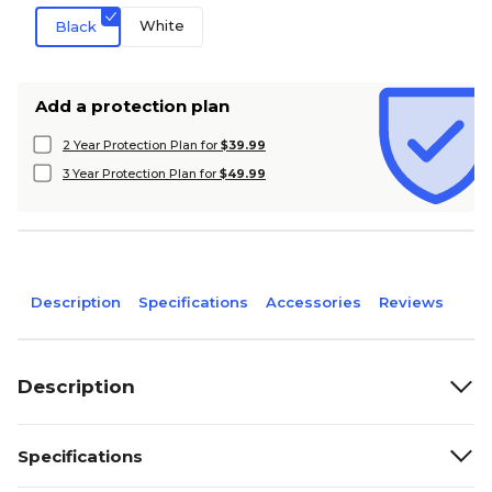
White
Black
Add a protection plan
2 Year Protection Plan for
$39.99
3 Year Protection Plan for
$49.99
Description
Specifications
Accessories
Reviews
Description
Specifications