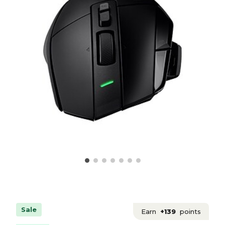
Sale
Earn
+139
points