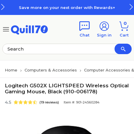
Skip to main content
Skip to footer
Save more on your next order with Rewards+
0
Chat
Sign in
Cart
Home
Computers & Accessories
Computer Accessories &
Logitech G502X LIGHTSPEED Wireless Optical
Gaming Mouse, Black (910-006178)
4.5
(19 reviews)
Item #: 901-24560284