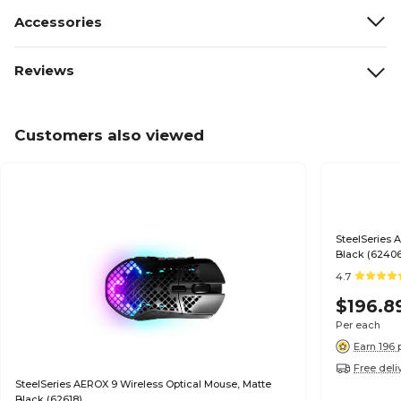
Accessories
Reviews
Customers also viewed
SteelSeries 
Black (6240
4.7
$196.8
Per each
Earn 196 
Free deli
SteelSeries AEROX 9 Wireless Optical Mouse, Matte
Black (62618)