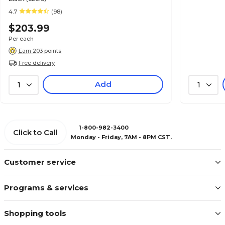
4.7
(98)
$203.99
Per each
Earn 203 points
Free delivery
Add
1
1
1-800-982-3400
Click to Call
Monday - Friday, 7AM - 8PM CST.
Customer service
Programs & services
Shopping tools