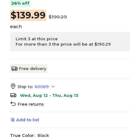
26% off
$
139.99
$190.29
each
Limit 3 at this price
For more than 3 the price will be at $190.29
Free delivery
Ship to:
60069
Wed, Aug 12 - Thu, Aug 13
Free returns
Add to list
True Color:
Black