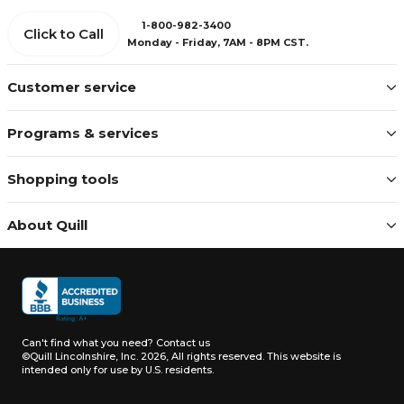
1-800-982-3400
Click to Call
Monday - Friday, 7AM - 8PM CST.
Customer service
Programs & services
Shopping tools
About Quill
Can't find what you need?
Contact us
©Quill Lincolnshire, Inc. 2026, All rights reserved.
This website is
intended only for use by U.S. residents.