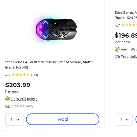
SteelSeries 
Black (6240
4.7
$196.8
Per each
Earn 196 
Free deli
SteelSeries AEROX 9 Wireless Optical Mouse, Matte
Black (62618)
4.7
(98)
$203.99
Per each
Earn 203 points
Free delivery
Add
1
1