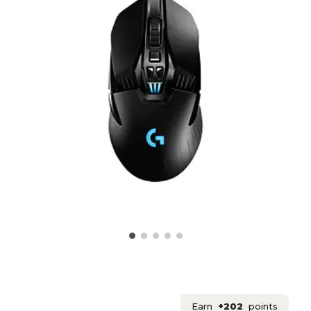
Earn
+202
points