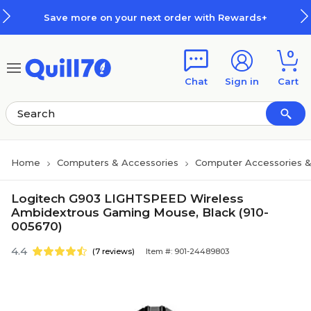
Skip to main content
Skip to footer
Save more on your next order with Rewards+
0
Chat
Sign in
Cart
Home
Computers & Accessories
Computer Accessories &
Logitech G903 LIGHTSPEED Wireless
Ambidextrous Gaming Mouse, Black (910-
005670)
4.4
(7 reviews)
Item #: 901-24489803