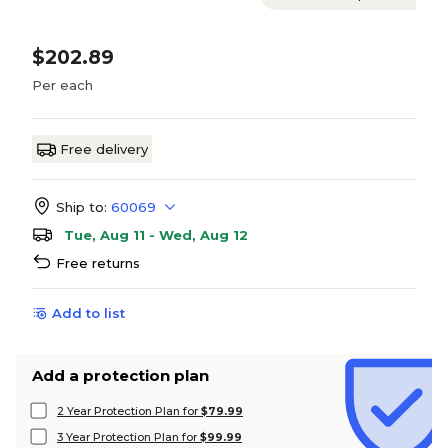
$202.89
Per each
Free delivery
Ship to:
60069
Tue, Aug 11 - Wed, Aug 12
Free returns
Add to list
Add a protection plan
2 Year Protection Plan for
$79.99
3 Year Protection Plan for
$99.99