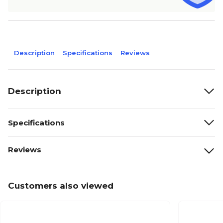
Description
Specifications
Reviews
Description
Specifications
Reviews
Customers also viewed