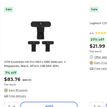
Sale
Sale
Logitech C2
4.4
27% off
$21.99
Per each
Offer det
OTM Essentials HD Pro 1920 x 1080 Webcam, 2
Earn 21 p
Megapixels, Black, 3/Pack (OB-AKK-3PK)
Free next
7% off
$83.76
$89.79
Per each
Earn 83 points
Free delivery
Add
1
1