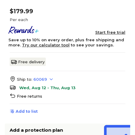
$179.99
Per each
Start free trial
Save up to 10% on every order, plus free shipping and
more.
Try our calculator tool
to see your savings.
Free delivery
Ship to:
60069
Wed, Aug 12 - Thu, Aug 13
Free returns
Add to list
Add a protection plan