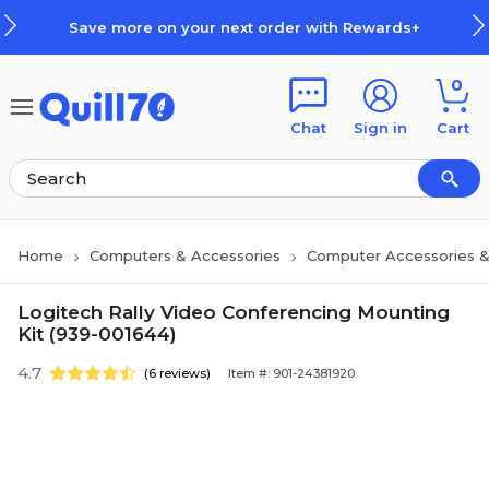
Skip to main content
Skip to footer
Save more on your next order with Rewards+
0
Chat
Sign in
Cart
Home
Computers & Accessories
Computer Accessories &
Logitech Rally Video Conferencing Mounting
Kit (939-001644)
4.7
(6 reviews)
Item #: 901-24381920