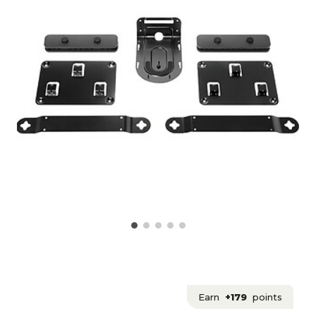
Earn
+179
points