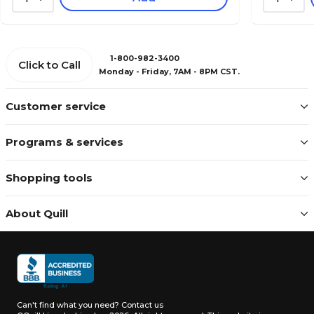
1-800-982-3400
Click to Call
Monday - Friday, 7AM - 8PM CST.
Customer service
Programs & services
Shopping tools
About Quill
Can't find what you need?
Contact us