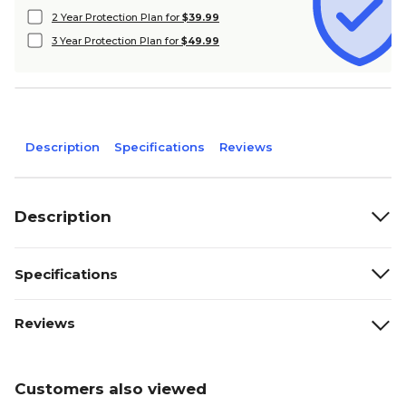
2 Year Protection Plan for
$39.99
3 Year Protection Plan for
$49.99
Description
Specifications
Reviews
Description
Specifications
Reviews
Customers also viewed