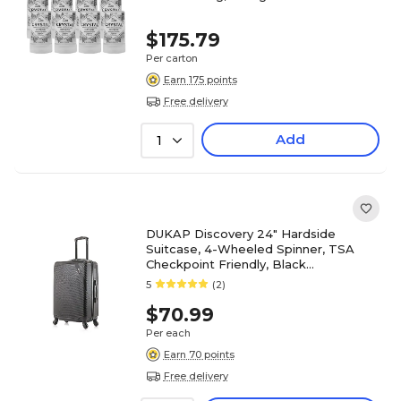
$175.79
Per carton
Earn 175 points
Free delivery
Add
1
DUKAP Discovery 24" Hardside
Suitcase, 4-Wheeled Spinner, TSA
Checkpoint Friendly, Black
(DKDIS00M-BLK)
5
(2)
$70.99
Per each
Earn 70 points
Free delivery