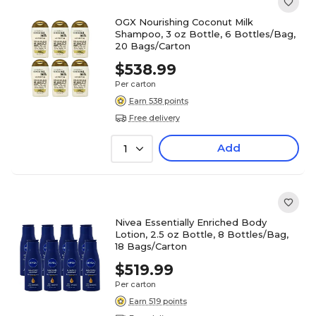
OGX Nourishing Coconut Milk
Shampoo, 3 oz Bottle, 6 Bottles/Bag,
20 Bags/Carton
$538.99
Per carton
Earn 538 points
Free delivery
Add
1
Nivea Essentially Enriched Body
Lotion, 2.5 oz Bottle, 8 Bottles/Bag,
18 Bags/Carton
$519.99
Per carton
Earn 519 points