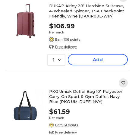
DUKAP Airley 28" Hardside Suitcase,
4-Wheeled Spinner, TSA Checkpoint
Friendly, Wine (DKAIR00L-WIN)
$106.99
Per each
Earn 106 points
Free delivery
Add
1
PKG Umiak Duffel Bag 10" Polyester
Carry-On Sport & Gym Duffel, Navy
Blue (PKG UM-DUFF-NVY)
$61.59
Per each
Earn 61 points
Free delivery