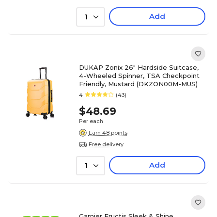
Add
1
DUKAP Zonix 26" Hardside Suitcase,
4-Wheeled Spinner, TSA Checkpoint
Friendly, Mustard (DKZON00M-MUS)
4
(43)
$48.69
Per each
Earn 48 points
Free delivery
Add
1
Garnier Fructis Sleek & Shine