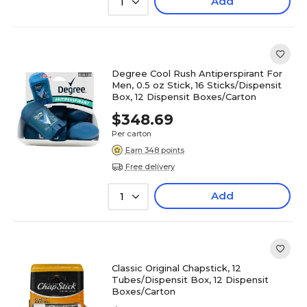
Add
1
Degree Cool Rush Antiperspirant For
Men, 0.5 oz Stick, 16 Sticks/Dispensit
Box, 12 Dispensit Boxes/Carton
$348.69
Per carton
Earn 348 points
Free delivery
Add
1
Classic Original Chapstick, 12
Tubes/Dispensit Box, 12 Dispensit
Boxes/Carton