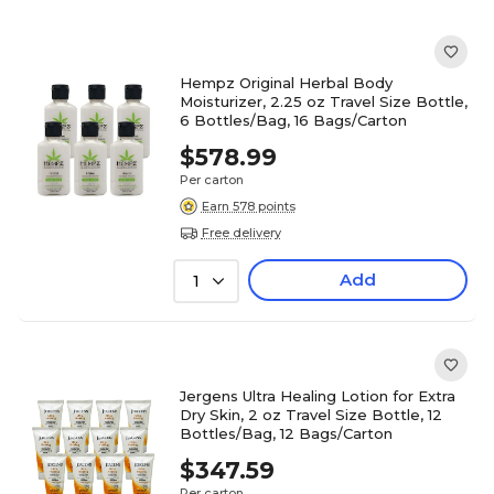
Hempz Original Herbal Body
Moisturizer, 2.25 oz Travel Size Bottle,
6 Bottles/Bag, 16 Bags/Carton
$578.99
Per carton
Earn 578 points
Free delivery
Add
1
Jergens Ultra Healing Lotion for Extra
Dry Skin, 2 oz Travel Size Bottle, 12
Bottles/Bag, 12 Bags/Carton
$347.59
Per carton