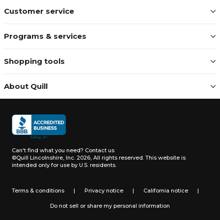
Customer service
Programs & services
Shopping tools
About Quill
Can't find what you need?
Contact us
©Quill Lincolnshire, Inc. 2026, All rights reserved.
This website is
intended only for use by U.S. residents.
Terms & conditions
|
Privacy notice
|
California notice
|
Do not sell or share my personal information