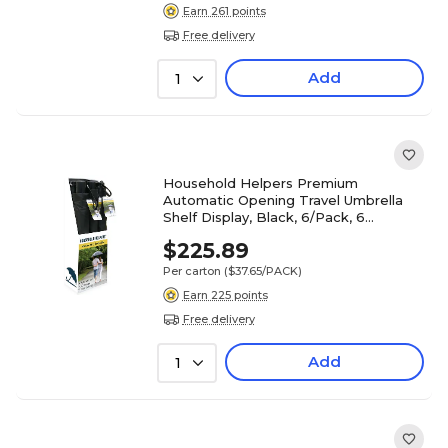
Earn 261 points
Free delivery
Add
1
Household Helpers Premium
Automatic Opening Travel Umbrella
Shelf Display, Black, 6/Pack, 6
Packs/Carton (16628)
$225.89
Per carton
($37.65/PACK)
Earn 225 points
Free delivery
Add
1