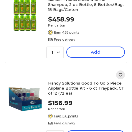
Shampoo, 3 oz Bottle, 8 Bottles/Bag,
18 Bags/Carton
$458.99
Per carton
Earn 458 points
Free delivery
Add
1
Handy Solutions Good To Go 5 Piece
Airplane Bottle Kit - 6 ct Traypack, CT
of 12 (72 ea)
$156.99
Per carton
Earn 156 points
Free delivery