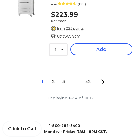
(78257-4744)
4.4
(881)
$223.99
Per each
Earn 223 points
Free delivery
Add
1
1
2
3
...
42
Displaying 1-24 of 1002
1-800-982-3400
Click to Call
Monday - Friday, 7AM - 8PM CST.