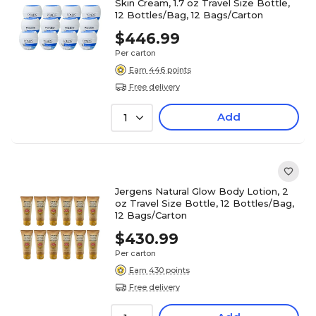
Skin Cream, 1.7 oz Travel Size Bottle,
12 Bottles/Bag, 12 Bags/Carton
$446.99
Per carton
Earn 446 points
Free delivery
Add
1
Jergens Natural Glow Body Lotion, 2
oz Travel Size Bottle, 12 Bottles/Bag,
12 Bags/Carton
$430.99
Per carton
Earn 430 points
Free delivery