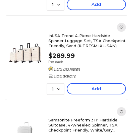
Add
1
InUSA Trend 4-Piece Hardside
Spinner Luggage Set, TSA Checkpoint
Friendly, Sand (IUTRESMLXL-SAN)
$289.99
Per each
Earn 289 points
Free delivery
Add
1
Samsonite Freeform 31.1" Hardside
Suitcase, 4-Wheeled Spinner, TSA
Checkpoint Friendly, White/Gray