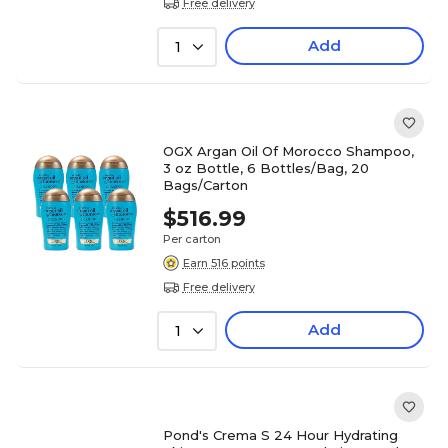
Free delivery
Add
1
OGX Argan Oil Of Morocco Shampoo,
3 oz Bottle, 6 Bottles/Bag, 20
Bags/Carton
$516.99
Per carton
Earn 516 points
Free delivery
Add
1
Pond's Crema S 24 Hour Hydrating