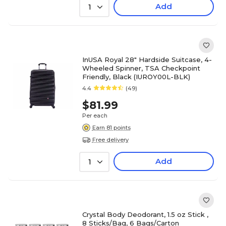
Add
1
InUSA Royal 28" Hardside Suitcase, 4-
Wheeled Spinner, TSA Checkpoint
Friendly, Black (IUROY00L-BLK)
4.4
(49)
$81.99
Per each
Earn 81 points
Free delivery
Add
1
Crystal Body Deodorant, 1.5 oz Stick ,
8 Sticks/Bag, 6 Bags/Carton