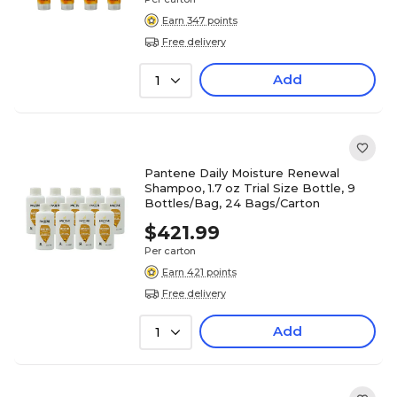
Earn 347 points
Free delivery
Add
1
Pantene Daily Moisture Renewal
Shampoo, 1.7 oz Trial Size Bottle, 9
Bottles/Bag, 24 Bags/Carton
$421.99
Per carton
Earn 421 points
Free delivery
Add
1