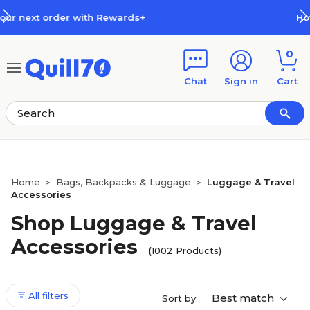
Skip to main content
Skip to footer
How Rewards Work
0
Chat
Sign in
Cart
Home
Bags, Backpacks & Luggage
Luggage & Travel
>
>
Accessories
Shop Luggage & Travel
Accessories
(1002 Products)
All filters
Best match
Sort by: