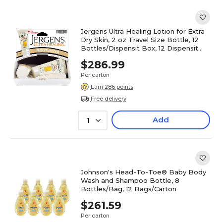
Jergens Ultra Healing Lotion for Extra
Dry Skin, 2 oz Travel Size Bottle, 12
Bottles/Dispensit Box, 12 Dispensit
Boxes/Carton
$286.99
Per carton
Earn 286 points
Free delivery
Add
1
Johnson's Head-To-Toe® Baby Body
Wash and Shampoo Bottle, 8
Bottles/Bag, 12 Bags/Carton
$261.59
Per carton