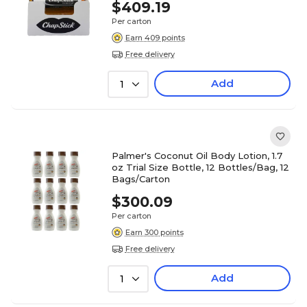
$409.19
Per carton
Earn 409 points
Free delivery
Add
1
Palmer's Coconut Oil Body Lotion, 1.7
oz Trial Size Bottle, 12 Bottles/Bag, 12
Bags/Carton
$300.09
Per carton
Earn 300 points
Free delivery
Add
1