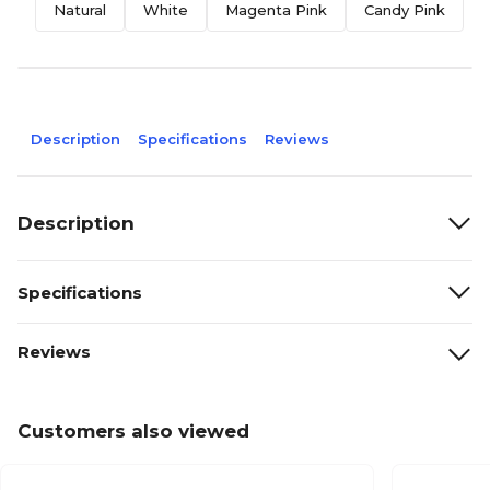
Natural
White
Magenta Pink
Candy Pink
J
Description
Specifications
Reviews
Description
Specifications
Reviews
Customers also viewed