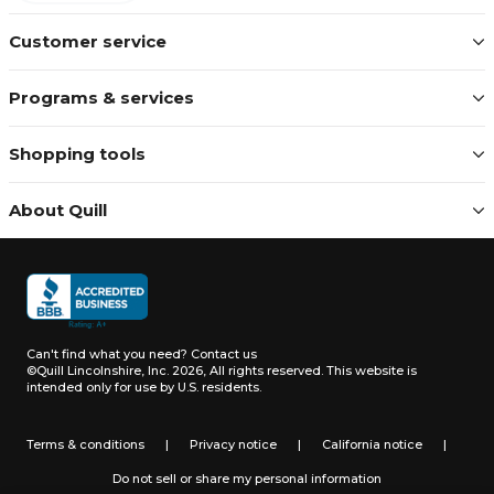
Customer service
Programs & services
Shopping tools
About Quill
Can't find what you need?
Contact us
©Quill Lincolnshire, Inc. 2026, All rights reserved.
This website is
intended only for use by U.S. residents.
Terms & conditions
|
Privacy notice
|
California notice
|
Do not sell or share my personal information