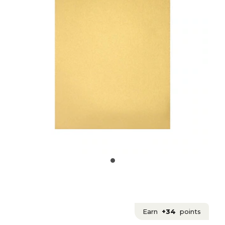
Earn
+34
points