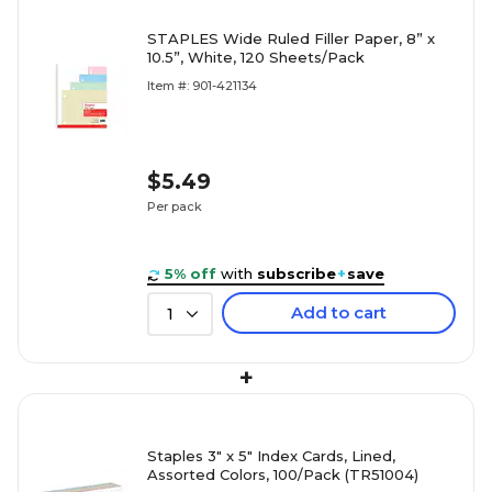
STAPLES Wide Ruled Filler Paper, 8” x
10.5”, White, 120 Sheets/Pack
Item #: 901-421134
$5.49
Per pack
5% off
with
subscribe
+
save
Add to cart
1
+
Staples 3" x 5" Index Cards, Lined,
Assorted Colors, 100/Pack (TR51004)