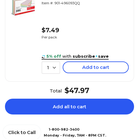
Item #: 901-496093QQ
$7.49
Per pack
5% off
with
subscribe
+
save
Add to cart
1
$47.97
Total
Add all to cart
1-800-982-3400
Click to Call
Monday - Friday, 7AM - 8PM CST.