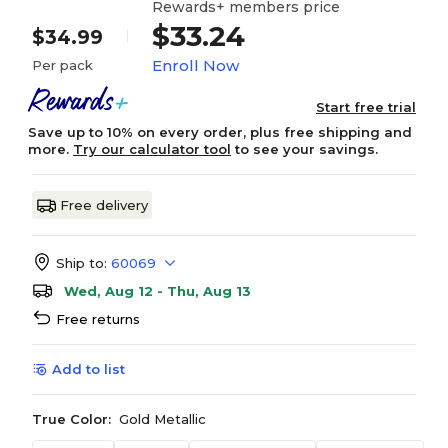
Rewards+ members price
$33.24
$34.99
Enroll Now
Per pack
Start free trial
Save up to 10% on every order, plus free shipping and
more.
Try our calculator tool
to see your savings.
Free delivery
Ship to:
60069
Wed, Aug 12 - Thu, Aug 13
Free returns
Add to list
True Color:
Gold Metallic