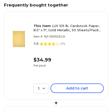
Frequently bought together
This item
LUX 105 lb. Cardstock Paper,
8.5" x 11", Gold Metallic, 50 Sheets/Pack
(81211-C-40-50)
Item #: 901-1559323LUX
3.8
(
17
)
$34.99
Per pack
Add to cart
1
+