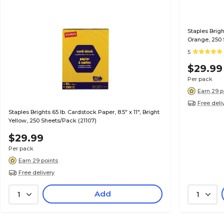
Staples Brigh
Orange, 250 
5
$29.99
Per pack
Earn 29 p
Free deli
Staples Brights 65 lb. Cardstock Paper, 8.5" x 11", Bright
Yellow, 250 Sheets/Pack (21107)
$29.99
Per pack
Earn 29 points
Free delivery
Add
1
1