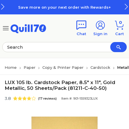
Skip to main content
Skip to footer
Save more on your next order with Rewards+
0
Chat
Sign in
Cart
Home
Paper
Copy & Printer Paper
Cardstock
Metal
LUX 105 lb. Cardstock Paper, 8.5" x 11", Gold
Metallic, 50 Sheets/Pack (81211-C-40-50)
3.8
(17 reviews)
Item #: 901-1559323LUX