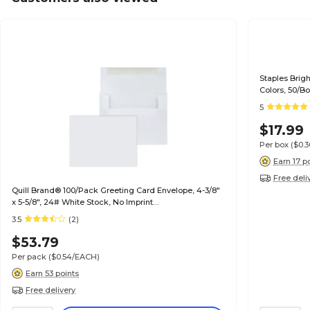
Staples Brig
Colors, 50/B
5
$17.99
Per box
($0.
Earn 17 p
Free deli
Quill Brand® 100/Pack Greeting Card Envelope, 4-3/8"
x 5-5/8", 24# White Stock, No Imprint
(7QCFENV3344NI)
3.5
(2)
$53.79
Per pack
($0.54/EACH)
Earn 53 points
Free delivery