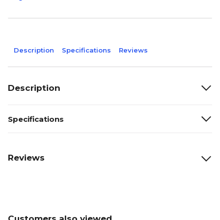
Description
Specifications
Reviews
Description
Specifications
Reviews
Customers also viewed