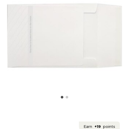
Earn
+19
points