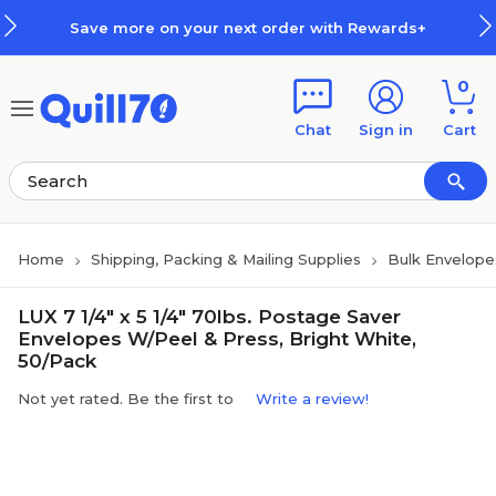
Skip to main content
Skip to footer
Save more on your next order with Rewards+
0
Chat
Sign in
Cart
Home
Shipping, Packing & Mailing Supplies
Bulk Envelope
LUX 7 1/4" x 5 1/4" 70lbs. Postage Saver
Envelopes W/Peel & Press, Bright White,
50/Pack
Not yet rated. Be the first to
Write a review!