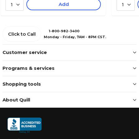
Add
1
1
1-800-982-3400
Click to Call
Monday - Friday, 7AM - 8PM CST.
Customer service
Programs & services
Shopping tools
About Quill