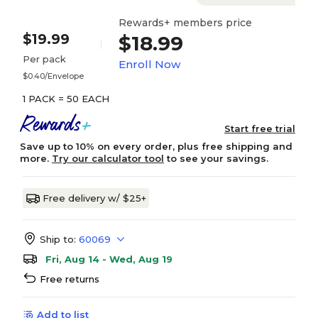
Rewards+ members price
$19.99
$18.99
Per pack
Enroll Now
$0.40/Envelope
1 PACK = 50 EACH
Start free trial
Save up to 10% on every order, plus free shipping and
more.
Try our calculator tool
to see your savings.
Free delivery w/ $25+
Ship to:
60069
Fri, Aug 14 - Wed, Aug 19
Free returns
Add to list