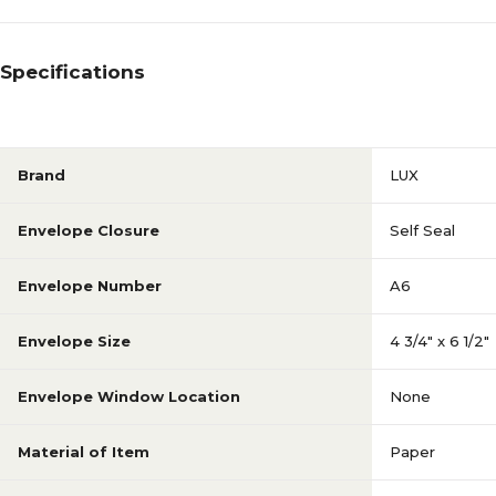
Specifications
Brand
LUX
Envelope Closure
Self Seal
Envelope Number
A6
Envelope Size
4 3/4" x 6 1/2"
Envelope Window Location
None
Material of Item
Paper