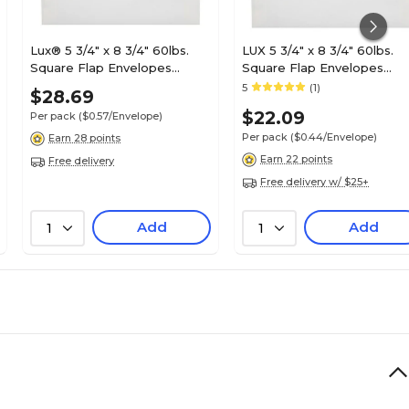
Lux® 5 3/4" x 8 3/4" 60lbs.
LUX 5 3/4" x 8 3/4" 60lbs.
Square Flap Envelopes
Square Flap Envelopes
W/Peel & Press; White/Gold
W/Peel & Press, White/Silv
5
(1)
$28.69
LUX Lining
LUX Lining
$22.09
Per pack
($0.57/Envelope)
Per pack
($0.44/Envelope)
Earn 28 points
Earn 22 points
Free delivery
Free delivery w/ $25+
Add
Add
1
1