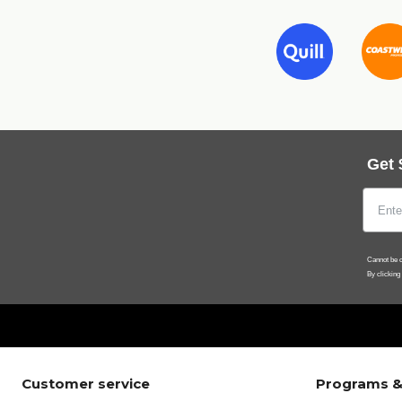
Get 
Cannot be c
By clicking
Customer service
Programs &