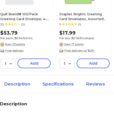
Quill Brand® 100/Pack
Staples Brights Greeting
Greeting Card Envelope, 4-
Card Envelopes, Assorted
3/8" x 5-5/8", 24# White
Colors, 50/Box
3.5
(2)
5
(1)
Stock, No Imprint
$53.79
$17.99
(7QCFENV3344NI)
Per pack
($0.54/EACH)
Per box
($0.36/Envelope)
Earn 53 points
Earn 17 points
Free delivery
Free delivery w/ $25+
Add
Add
1
1
Description
Specifications
Reviews
Description