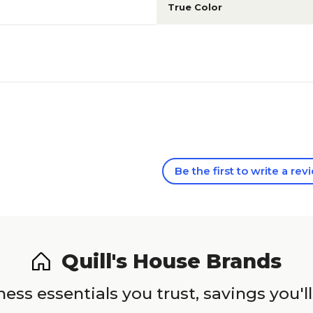
True Color
Be the first to write a rev
Quill's House Brands
ess essentials you trust, savings you'll