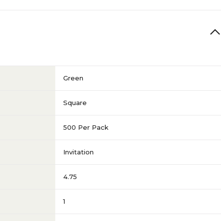
Green
Square
500 Per Pack
Invitation
4.75
1