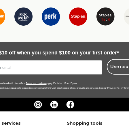
$10 off when you spend $100 on your first order*
Use cou
ombined with other offers.
Terms and conditions
apply. Excludes HP and Epson.
Privacy Policy
 continue, you agree to sign up to receive emails from Quill about special offers, products and services. See our
for m
 services
Shopping tools