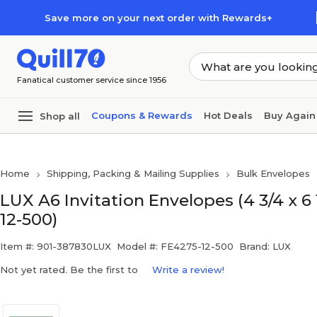
Skip to main content
Skip to footer
Save more on your next order with Rewards+
Fanatical customer service since 1956
Coupons & Rewards
Hot Deals
Buy Again
Shop all
Home
Shipping, Packing & Mailing Supplies
Bulk Envelopes
LUX A6 Invitation Envelopes (4 3/4 x 6
12-500)
Item #: 901-387830LUX
Model #: FE4275-12-500
Brand: LUX
Not yet rated. Be the first to
Write a review!