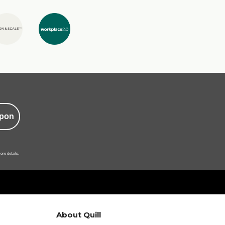
pon
ore details.
About Quill