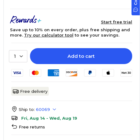
Start free trial
Save up to 10% on every order, plus free shipping and
more.
Try our calculator tool
to see your savings.
Add to cart
1
Free delivery
Ship to:
60069
Fri, Aug 14 - Wed, Aug 19
Free returns