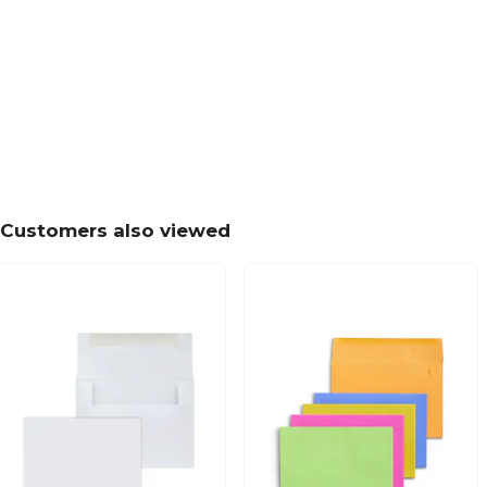
Customers also viewed