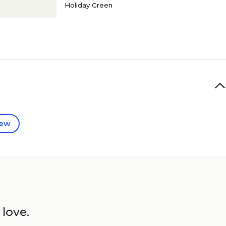
Holiday Green
iew
 love.