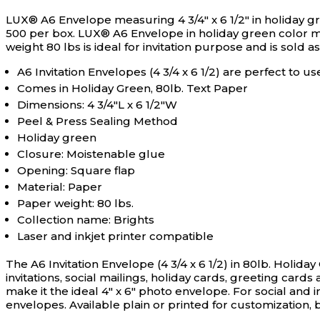
LUX® A6 Envelope measuring 4 3/4" x 6 1/2" in holiday gree
500 per box.
LUX® A6 Envelope in holiday green color me
weight 80 lbs is ideal for invitation purpose and is sold a
A6 Invitation Envelopes (4 3/4 x 6 1/2) are perfect to u
Comes in Holiday Green, 80lb. Text Paper
Dimensions: 4 3/4"L x 6 1/2"W
Peel & Press Sealing Method
Holiday green
Closure: Moistenable glue
Opening: Square flap
Material: Paper
Paper weight: 80 lbs.
Collection name: Brights
Laser and inkjet printer compatible
The A6 Invitation Envelope (4 3/4 x 6 1/2) in 80lb. Holiday
invitations, social mailings, holiday cards, greeting card
make it the ideal 4" x 6" photo envelope. For social and inv
envelopes. Available plain or printed for customization, b