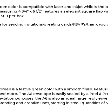
n color is compatible with laser and inkjet while is the be
asuring 4 3/4" x 6 1/2" features an elegant square flap w
s 500 per box.
se for sending invitations/greeting cards/RSVP's/thank you 
 Green is a festive green color with a smooth finish. Featuri
s and more. The A6 envelope is easily sealed by a Peel & Pr
itation purposes, the A6 is also an ideal large reply envelop
randing and creative uses, starting in small quantities of 