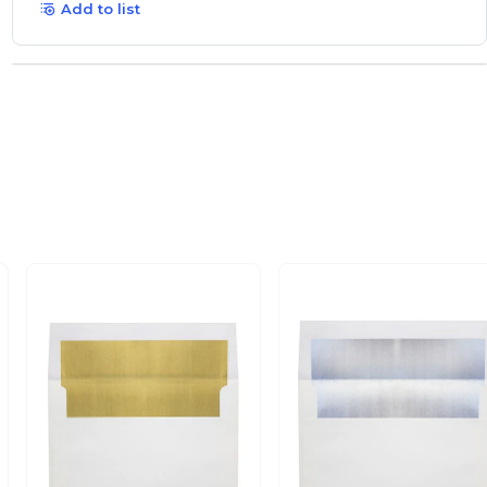
Add to list