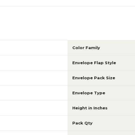
Color Family
Envelope Flap Style
Envelope Pack Size
Envelope Type
Height in Inches
Pack Qty