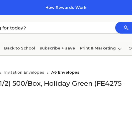
How Rewards Work
Back to School
subscribe + save
Print & Marketing
O
Cleaning
Ink & toner
Paper
Technology
Invitation Envelopes
A6 Envelopes
 1/2) 500/Box, Holiday Green (FE4275-