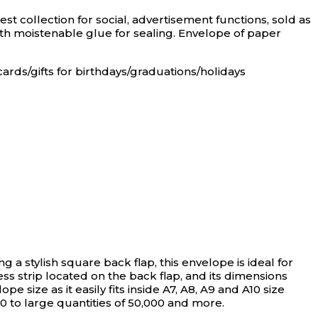
st collection for social, advertisement functions, sold as
ith moistenable glue for sealing. Envelope of paper
cards/gifts for birthdays/graduations/holidays
ng a stylish square back flap, this envelope is ideal for
ess strip located on the back flap, and its dimensions
e size as it easily fits inside A7, A8, A9 and A10 size
50 to large quantities of 50,000 and more.