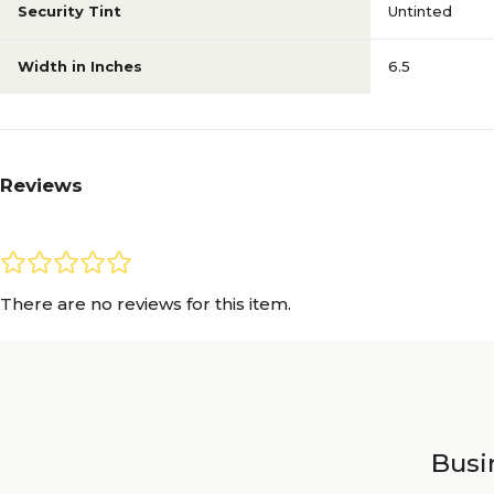
Security Tint
Untinted
Width in Inches
6.5
Reviews
There are no reviews for this item.
Busin