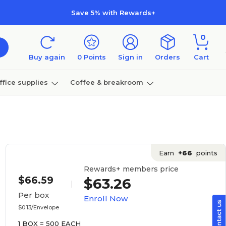
Save 5% with Rewards+
0
Buy again
0
Points
Sign in
Orders
Cart
ffice supplies
Coffee & breakroom
Furniture
Earn
+66
points
Rewards+ members price
$66.59
$63.26
Per box
Enroll Now
$0.13/Envelope
1 BOX = 500 EACH