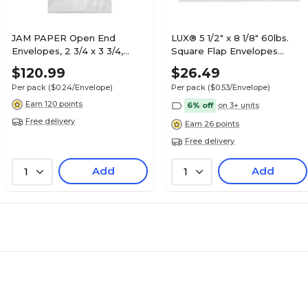
JAM PAPER Open End
LUX® 5 1/2" x 8 1/8" 60lbs.
Envelopes, 2 3/4 x 3 3/4,
Square Flap Envelopes
Glassine, 500/Pack (GLASS-
W/Peel & Press, White,
$120.99
$26.49
15-500)
50/Pack
Per pack
($0.24/Envelope)
Per pack
($0.53/Envelope)
Earn 120 points
6% off
on 3+ units
Free delivery
Earn 26 points
Free delivery
Add
Add
1
1