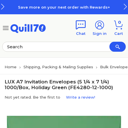
Skip to main content
Skip to footer
Save more on your next order with Rewards+
0
Chat
Sign in
Cart
Home
Shipping, Packing & Mailing Supplies
Bulk Envelope
LUX A7 Invitation Envelopes (5 1/4 x 7 1/4)
1000/Box, Holiday Green (FE4280-12-1000)
Not yet rated. Be the first to
Write a review!