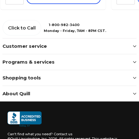
1-800-982-3400
Click to Call
Monday - Friday, 7AM - 8PM CST.
Customer service
Programs & services
Shopping tools
About Quill
Can't find what you need?
Contact us
©Quill Lincolnshire, Inc. 2026, All rights reserved.
This website is