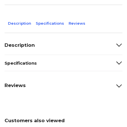
Description
Specifications
Reviews
Description
Specifications
Reviews
Customers also viewed