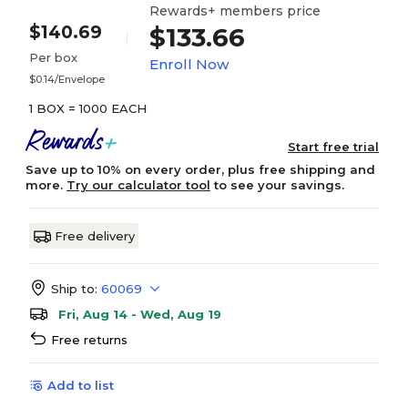
Rewards+ members price
$140.69
$133.66
Per box
Enroll Now
$0.14/Envelope
1 BOX = 1000 EACH
Start free trial
Save up to 10% on every order, plus free shipping and
more.
Try our calculator tool
to see your savings.
Free delivery
Ship to:
60069
Fri, Aug 14 - Wed, Aug 19
Free returns
Add to list