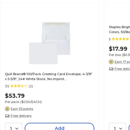
Staples Brig
Colors, 50/B
5
$17.99
Per box
($0.
Earn 17 p
Free deli
Quill Brand® 100/Pack Greeting Card Envelope, 4-3/8"
x 5-5/8", 24# White Stock, No Imprint
(7QCFENV3344NI)
3.5
(2)
$53.79
Per pack
($0.54/EACH)
Earn 53 points
Free delivery
Add
1
1