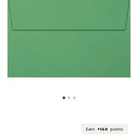
Earn
+140
points