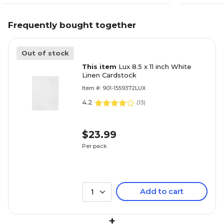
Frequently bought together
Out of stock
This item
Lux 8.5 x 11 inch White
Linen Cardstock
Item #: 901-1559372LUX
4.2
(
13
)
$23.99
Per pack
Add to cart
1
+