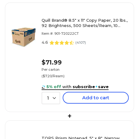
Quill Brand® 8.5" x 11" Copy Paper, 20 lbs.,
92 Brightness, 500 Sheets/Ream, 10
Reams/Carton (720222CT)
Item #: 901-720222CT
4.6
(
4107
)
$71.99
Per carton
($7.20/Ream)
5% off
with
subscribe
+
save
Add to cart
1
+
TOPS Prism Notepad, 5" x 8", Narrow