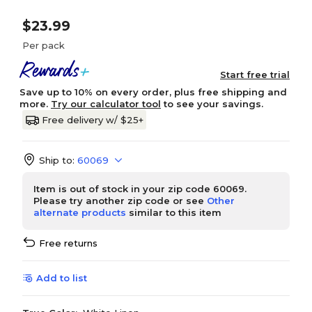
$23.99
Per pack
Start free trial
Save up to 10% on every order, plus free shipping and
more.
Try our calculator tool
to see your savings.
Free delivery w/ $25+
Ship to:
60069
Item is out of stock in your zip code 60069.
Please try another zip code or see
Other
alternate products
similar to this item
Free returns
Add to list