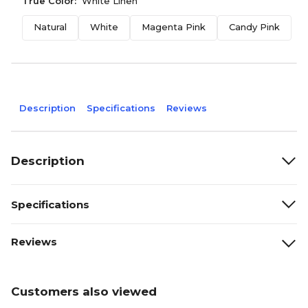
True Color:
White Linen
Natural
White
Magenta Pink
Candy Pink
J
Description
Specifications
Reviews
Description
Specifications
Reviews
Customers also viewed