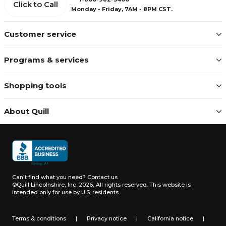
Click to Call
Monday - Friday, 7AM - 8PM CST.
Customer service
Programs & services
Shopping tools
About Quill
Can't find what you need?
Contact us
©Quill Lincolnshire, Inc. 2026, All rights reserved.
This website is
intended only for use by U.S. residents.
Terms & conditions
|
Privacy notice
|
California notice
|