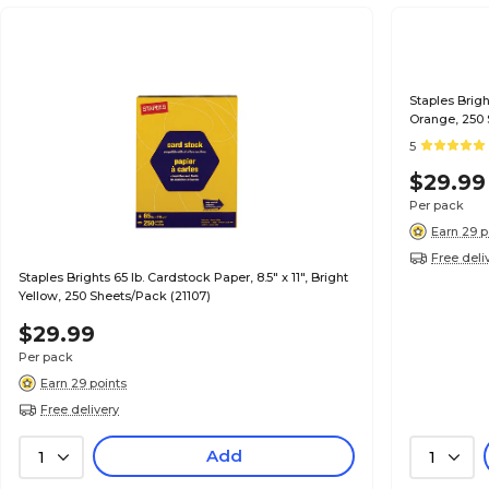
Staples Brigh
Orange, 250 
5
$29.99
Per pack
Earn 29 p
Free deli
Staples Brights 65 lb. Cardstock Paper, 8.5" x 11", Bright
Yellow, 250 Sheets/Pack (21107)
$29.99
Per pack
Earn 29 points
Free delivery
Add
1
1