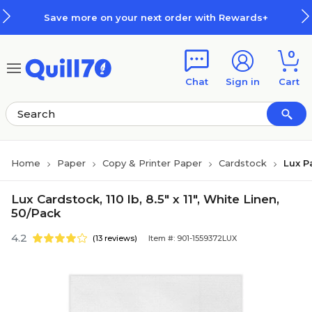
Skip to main content
Skip to footer
Save more on your next order with Rewards+
0
Chat
Sign in
Cart
Home
Paper
Copy & Printer Paper
Cardstock
Lux P
Lux Cardstock, 110 lb, 8.5" x 11", White Linen,
50/Pack
4.2
(13 reviews)
Item #: 901-1559372LUX