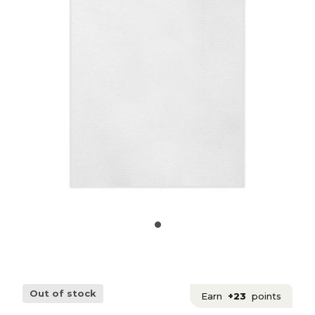
Out of stock
Earn
+23
points