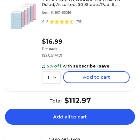
Ruled, Assorted, 50 Sheets/Pad, 6
Pads/Pack (TOP63016)
Item #: 901-63016
4.7
(
78
)
$16.99
Per pack
($2.83/PAD)
5% off
with
subscribe
+
save
Add to cart
1
$112.97
Total
Add all to cart
1-800-982-3400