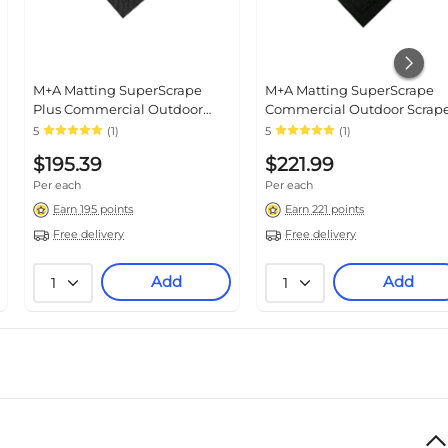
M+A Matting SuperScrape
M+A Matting SuperScrape
Plus Commercial Outdoor
Commercial Outdoor Scrap
Scraper Entrance Floor Mat, 4'
Floor Mat, 3' x 10', Black
5
(1)
5
(1)
x 6' Black (5558046100)
(5550310100)
$195.39
$221.99
Per each
Per each
Earn 195 points
Earn 221 points
Free delivery
Free delivery
Add
Add
1
1