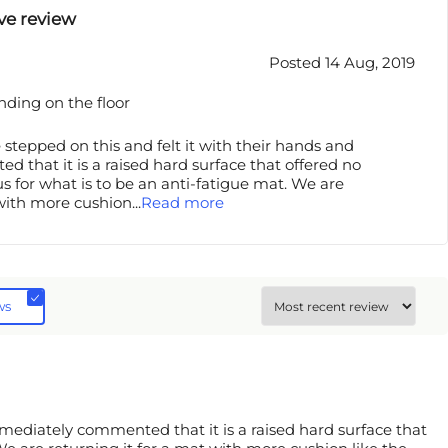
ve review
Posted 14 Aug, 2019
anding on the floor
 stepped on this and felt it with their hands and
that it is a raised hard surface that offered no
us for what is to be an anti-fatigue mat. We are
 with more cushion
...
Read more
ws
mmediately commented that it is a raised hard surface that