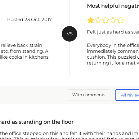
Most helpful negati
Posted 23 Oct, 2017
Felt just as hard as st
VS
relieve back strain
Everybody in the office
 etc. from standing. A
immediately commented 
like cooks in kitchens
cushion. This puzzled 
returning it for a mat
With comments
All revie
 hard as standing on the floor
the office stepped on this and felt it with their hands and i