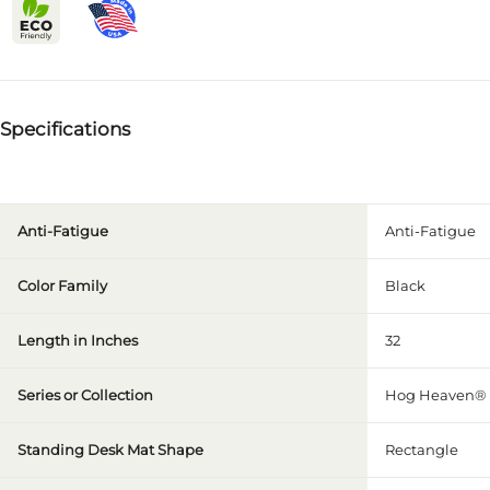
Specifications
Anti-Fatigue
Anti-Fatigue
Color Family
Black
Length in Inches
32
Series or Collection
Hog Heaven® 
Standing Desk Mat Shape
Rectangle