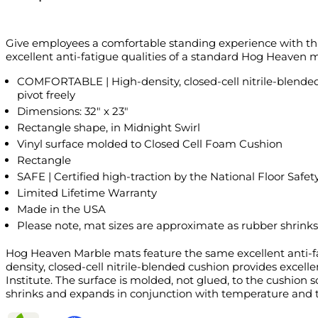
Give employees a comfortable standing experience with th
excellent anti-fatigue qualities of a standard Hog Heaven ma
COMFORTABLE | High-density, closed-cell nitrile-blended 
pivot freely
Dimensions: 32" x 23"
Rectangle shape, in Midnight Swirl
Vinyl surface molded to Closed Cell Foam Cushion
Rectangle
SAFE | Certified high-traction by the National Floor Safety
Limited Lifetime Warranty
Made in the USA
Please note, mat sizes are approximate as rubber shrinks
Hog Heaven Marble mats feature the same excellent anti-fat
density, closed-cell nitrile-blended cushion provides excell
Institute. The surface is molded, not glued, to the cushion
shrinks and expands in conjunction with temperature and ti