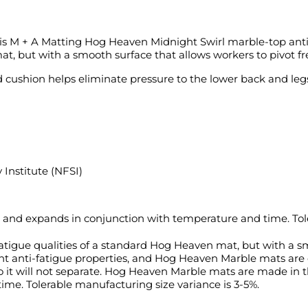
is M + A Matting Hog Heaven Midnight Swirl marble-top anti
t, but with a smooth surface that allows workers to pivot fre
cushion helps eliminate pressure to the lower back and legs
 Institute (NFSI)
 and expands in conjunction with temperature and time. Tole
igue qualities of a standard Hog Heaven mat, but with a smo
ent anti-fatigue properties, and Hog Heaven Marble mats are c
 so it will not separate. Hog Heaven Marble mats are made in
me. Tolerable manufacturing size variance is 3-5%.