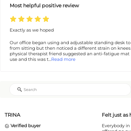
Most helpful positive review
Exactly as we hoped
Our office began using and adjustable standing desk to 
from sitting but then noticed a different strain on knees
physical therapist friend suggested an anti-fatigue mat 
use and this was t
...
Read more
TRINA
Felt just as
Verified buyer
Everybody in 