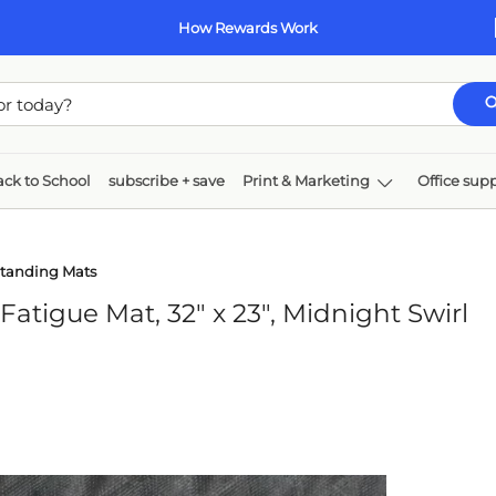
How Rewards Work
ck to School
subscribe + save
Print & Marketing
Office supp
k & toner
Paper
Technology
Furniture
Standing Mats
tigue Mat, 32" x 23", Midnight Swirl