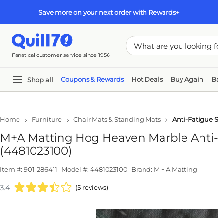
Skip to main content
Skip to footer
Save more on your next order with Rewards+
Fanatical customer service since 1956
Coupons & Rewards
Hot Deals
Buy Again
Ba
Shop all
In
Home
Furniture
Chair Mats & Standing Mats
Anti-Fatigue 
M+A Matting Hog Heaven Marble Anti-Fa
(4481023100)
Item #: 901-286411
Model #: 4481023100
Brand: M + A Matting
3.4
(5 reviews)