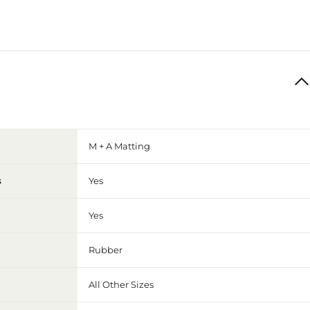
M + A Matting
s
Yes
Yes
Rubber
All Other Sizes