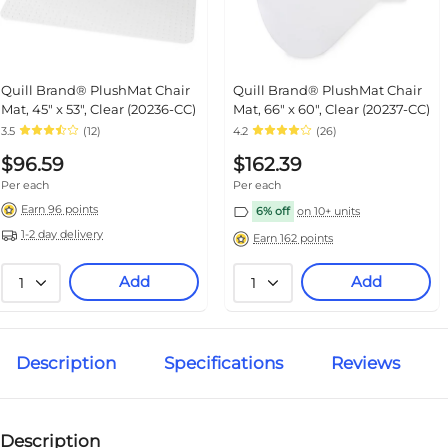
Quill Brand® PlushMat Chair
Quill Brand® PlushMat Chair
Mat, 45" x 53", Clear (20236-CC)
Mat, 66" x 60", Clear (20237-CC)
3.5
(12)
4.2
(26)
$96.59
$162.39
Per each
Per each
Earn 96 points
6% off
on 10+ units
1-2 day delivery
Earn 162 points
Add
Add
1
1
Description
Specifications
Reviews
Description