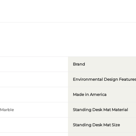
Brand
Environmental Design Feature
Made in America
Marble
Standing Desk Mat Material
Standing Desk Mat Size