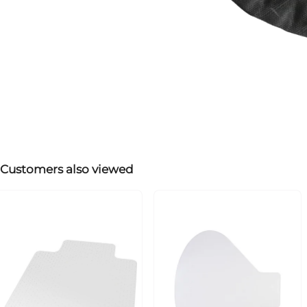
Customers also viewed