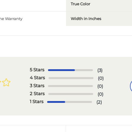
True Color
ime Warranty
Width in Inches
5 Stars
(3)
4 Stars
(0)
3 Stars
(0)
2 Stars
(0)
1 Stars
(2)