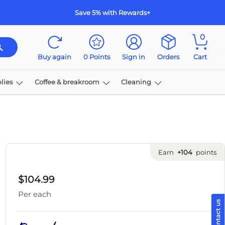
Save 5% with Rewards+
0
Buy again
0
Points
Sign in
Orders
Cart
lies
Coffee & breakroom
Cleaning
Earn
+104
points
$104.99
Per each