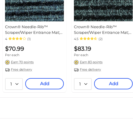
Crown® Needle-Rib™
Crown® Needle-Rib™
Scraper/Wiper Entrance Mat;
Scraper/Wiper Entrance Mat;
3x5', Polypropylene, Blue
3x4', Polypropylene, Charcoal
4
(1)
4.5
(2)
$70.99
$83.19
Per each
Per each
Earn 70 points
Earn 83 points
Free delivery
Free delivery
Add
Add
1
1