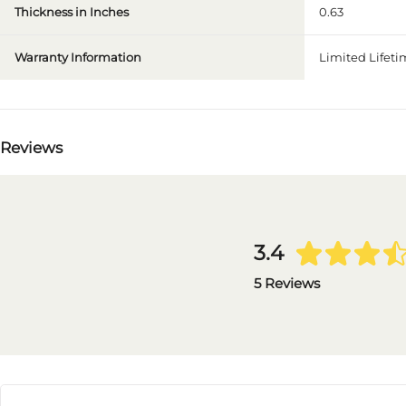
Thickness in Inches
0.63
Warranty Information
Limited Lifet
Reviews
3.4
5 Reviews