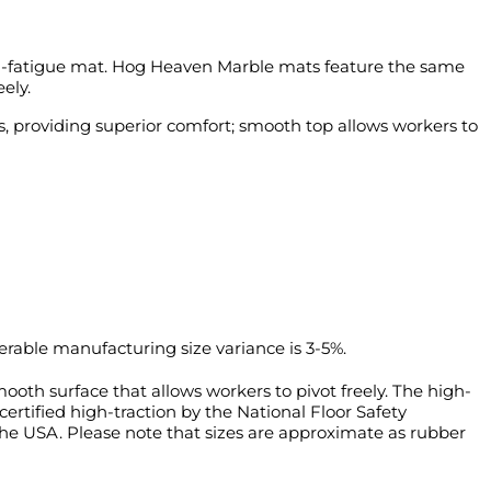
-fatigue mat.
Hog Heaven Marble mats feature the same
ely.
, providing superior comfort; smooth top allows workers to
rable manufacturing size variance is 3-5%.
oth surface that allows workers to pivot freely. The high-
ertified high-traction by the National Floor Safety
 the USA. Please note that sizes are approximate as rubber