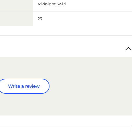
Midnight Swirl
23
Write a review