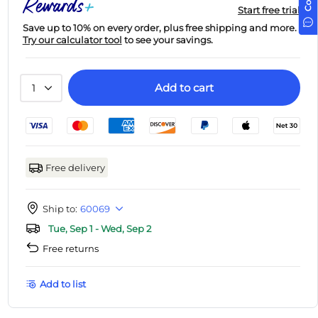
Start free trial
Save up to 10% on every order, plus free shipping and more.
Try our calculator tool
to see your savings.
Add to cart
1
Free delivery
Ship to:
60069
Tue, Sep 1 - Wed, Sep 2
Free returns
Add to list