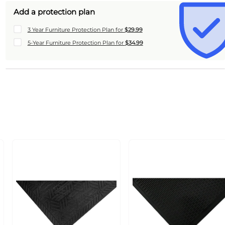
Add a protection plan
3 Year Furniture Protection Plan for
$29.99
5-Year Furniture Protection Plan for
$34.99