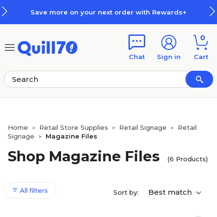
Skip to main content
Skip to footer
Save more on your next order with Rewards+
0
Chat
Sign in
Cart
Home
Retail Store Supplies
Retail Signage
Retail
>
>
>
Signage
Magazine Files
>
Shop Magazine Files
(6 Products)
All filters
Best match
Sort by: