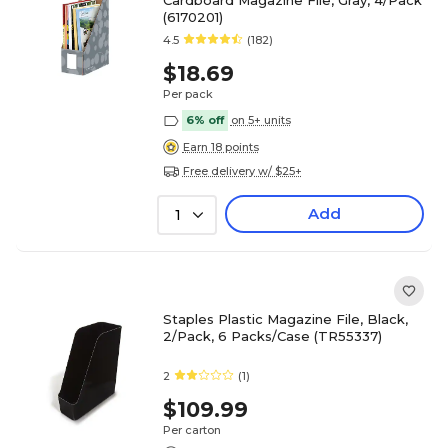
Cardboard Magazine File, Gray, 4/Pack
(6170201)
4.5
(182)
$18.69
Per pack
6% off
on 5+ units
Earn 18 points
Free delivery w/ $25+
Add
1
Staples Plastic Magazine File, Black,
2/Pack, 6 Packs/Case (TR55337)
2
(1)
$109.99
Per carton