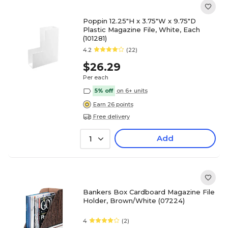
Poppin 12.25"H x 3.75"W x 9.75"D
Plastic Magazine File, White, Each
(101281)
4.2
(22)
$26.29
Per each
5% off
on 6+ units
Earn 26 points
Free delivery
Add
1
Bankers Box Cardboard Magazine File
Holder, Brown/White (07224)
4
(2)