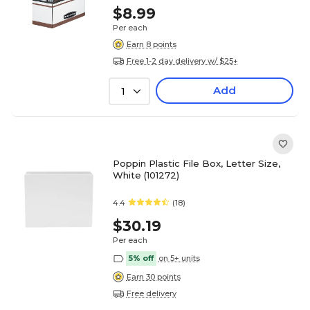
$8.99
Per each
Earn 8 points
Free 1-2 day delivery w/ $25+
Add
1
Poppin Plastic File Box, Letter Size,
White (101272)
4.4
(18)
$30.19
Per each
5% off
on 5+ units
Earn 30 points
Free delivery