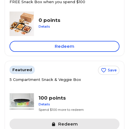
FREE Snack Box when you spend $100
0 points
Details
Redeem
Featured
Save
5 Compartment Snack & Veggie Box
100 points
Details
Spend $100 more to redeem
Redeem