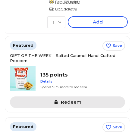
Earn 109 points
Free delivery
Add
1
Featured
Save
GIFT OF THE WEEK - Salted Caramel Hand-Crafted
Popcorn
135 points
Details
Spend $135 more to redeem
Redeem
Featured
Save