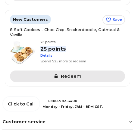
New Customers
Save
8 Soft Cookies - Choc Chip, Snickerdoodle, Oatmeal &
Vanilla
75
points
25 points
Details
Spend $25 more to redeem
Redeem
1-800-982-3400
Click to Call
Monday - Friday, 7AM - 8PM CST.
Customer service