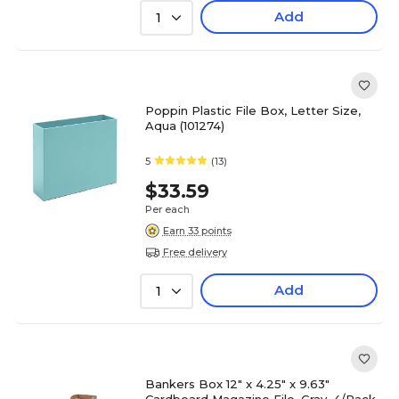
Add
1
Poppin Plastic File Box, Letter Size,
Aqua (101274)
5
(13)
$33.59
Per each
Earn 33 points
Free delivery
Add
1
Bankers Box 12" x 4.25" x 9.63"