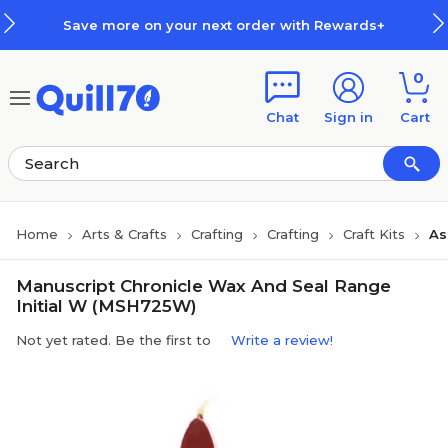
Skip to main content
Skip to footer
Save more on your next order with Rewards+
0
Chat
Sign in
Cart
Home
Arts & Crafts
Crafting
Crafting
Craft Kits
As
Manuscript Chronicle Wax And Seal Range
Initial W (MSH725W)
Not yet rated. Be the first to
Write a review!