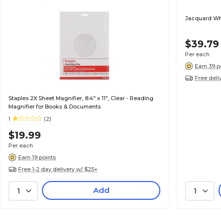
Jacquard Whi
$39.79
Per each
Earn 39 p
Free deli
Staples 2X Sheet Magnifier, 8.4" x 11", Clear - Reading
Magnifier for Books & Documents
1
(2)
$19.99
Per each
Earn 19 points
Free 1-2 day delivery w/ $25+
Add
1
1