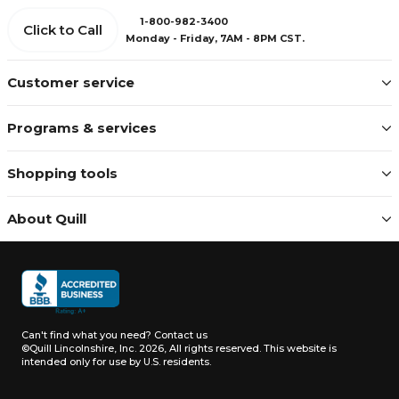
1-800-982-3400
Click to Call
Monday - Friday, 7AM - 8PM CST.
Customer service
Programs & services
Shopping tools
About Quill
Can't find what you need?
Contact us
©Quill Lincolnshire, Inc. 2026, All rights reserved.
This website is
intended only for use by U.S. residents.