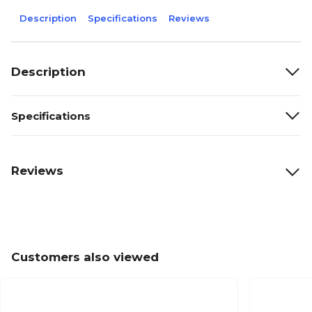
Description
Specifications
Reviews
Description
Specifications
Reviews
Customers also viewed