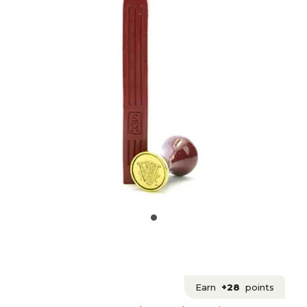
Earn
+28
points