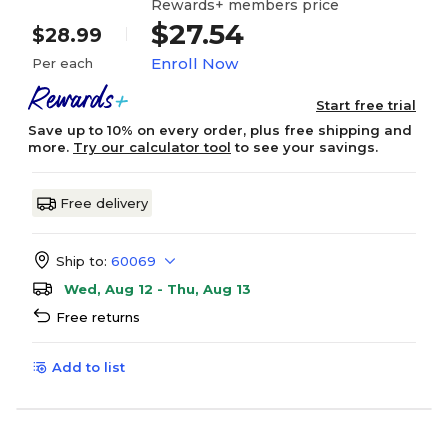
Rewards+ members price
$27.54
$28.99
Enroll Now
Per each
Start free trial
Save up to 10% on every order, plus free shipping and
more.
Try our calculator tool
to see your savings.
Free delivery
Ship to:
60069
Wed, Aug 12 - Thu, Aug 13
Free returns
Add to list