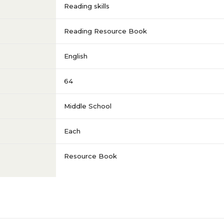
Reading skills
Reading Resource Book
English
64
Middle School
Each
Resource Book