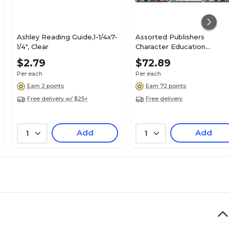
Ashley Reading Guide,1-1/4x7-
Assorted Publishers
1/4", Clear
Character Education
Readers, Resource Books, 
$2.79
$72.89
Books/Pack (CTP3148)
Per each
Per each
Earn 2 points
Earn 72 points
Free delivery w/ $25+
Free delivery
Add
Add
1
1