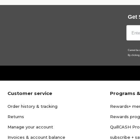
Get 
Cannot be c
By clicking
Customer service
Programs &
Order history & tracking
Rewards+ me
Returns
Rewards pro
Manage your account
QuillCASH Pr
Invoices & account balance
subscribe + s