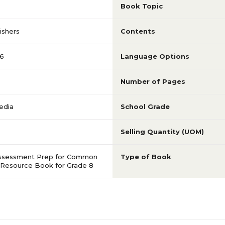
Book Topic
ishers
Contents
6
Language Options
Number of Pages
edia
School Grade
Selling Quantity (UOM)
ssessment Prep for Common
Type of Book
 Resource Book for Grade 8