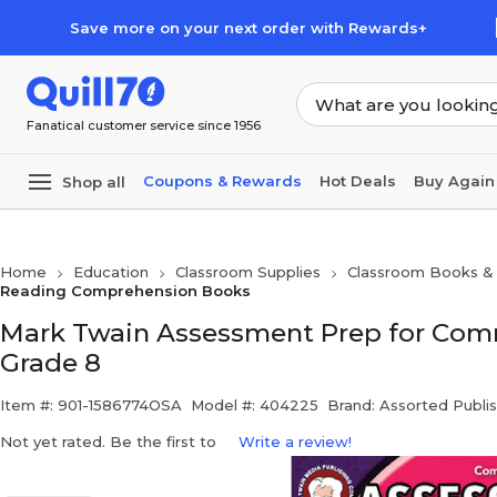
Skip to main content
Skip to footer
Save more on your next order with Rewards+
Fanatical customer service since 1956
Coupons & Rewards
Hot Deals
Buy Again
Shop all
Home
Education
Classroom Supplies
Classroom Books & 
Reading Comprehension Books
Mark Twain Assessment Prep for Com
Grade 8
Item #: 901-1586774OSA
Model #: 404225
Brand: Assorted Publi
Not yet rated. Be the first to
Write a review!