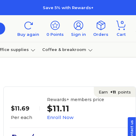
Save 5% with Rewards+
0
Buy again
0
Points
Sign in
Orders
Cart
ffice supplies
Coffee & breakroom
Furniture
Earn
+11
points
Rewards+ members price
$11.11
$11.69
Enroll Now
Per each