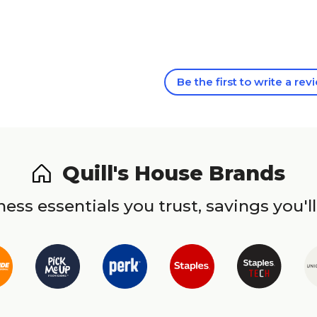
Be the first to write a rev
Quill's House Brands
ess essentials you trust, savings you'll