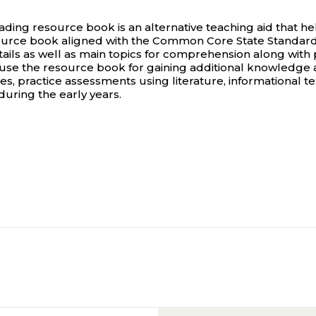
g resource book is an alternative teaching aid that hel
ce book aligned with the Common Core State Standards, 
ails as well as main topics for comprehension along with 
an use the resource book for gaining additional knowledge
rces, practice assessments using literature, informational t
 during the early years.