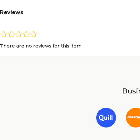
Reviews
There are no reviews for this item.
Busin