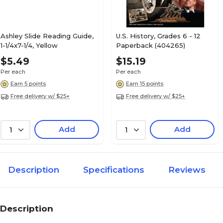
Ashley Slide Reading Guide,
U.S. History, Grades 6 - 12
1-1/4x7-1/4, Yellow
Paperback (404265)
$5.49
$15.19
Per each
Per each
Earn 5 points
Earn 15 points
Free delivery w/ $25+
Free delivery w/ $25+
Add
Add
1
1
Description
Specifications
Reviews
Description