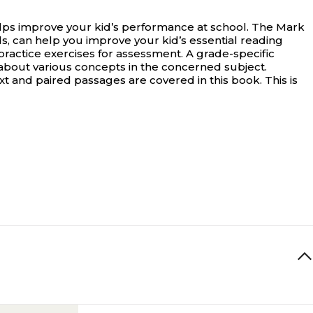
ps improve your kid’s performance at school.
The Mark
can help you improve your kid’s essential reading
practice exercises for assessment. A grade-specific
 about various concepts in the concerned subject.
ext and paired passages are covered in this book. This is