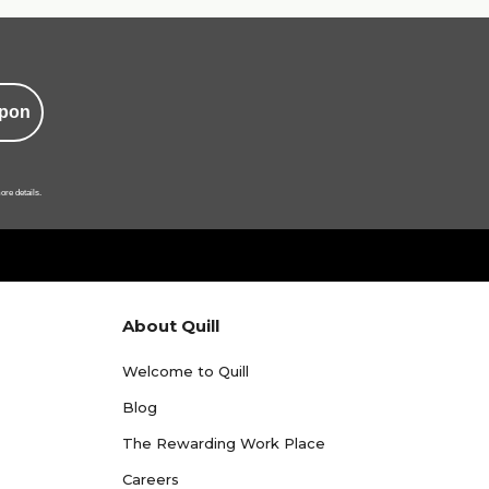
pon
ore details.
About Quill
Welcome to Quill
Blog
The Rewarding Work Place
Careers