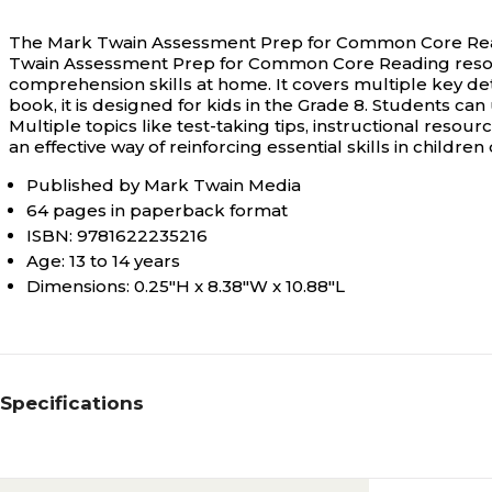
The Mark Twain Assessment Prep for Common Core Readin
Twain Assessment Prep for Common Core Reading resour
comprehension skills at home. It covers multiple key det
book, it is designed for kids in the Grade 8. Students c
Multiple topics like test-taking tips, instructional resou
an effective way of reinforcing essential skills in children
Published by Mark Twain Media
64 pages in paperback format
ISBN: 9781622235216
Age: 13 to 14 years
Dimensions: 0.25"H x 8.38"W x 10.88"L
Specifications