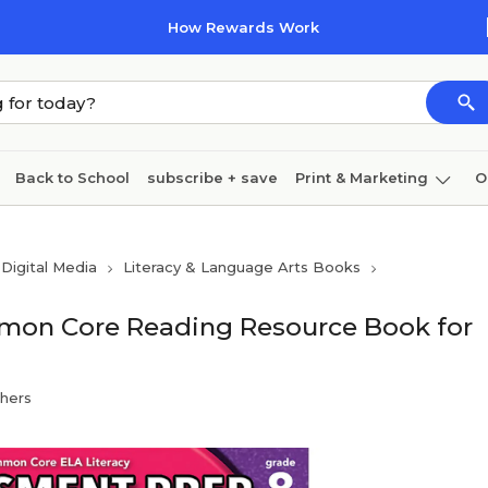
How Rewards Work
Back to School
subscribe + save
Print & Marketing
O
Cleaning
Ink & toner
Paper
Technology
Digital Media
Literacy & Language Arts Books
mon Core Reading Resource Book for
shers