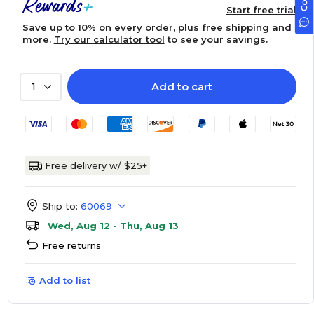
Start free trial
Save up to 10% on every order, plus free shipping and
more.
Try our calculator tool
to see your savings.
Add to cart
1
Free delivery w/ $25+
Ship to:
60069
Wed, Aug 12 - Thu, Aug 13
Free returns
Add to list