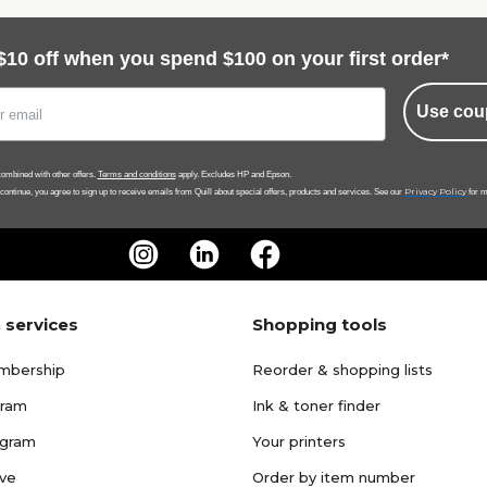
$10 off when you spend $100 on your first order*
Use cou
ombined with other offers.
Terms and conditions
apply. Excludes HP and Epson.
Privacy Policy
 continue, you agree to sign up to receive emails from Quill about special offers, products and services. See our
for m
 services
Shopping tools
mbership
Reorder & shopping lists
gram
Ink & toner finder
ogram
Your printers
ave
Order by item number