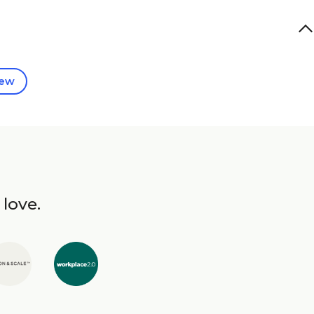
iew
 love.