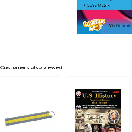
Customers also viewed