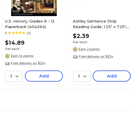
U.S. History, Grades 6 - 12
Ashley Sentence Strip
Paperback (404264)
Reading Guide, 1.25" x 7.25",
Pink (ASH10803)
5
(2)
$2.39
$14.89
Per each
Per each
Earn 2 points
Earn 14 points
Free delivery w/ $25+
Free delivery w/ $25+
Add
Add
1
1