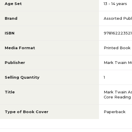
Age Set
13 - 14 years
Brand
Assorted Publ
ISBN
978162223521
Media Format
Printed Book
Publisher
Mark Twain M
Selling Quantity
1
Title
Mark Twain A
Core Reading
Type of Book Cover
Paperback