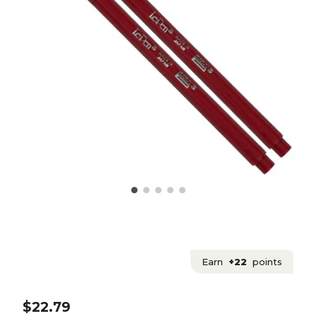
Earn
+22
points
$22.79