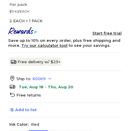
Per pack
$11.40/EACH
2 EACH = 1 PACK
Start free trial
Save up to 10% on every order, plus free shipping and
more.
Try our calculator tool
to see your savings.
Free delivery w/ $25+
Ship to:
60069
Tue, Aug 18 - Thu, Aug 20
Free returns
Add to list
Ink Color:
Red