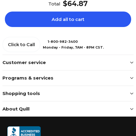
$64.87
Total
Add all to cart
1-800-982-3400
Click to Call
Monday - Friday, 7AM - 8PM CST.
Customer service
Programs & services
Shopping tools
About Quill