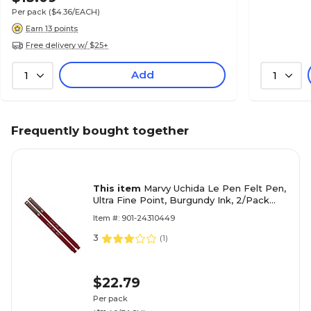
Per pack
($4.36/EACH)
Earn 13 points
Free delivery w/ $25+
Add
1
1
Frequently bought together
This item
Marvy Uchida Le Pen Felt Pen,
Ultra Fine Point, Burgundy Ink, 2/Pack
(7655871A)
Item #: 901-24310449
3
(
1
)
$22.79
Per pack