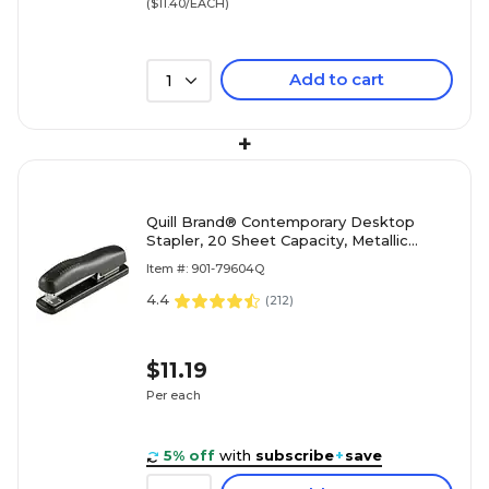
($11.40/EACH)
Add to cart
1
+
Quill Brand® Contemporary Desktop
Stapler, 20 Sheet Capacity, Metallic
Black (79604Q)
Item #: 901-79604Q
4.4
(
212
)
$11.19
Per each
5% off
with
subscribe
+
save