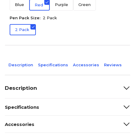
Blue
Purple
Green
Red
Pen Pack Size:
2 Pack
2 Pack
Description
Specifications
Accessories
Reviews
Description
Specifications
Accessories