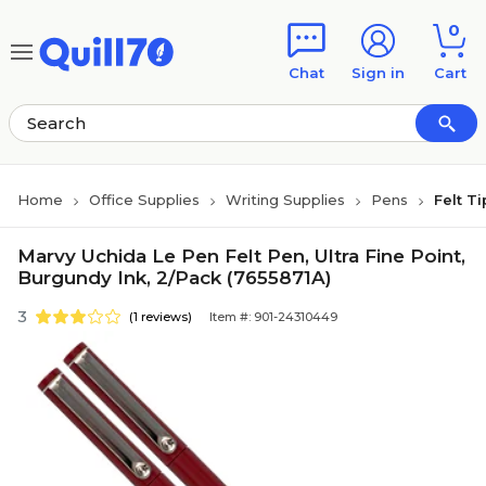
Skip to main content
Skip to footer
0
Chat
Sign in
Cart
Home
Office Supplies
Writing Supplies
Pens
Felt T
Marvy Uchida Le Pen Felt Pen, Ultra Fine Point,
Burgundy Ink, 2/Pack (7655871A)
3
(1 reviews)
Item #: 901-24310449