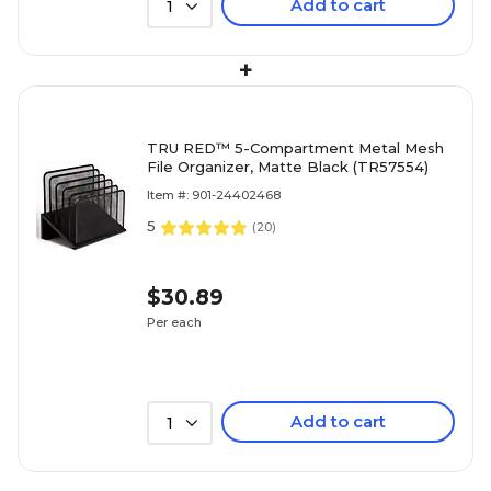
Add to cart
1
+
TRU RED™ 5-Compartment Metal Mesh
File Organizer, Matte Black (TR57554)
Item #: 901-24402468
5
(
20
)
$30.89
Per each
Add to cart
1