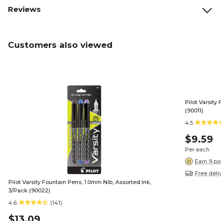
Reviews
Customers also viewed
Pilot Varsity
(90011)
4.5
$9.59
Per each
Earn 9 po
Free deli
Pilot Varsity Fountain Pens, 1.0mm Nib, Assorted Ink,
3/Pack (90022)
4.6
(141)
$13.09