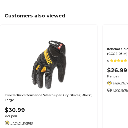
Customers also viewed
Ironclad Col
(CCG2-03-M)
5
$26.99
Per pair
Earn 26 p
Free deli
Ironclad® Performance Wear SuperDuty Gloves; Black;
Large
$30.99
Per pair
Earn 30 points