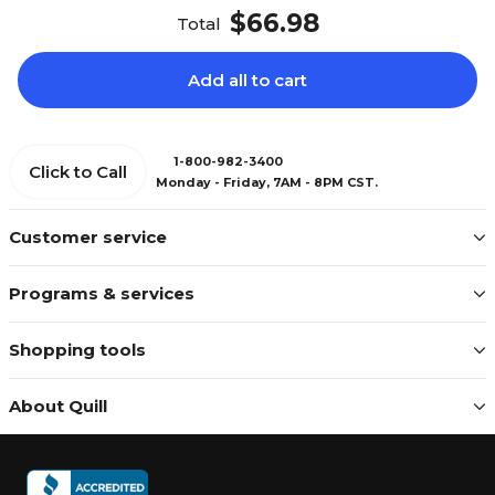
$66.98
Total
Add all to cart
1-800-982-3400
Click to Call
Monday - Friday, 7AM - 8PM CST.
Customer service
Programs & services
Shopping tools
About Quill