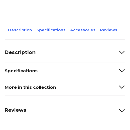
Description
Specifications
Accessories
Reviews
Description
Specifications
More in this collection
Reviews