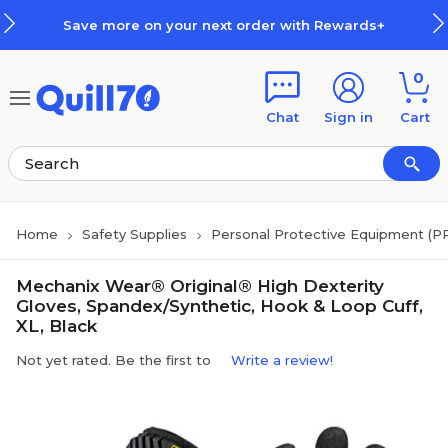
Skip to main content
Skip to footer
Save more on your next order with Rewards+
0
Chat
Sign in
Cart
Home
Safety Supplies
Personal Protective Equipment (P
Mechanix Wear® Original® High Dexterity
Gloves, Spandex/Synthetic, Hook & Loop Cuff,
XL, Black
Not yet rated. Be the first to
Write a review!