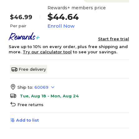
Rewards+ members price
$44.64
$46.99
Enroll Now
Per pair
Start free trial
Save up to 10% on every order, plus free shipping and
more.
Try our calculator tool
to see your savings.
Free delivery
Ship to:
60069
Tue, Aug 18 - Mon, Aug 24
Free returns
Add to list