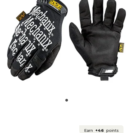
Earn
+46
points