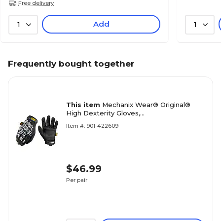
Free delivery
Add
1
1
Frequently bought together
This item
Mechanix Wear® Original®
High Dexterity Gloves,
Spandex/Synthetic, Hook & Loop Cuff,
Item #: 901-422609
XL, Black
$46.99
Per pair