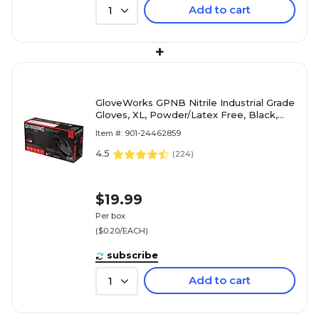
Add to cart
1
+
GloveWorks GPNB Nitrile Industrial Grade
Gloves, XL, Powder/Latex Free, Black,
100/Box (GPNB48100)
Item #: 901-24462859
4.5
(
224
)
$19.99
Per box
($0.20/EACH)
subscribe
Add to cart
1